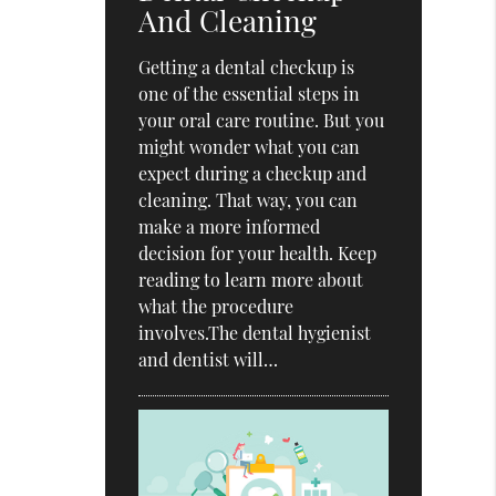
And Cleaning
Getting a dental checkup is
one of the essential steps in
your oral care routine. But you
might wonder what you can
expect during a checkup and
cleaning. That way, you can
make a more informed
decision for your health. Keep
reading to learn more about
what the procedure
involves.The dental hygienist
and dentist will…