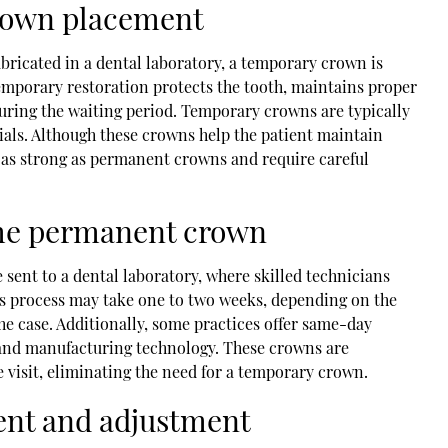
rown placement
bricated in a dental laboratory, a temporary crown is
emporary restoration protects the tooth, maintains proper
uring the waiting period. Temporary crowns are typically
als. Although these crowns help the patient maintain
t as strong as permanent crowns and require careful
 the permanent crown
 sent to a dental laboratory, where skilled technicians
s process may take one to two weeks, depending on the
he case. Additionally, some practices offer same-day
and manufacturing technology. These crowns are
e visit, eliminating the need for a temporary crown.
ment and adjustment