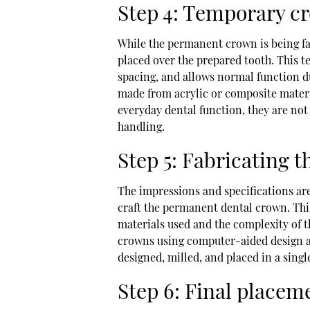
Step 4: Temporary c
While the permanent crown is being fa
placed over the prepared tooth. This t
spacing, and allows normal function d
made from acrylic or composite materi
everyday dental function, they are no
handling.
Step 5: Fabricating
The impressions and specifications are
craft the permanent dental crown. Thi
materials used and the complexity of t
crowns using computer-aided design 
designed, milled, and placed in a singl
Step 6: Final place