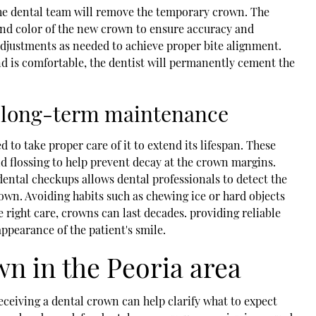
he dental team will remove the temporary crown. The
, and color of the new crown to ensure accuracy and
adjustments as needed to achieve proper bite alignment.
nd is comfortable, the dentist will permanently cement the
nd long-term maintenance
d to take proper care of it to extend its lifespan. These
nd flossing to help prevent decay at the crown margins.
dental checkups allows dental professionals to detect the
crown. Avoiding habits such as chewing ice or hard objects
 right care, crowns can last decades. providing reliable
ppearance of the patient's smile.
wn in the Peoria area
ceiving a dental crown can help clarify what to expect