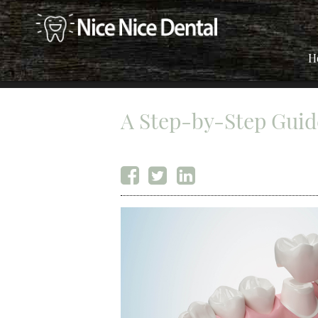
H
A Step-by-Step Guid