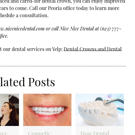
laced and cared-for dental crown, you can enjoy improved
ears to come. Call our Peoria office today to learn more
hedule a consultation.
.nicenicedental.com or call Nice Nice Dental at (623) 777-
fice.
 our dental services on Yelp:
Dental Crowns and Dental
lated Posts
nce
Cosmetic
How Dental