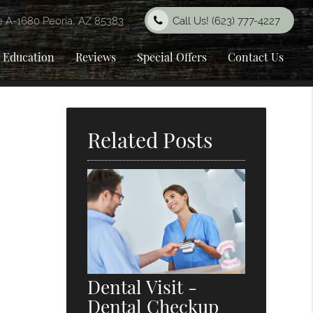
e A-1680 Peoria, AZ 85383
Call Us!
(623) 777-4227
t Education
Reviews
Special Offers
Contact Us
Related Posts
Dental Visit -
Dental Checkup