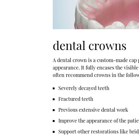
dental crowns
A
dental crown
is a custom-made cap pl
appearance. It fully encases the visibl
often recommend crowns in the follow
Severely decayed teeth
Fractured teeth
Previous extensive dental work
Improve the appearance of the patie
Support other restorations like bri