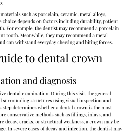
ts
materials such as porcelain, ceramic, metal alloys,
e choice depends on factors including durability, patient
ooth. For example, the dentist may recommend a porcelain
ront tooth. Meanwhile, they may recommend a metal
e and can withstand everyday chewing and biting forces.
guide to dental crown
nation and diagnosis
e dental examination. During this visit, the general
nd surrounding structures using visual inspection and
is step determines whether a dental crown is the most
e conservative methods such as fillings, inlays, and
vere decay, cracks, or structural weakness, a crown may be
. In severe cases of decay and infection, the dentist may