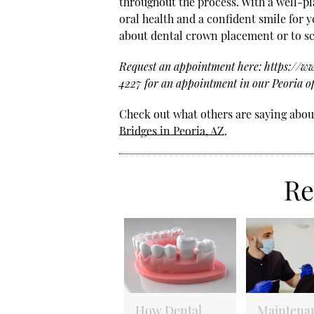
throughout the process. With a well-p
oral health and a confident smile for y
about dental crown placement or to sc
Request an appointment here: https://www
4227 for an appointment in our Peoria of
Check out what others are saying about
Bridges in Peoria, AZ
.
Re
How Dental
Maintena