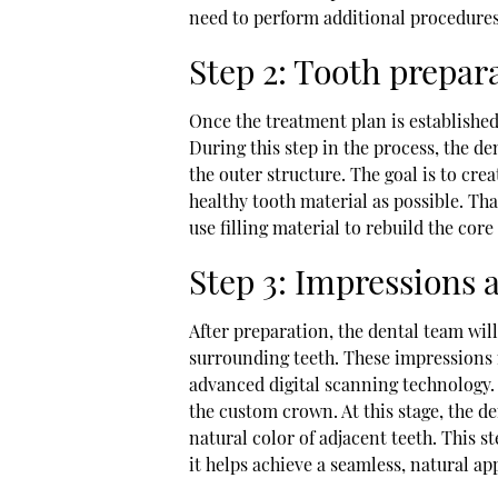
need to perform additional procedures
Step 2: Tooth prepar
Once the treatment plan is established
During this step in the process, the d
the outer structure. The goal is to cr
healthy tooth material as possible. Tha
use filling material to rebuild the core
Step 3: Impressions 
After preparation, the dental team wil
surrounding teeth. These impressions 
advanced digital scanning technology. 
the custom crown. At this stage, the de
natural color of adjacent teeth. This st
it helps achieve a seamless, natural a