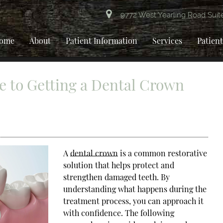
9772 West Yearling Road Suit
ome
About
Patient Information
Services
Patien
e to Getting a Dental Crown
A
dental crown
is a common restorative
solution that helps protect and
strengthen damaged teeth. By
understanding what happens during the
treatment process, you can approach it
with confidence. The following