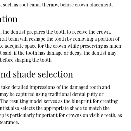
, such as root canal therapy, before crown placement.
ation
, the dentist prepares the tooth to receive the crown.
ental team will reshape the tooth by removing a portion of
eate adequate space for the crown while preserving as much
t said, if the tooth has damage or decay, the dentist may
 before shaping the tooth.
and shade selection
l take detailed impressions of the damaged tooth and
may be captured using traditional dental putty or
The resulting model serves as the blueprint for creating
ntist also selects the appropriate shade to match the
ep is particularly important for crowns on visible teeth, as
ppearance.