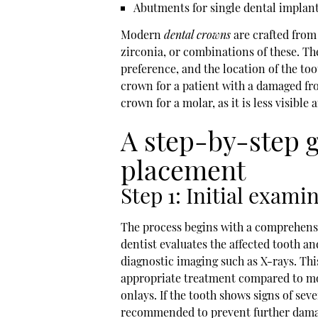
Abutments for single dental implan
Modern
dental crowns
are crafted from 
zirconia, or combinations of these. Th
preference, and the location of the t
crown for a patient with a damaged f
crown for a molar, as it is less visibl
A step-by-step 
placement
Step 1: Initial exami
The process begins with a comprehensiv
dentist evaluates the affected tooth a
diagnostic imaging such as X-rays. Th
appropriate treatment compared to mor
onlays. If the tooth shows signs of se
recommended to prevent further damage