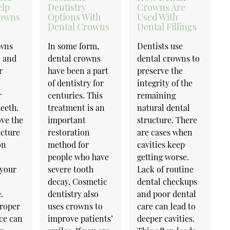
elp
Dentistry
Crowns Are
rowns
Options With
Used With
Dental Crowns
Dental Fillings
owns
In some form,
Dentists use
e and
dental crowns
dental crowns to
r
have been a part
preserve the
of dentistry for
integrity of the
r
centuries. This
remaining
eeth.
treatment is an
natural dental
ve the
important
structure. There
ucture
restoration
are cases when
on
method for
cavities keep
people who have
getting worse.
your
severe tooth
Lack of routine
decay. Cosmetic
dental checkups
.
dentistry also
and poor dental
roper
uses crowns to
care can lead to
ce can
improve patients’
deeper cavities.