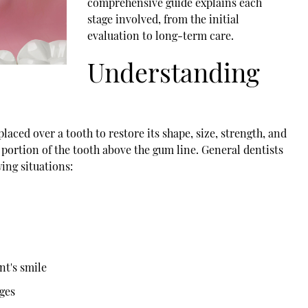
comprehensive guide explains each
stage involved, from the initial
evaluation to long-term care.
Understanding
aced over a tooth to restore its shape, size, strength, and
e portion of the tooth above the gum line. General dentists
ing situations:
nt's smile
dges