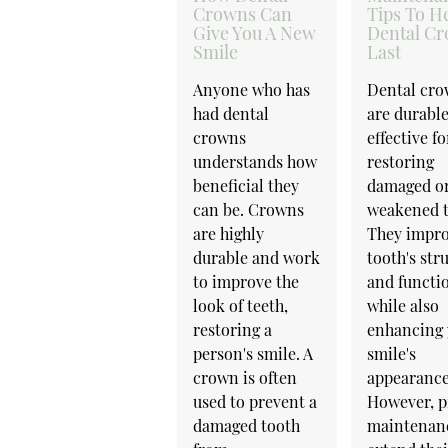
Crowns Can
Tips To H
Give You A New
Dental C
Smile
Last
Anyone who has
Dental cr
had dental
are durabl
crowns
effective fo
understands how
restoring
beneficial they
damaged o
can be. Crowns
weakened t
are highly
They impro
durable and work
tooth's str
to improve the
and functi
look of teeth,
while also
restoring a
enhancing 
person's smile. A
smile's
crown is often
appearance
used to prevent a
However, p
damaged tooth
maintenan