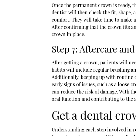
Once the permanent crown is ready, t
dentist will then check the fit, shape
comfort. They will take time to make 
After confirming that the crown fits a
crown in place.
Step 7: Aftercare a
After getting a crown, patients will nee
habits will include regular brushing a
Additionally, keeping up with routine 
early signs of issues, such as a loose 
can reduce the risk of damage. With the
oral function and contributing to the a
Get a dental cro
Understanding each step involved in re