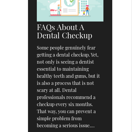
FAQs About A
Dental Checkup
Some people genuinely fear
getting a dental checkup. Yet,
not only is seeing a dentist
essential to maintaining
healthy teeth and gums, but it
is also a process that is not
scary at all. Dental
professionals recommend a
checkup every six months.
That way, you can prevent a
simple problem from
becoming a serious issue.…