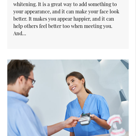
whitening. It is a great way to add something to
your appearance, and it can make your face look
better. It makes you appear happier, and it can
help others feel better too when meeting you.
And…