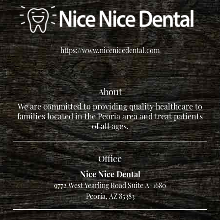
https://www.nicenicedental.com
About
We are committed to providing quality healthcare to
families located in the Peoria area and treat patients
of all ages.
Office
Nice Nice Dental
9772 West Yearling Road Suite A-1680
Peoria, AZ 85383