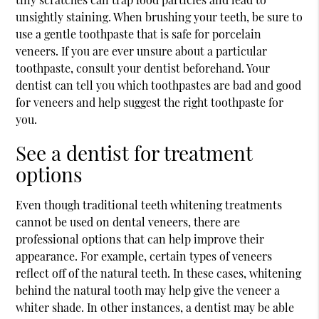
unsightly staining. When brushing your teeth, be sure to
use a gentle toothpaste that is safe for porcelain
veneers. If you are ever unsure about a particular
toothpaste, consult your dentist beforehand. Your
dentist can tell you which toothpastes are bad and good
for veneers and help suggest the right toothpaste for
you.
See a dentist for treatment
options
Even though traditional teeth whitening treatments
cannot be used on dental veneers, there are
professional options that can help improve their
appearance. For example, certain types of veneers
reflect off of the natural teeth. In these cases, whitening
behind the natural tooth may help give the veneer a
whiter shade. In other instances, a dentist may be able