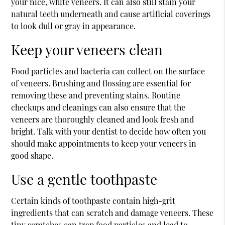
your nice, white veneers. It can also still stain your
natural teeth underneath and cause artificial coverings
to look dull or gray in appearance.
Keep your veneers clean
Food particles and bacteria can collect on the surface
of veneers. Brushing and flossing are essential for
removing these and preventing stains. Routine
checkups and cleanings can also ensure that the
veneers are thoroughly cleaned and look fresh and
bright. Talk with your dentist to decide how often you
should make appointments to keep your veneers in
good shape.
Use a gentle toothpaste
Certain kinds of toothpaste contain high-grit
ingredients that can scratch and damage veneers. These
tiny scratches can trap food particles and lead to