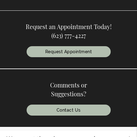
Request an Appointment Today!
(623) 777-4227
Request Appointment
Comments or
Suggestions?
Contact Us