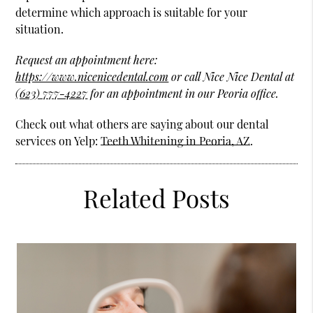
determine which approach is suitable for your
situation.
Request an appointment here:
https://www.nicenicedental.com
or call Nice Nice Dental at
(623) 777-4227
for an appointment in our Peoria office.
Check out what others are saying about our dental
services on Yelp:
Teeth Whitening in Peoria, AZ
.
Related Posts