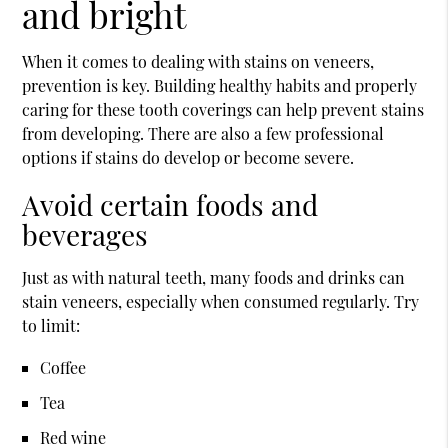
and bright
When it comes to dealing with stains on veneers,
prevention is key. Building healthy habits and properly
caring for these tooth coverings can help prevent stains
from developing. There are also a few professional
options if stains do develop or become severe.
Avoid certain foods and
beverages
Just as with natural teeth, many foods and drinks can
stain veneers, especially when consumed regularly. Try
to limit:
Coffee
Tea
Red wine