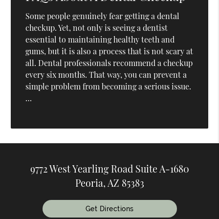
Some people genuinely fear getting a dental
checkup. Yet, not only is seeing a dentist
essential to maintaining healthy teeth and
gums, but it is also a process that is not scary at
all. Dental professionals recommend a checkup
every six months. That way, you can prevent a
simple problem from becoming a serious issue.
…
9772 West Yearling Road Suite A-1680
Peoria, AZ 85383
Get Directions