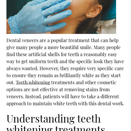
Dental veneers are a popular treatment that can help
give many people a more beautiful smile. Many people
find these artificial shells for teeth a reasonably easy
way to get uniform teeth and the specific look they have
always wanted. However, they require very specific care
to ensure they remain as brilliantly white as they start
out.
Teeth whitening
treatments and other cosmetic
options are not effective at removing stains from
veneers. Instead, patients will have to take a different
approach to maintain white teeth with this dental work.
Understanding teeth
whitening treatments