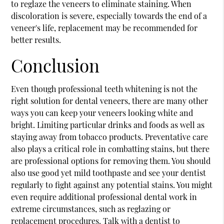
to reglaze the veneers to eliminate staining. When
discoloration is severe, especially towards the end of a
veneer's life, replacement may be recommended for
better results.
Conclusion
Even though professional teeth whitening is not the
right solution for dental veneers, there are many other
ways you can keep your veneers looking white and
bright. Limiting particular drinks and foods as well as
staying away from tobacco products. Preventative care
also plays a critical role in combatting stains, but there
are professional options for removing them. You should
also use good yet mild toothpaste and see your dentist
regularly to fight against any potential stains. You might
even require additional professional dental work in
extreme circumstances, such as reglazing or
replacement procedures. Talk with a dentist to