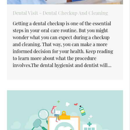
Dental Visit - Dental Checkup And Cleaning
Getting a dental checkup is one of the essential
steps in your oral care routine. But you might
wonder what you can expect during a checkup
and cleaning. That way, you can make a more
informed decision for your health. Keep reading
to learn more about what the procedure
involves.The dental hygienist and dentist will…