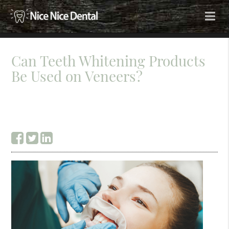
Can Teeth Whitening Products
Be Used on Veneers?