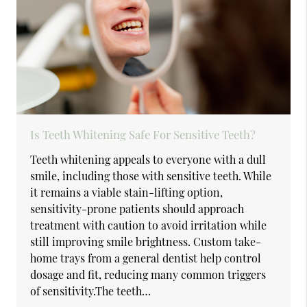
Is Teeth Whitening Safe For Sensitive Teeth?
Teeth whitening appeals to everyone with a dull
smile, including those with sensitive teeth. While
it remains a viable stain-lifting option,
sensitivity-prone patients should approach
treatment with caution to avoid irritation while
still improving smile brightness. Custom take-
home trays from a general dentist help control
dosage and fit, reducing many common triggers
of sensitivity.The teeth…