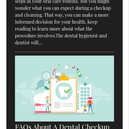
steps in your oral care routine. But you might
wonder what you can expect during a checkup
and cleaning. That way, you can make a more
informed decision for your health. Keep
reading to learn more about what the
procedure involves.The dental hygienist and
dentist will…
FAQs About A Dental Checkup