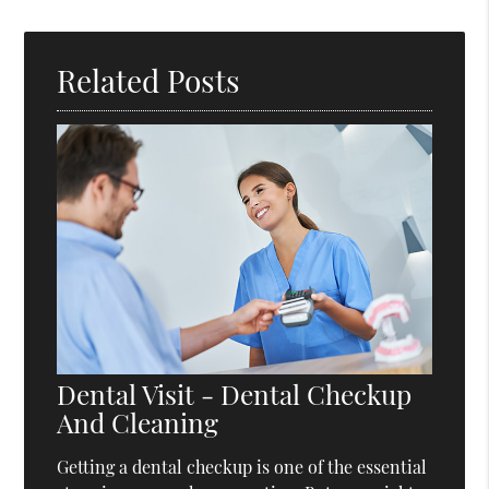
Related Posts
Dental Visit - Dental Checkup
And Cleaning
Getting a dental checkup is one of the essential