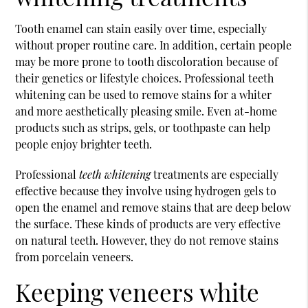
Tooth enamel can stain easily over time, especially
without proper routine care. In addition, certain people
may be more prone to tooth discoloration because of
their genetics or lifestyle choices. Professional
teeth
whitening
can be used to remove stains for a whiter
and more aesthetically pleasing smile. Even at-home
products such as strips, gels, or toothpaste can help
people enjoy brighter teeth.
Professional
teeth whitening
treatments are especially
effective because they involve using hydrogen gels to
open the enamel and remove stains that are deep below
the surface. These kinds of products are very effective
on natural teeth. However, they do not remove stains
from porcelain veneers.
Keeping veneers white