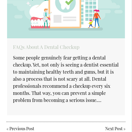
FAQs About A Dental Checkup
Some people genuinely fear getting a dental
checkup. Yet, not only is seeing a dentist essential
to maintaining healthy teeth and gums, but it is
also a process that is not scary at all. Dental
professionals recommend a checkup every six
months. That way, you can prevent a simple
problem from becoming a serious issue.…
«
Previous Post
Next Post
»