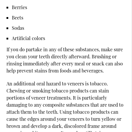
Berries
Beets
Sodas
Artificial colors
If you do partake in any of these substances, make sure
you clean your teeth directly afterward. Brushing or
rinsing immediately after every meal or snack can also
help prevent stains from foods and beverages.
An additional oral hazard to veneers is tobacco.
Chewing or smoking tobacco products can stain
portions of veneer treatments. It is particularly
damaging to any composite substances that are used to
attach them to the teeth. Using tobacco products can
cause the edges around your veneers to turn yellow or
brown and develop a dark, discolored frame around