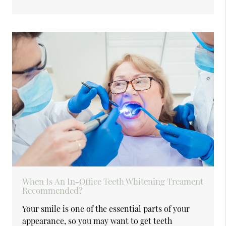
When Is An In-Office Teeth Whitening Treament
Recommended?
Your smile is one of the essential parts of your
appearance, so you may want to get teeth