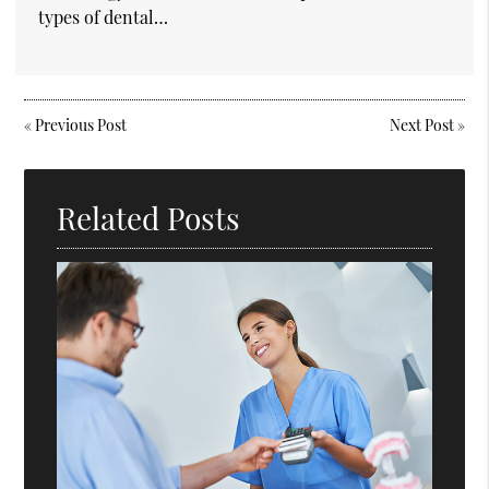
types of dental…
«
Previous Post
Next Post
»
Related Posts