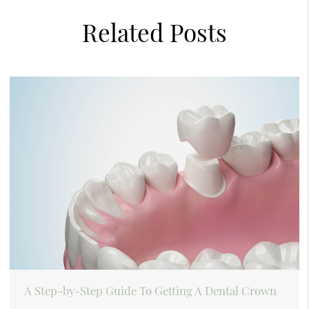
Related Posts
A Step-by-Step Guide To Getting A Dental Crown