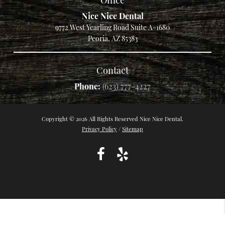
Nice Nice Dental
9772 West Yearling Road Suite A-1680
Peoria, AZ 85383
Contact
Phone:
(623) 777-4227
Copyright © 2026 All Rights Reserved Nice Nice Dental.
Privacy Policy
/
Sitemap