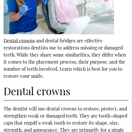
Dental crowns
and dental bridges are effective
restorations dentists use to address missing or damaged
teeth. While they share some similarities, they differ when
it comes to the placement process, their purpose, and the
number of teeth involved. Learn which is best for you to
restore your smile.
Dental crowns
The dentist will use dental crowns to restore, protect, and
strengthen weak or damaged teeth. They are tooth-shaped
caps that engulf a weak tooth to restore its shape, size,
strength, and appearance. They are primarily for a single