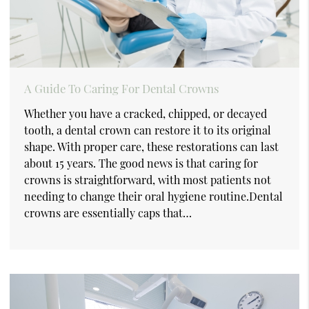
A Guide To Caring For Dental Crowns
Whether you have a cracked, chipped, or decayed
tooth, a dental crown can restore it to its original
shape. With proper care, these restorations can last
about 15 years. The good news is that caring for
crowns is straightforward, with most patients not
needing to change their oral hygiene routine.Dental
crowns are essentially caps that…