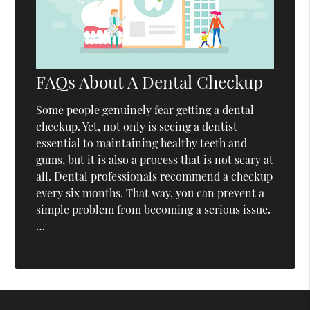
FAQs About A Dental Checkup
Some people genuinely fear getting a dental
checkup. Yet, not only is seeing a dentist
essential to maintaining healthy teeth and
gums, but it is also a process that is not scary at
all. Dental professionals recommend a checkup
every six months. That way, you can prevent a
simple problem from becoming a serious issue.
…