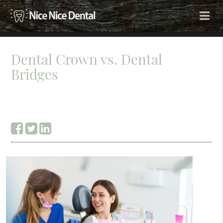
Dental Crown vs. Dental
Bridges