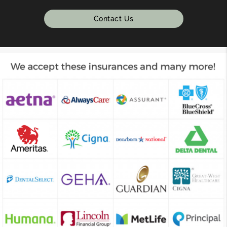
Contact Us