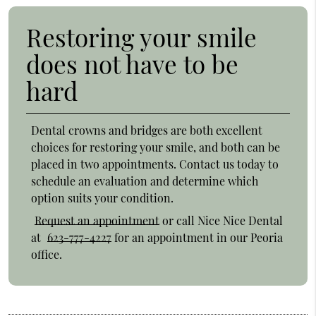
Restoring your smile
does not have to be
hard
Dental crowns and bridges are both excellent
choices for restoring your smile, and both can be
placed in two appointments. Contact us today to
schedule an evaluation and determine which
option suits your condition.
Request an appointment
or call Nice Nice Dental
at
623-777-4227
for an appointment in our Peoria
office.