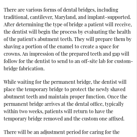
There are various forms of dental bridges, including
traditional, cantilever, Maryland, and implant-supported.
After determining the type of bridge a patient will receive,
the dentist will begin the process by evaluating the health
of the patient's abutment teeth. They will prepare them by
shaving a portion of the enamel to create a space for
crowns. An impression of the prepared teeth and gap will
follow for the dentist to send to an off-site lab for custom-
bridge fabrication.
While waiting for the permanent bridge, the dentist will
place the temporary bridge to protect the newly shaved
abutment teeth and maintain proper function. Once the
permanent bridge arrives at the dental office, typically
within two weeks, patients will return to have the
temporary bridge removed and the custom one affixed.
There will be an adjustment period for caring for the