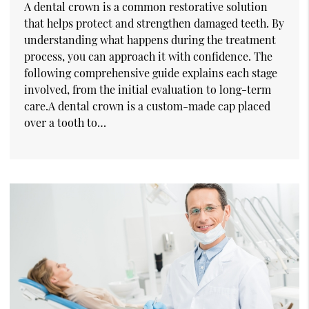
A dental crown is a common restorative solution
that helps protect and strengthen damaged teeth. By
understanding what happens during the treatment
process, you can approach it with confidence. The
following comprehensive guide explains each stage
involved, from the initial evaluation to long-term
care.A dental crown is a custom-made cap placed
over a tooth to…