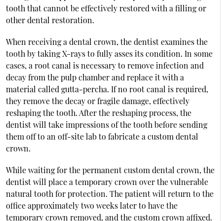
tooth that cannot be effectively restored with a filling or
other dental restoration.
When receiving a dental crown, the dentist examines the
tooth by taking X-rays to fully asses its condition. In some
cases, a root canal is necessary to remove infection and
decay from the pulp chamber and replace it with a
material called gutta-percha. If no root canal is required,
they remove the decay or fragile damage, effectively
reshaping the tooth. After the reshaping process, the
dentist will take impressions of the tooth before sending
them off to an off-site lab to fabricate a custom dental
crown.
While waiting for the permanent custom dental crown, the
dentist will place a temporary crown over the vulnerable
natural tooth for protection. The patient will return to the
office approximately two weeks later to have the
temporary crown removed, and the custom crown affixed.