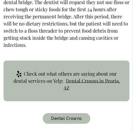
dental bridge. The dentist will request they not use floss or
chew tough or sticky foods for the first 24 hours after
receiving the permanent bridge. After this period, there
will be no dietary restrictions, but the patient will need to
switch to a floss threader to prevent food debris from
getting stuck inside the bridge and causing cavities or
infections.
Check out what others are saying about our
dental services on Yelp:
Dental Crowns in Peoria,
AZ
Dental Crowns