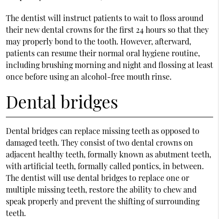
The dentist will instruct patients to wait to floss around
their new dental crowns for the first 24 hours so that they
may properly bond to the tooth. However, afterward,
patients can resume their normal oral hygiene routine,
including brushing morning and night and flossing at least
once before using an alcohol-free mouth rinse.
Dental bridges
Dental bridges can replace missing teeth as opposed to
damaged teeth. They consist of two dental crowns on
adjacent healthy teeth, formally known as abutment teeth,
with artificial teeth, formally called pontics, in between.
The dentist will use dental bridges to replace one or
multiple missing teeth, restore the ability to chew and
speak properly and prevent the shifting of surrounding
teeth.