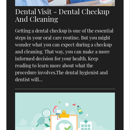
Dental Visit - Dental Checkup
And Cleaning
Getting a dental checkup is one of the essential
steps in your oral care routine. But you might
wonder what you can expect during a checkup
and cleaning. That way, you can make a more
informed decision for your health. Keep
reading to learn more about what the
procedure involves.The dental hygienist and
dentist will…