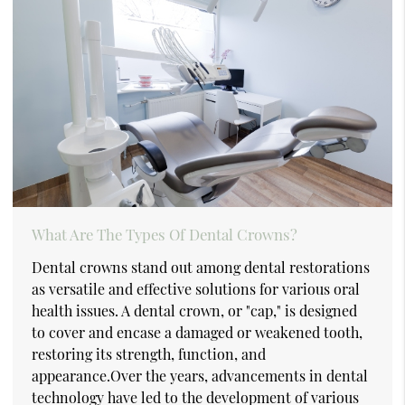
What Are The Types Of Dental Crowns?
Dental crowns stand out among dental restorations
as versatile and effective solutions for various oral
health issues. A dental crown, or "cap," is designed
to cover and encase a damaged or weakened tooth,
restoring its strength, function, and
appearance.Over the years, advancements in dental
technology have led to the development of various