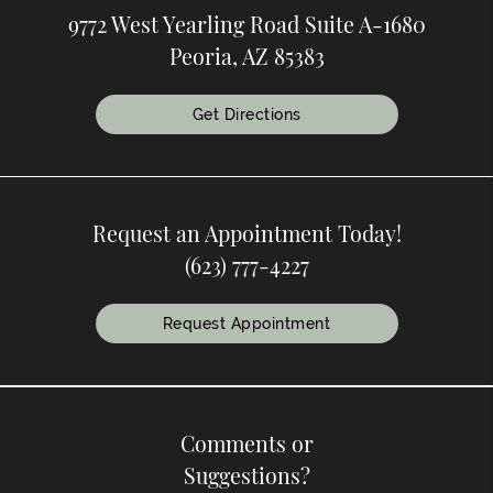
9772 West Yearling Road Suite A-1680
Peoria, AZ 85383
Get Directions
Request an Appointment Today!
(623) 777-4227
Request Appointment
Comments or
Suggestions?