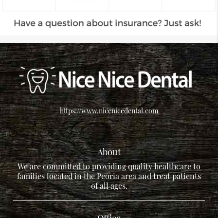
https://www.nicenicedental.com
About
We are committed to providing quality healthcare to
families located in the Peoria area and treat patients
of all ages.
Office