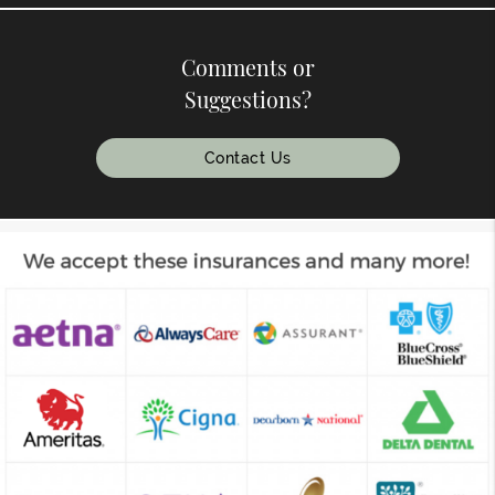
Comments or
Suggestions?
Contact Us