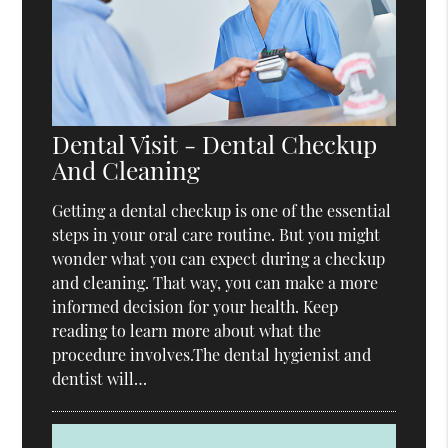
Dental Visit - Dental Checkup
And Cleaning
Getting a dental checkup is one of the essential
steps in your oral care routine. But you might
wonder what you can expect during a checkup
and cleaning. That way, you can make a more
informed decision for your health. Keep
reading to learn more about what the
procedure involves.The dental hygienist and
dentist will…