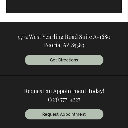
9772 West Yearling Road Suite A-1680
Peoria, AZ 85383
Get Directions
Request an Appointment Today!
(623) 777-4227
Request Appointment