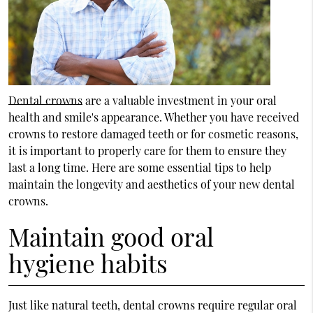
Dental crowns
are a valuable investment in your oral
health and smile's appearance. Whether you have received
crowns to restore damaged teeth or for cosmetic reasons,
it is important to properly care for them to ensure they
last a long time. Here are some essential tips to help
maintain the longevity and aesthetics of your new dental
crowns.
Maintain good oral
hygiene habits
Just like natural teeth, dental crowns require regular oral