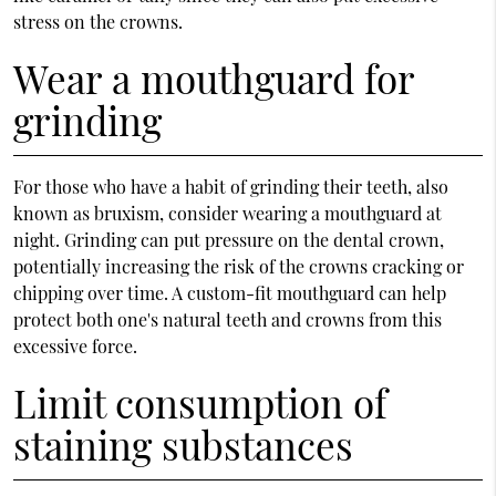
stress on the crowns.
Wear a mouthguard for
grinding
For those who have a habit of grinding their teeth, also
known as bruxism, consider wearing a mouthguard at
night. Grinding can put pressure on the dental crown,
potentially increasing the risk of the crowns cracking or
chipping over time. A custom-fit mouthguard can help
protect both one's natural teeth and crowns from this
excessive force.
Limit consumption of
staining substances