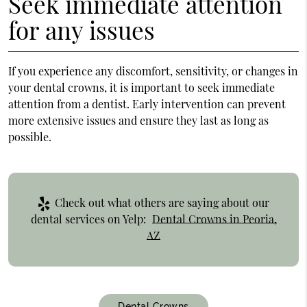
Seek immediate attention
for any issues
If you experience any discomfort, sensitivity, or changes in
your dental crowns, it is important to seek immediate
attention from a dentist. Early intervention can prevent
more extensive issues and ensure they last as long as
possible.
Check out what others are saying about our
dental services on Yelp:
Dental Crowns in Peoria,
AZ
Dental Crowns