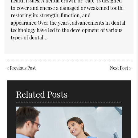
health issues. A dental crown, or "cap," is designed
to cover and encase a damaged or weakened tooth,
restoring its strength, function, and
appearance.Over the years, advancements in dental
technology have led to the development of various
types of dental…
«
Previous Post
Next Post
»
Related Posts