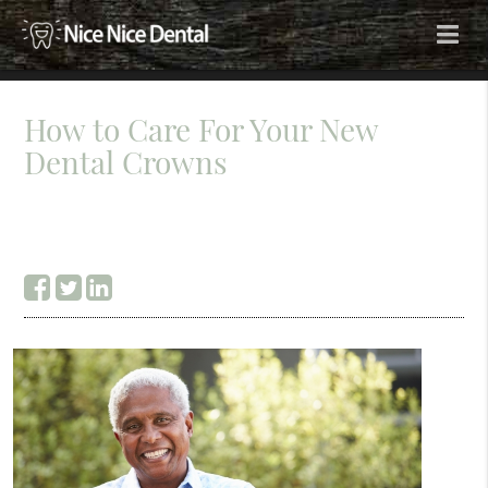
How to Care For Your New
Dental Crowns