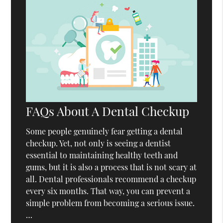
FAQs About A Dental Checkup
Some people genuinely fear getting a dental
checkup. Yet, not only is seeing a dentist
essential to maintaining healthy teeth and
gums, but it is also a process that is not scary at
all. Dental professionals recommend a checkup
every six months. That way, you can prevent a
simple problem from becoming a serious issue.
…