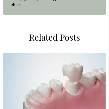
office.
Related Posts