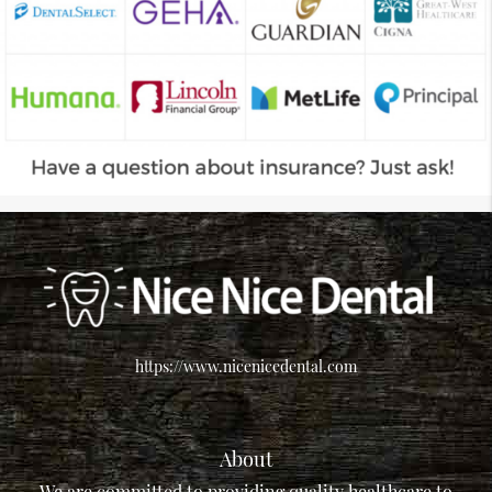
https://www.nicenicedental.com
About
We are committed to providing quality healthcare to