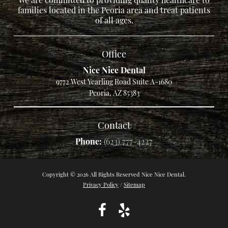
families located in the Peoria area and treat patients
of all ages.
Office
Nice Nice Dental
9772 West Yearling Road Suite A-1680
Peoria, AZ 85383
Contact
Phone:
(623) 777-4227
Copyright © 2026 All Rights Reserved Nice Nice Dental.
Privacy Policy
/
Sitemap