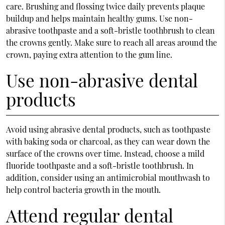
care. Brushing and flossing twice daily prevents plaque
buildup and helps maintain healthy gums. Use non-
abrasive toothpaste and a soft-bristle toothbrush to clean
the crowns gently. Make sure to reach all areas around the
crown, paying extra attention to the gum line.
Use non-abrasive dental
products
Avoid using abrasive dental products, such as toothpaste
with baking soda or charcoal, as they can wear down the
surface of the crowns over time. Instead, choose a mild
fluoride toothpaste and a soft-bristle toothbrush. In
addition, consider using an antimicrobial mouthwash to
help control bacteria growth in the mouth.
Attend regular dental