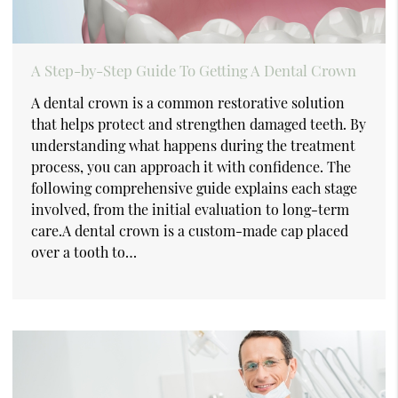
A Step-by-Step Guide To Getting A Dental Crown
A dental crown is a common restorative solution
that helps protect and strengthen damaged teeth. By
understanding what happens during the treatment
process, you can approach it with confidence. The
following comprehensive guide explains each stage
involved, from the initial evaluation to long-term
care.A dental crown is a custom-made cap placed
over a tooth to…