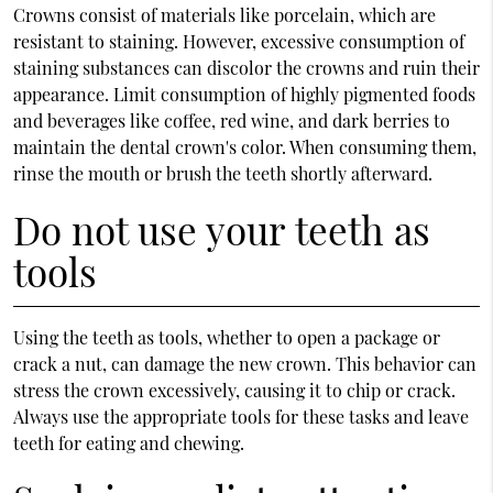
Crowns consist of materials like porcelain, which are
resistant to staining. However, excessive consumption of
staining substances can discolor the crowns and ruin their
appearance. Limit consumption of highly pigmented foods
and beverages like coffee, red wine, and dark berries to
maintain the dental crown's color. When consuming them,
rinse the mouth or brush the teeth shortly afterward.
Do not use your teeth as
tools
Using the teeth as tools, whether to open a package or
crack a nut, can damage the new crown. This behavior can
stress the crown excessively, causing it to chip or crack.
Always use the appropriate tools for these tasks and leave
teeth for eating and chewing.