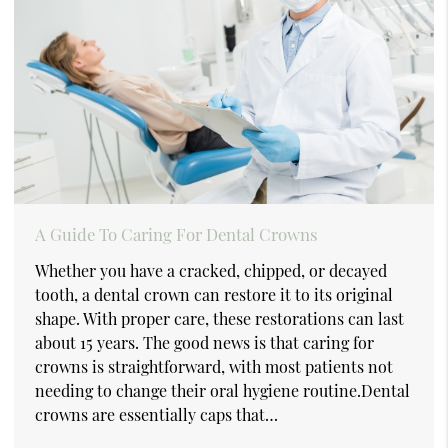
A Guide To Caring For Dental Crowns
Whether you have a cracked, chipped, or decayed
tooth, a dental crown can restore it to its original
shape. With proper care, these restorations can last
about 15 years. The good news is that caring for
crowns is straightforward, with most patients not
needing to change their oral hygiene routine.Dental
crowns are essentially caps that…