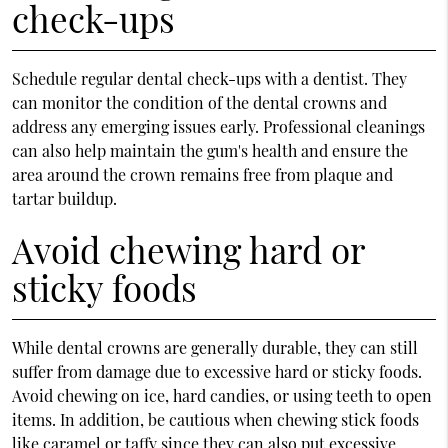
check-ups
Schedule regular dental check-ups with a dentist. They
can monitor the condition of the dental crowns and
address any emerging issues early. Professional cleanings
can also help maintain the gum's health and ensure the
area around the crown remains free from plaque and
tartar buildup.
Avoid chewing hard or
sticky foods
While dental crowns are generally durable, they can still
suffer from damage due to excessive hard or sticky foods.
Avoid chewing on ice, hard candies, or using teeth to open
items. In addition, be cautious when chewing stick foods
like caramel or taffy since they can also put excessive