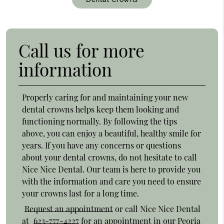
Call us for more
information
Properly caring for and maintaining your new
dental crowns helps keep them looking and
functioning normally. By following the tips
above, you can enjoy a beautiful, healthy smile for
years. If you have any concerns or questions
about your dental crowns, do not hesitate to call
Nice Nice Dental. Our team is here to provide you
with the information and care you need to ensure
your crowns last for a long time.
Request an appointment
or call Nice Nice Dental
at
623-777-4227
for an appointment in our Peoria