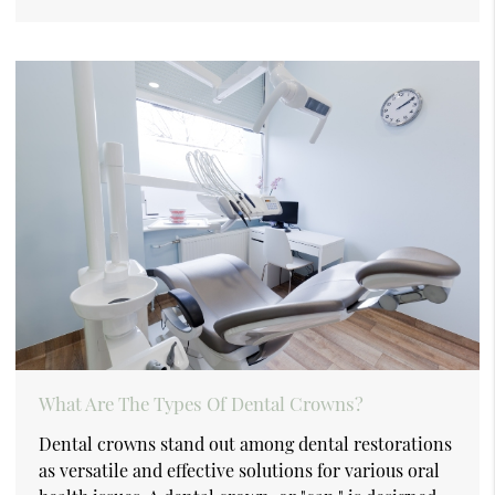
What Are The Types Of Dental Crowns?
Dental crowns stand out among dental restorations
as versatile and effective solutions for various oral