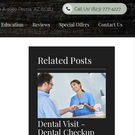
e A-1680 Peoria, AZ 85383
Call Us!
(623) 777-4227
t Education
Reviews
Special Offers
Contact Us
Related Posts
Dental Visit -
Dental Checkup