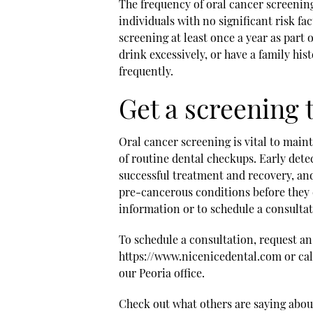
The frequency of oral cancer screening
individuals with no significant risk fa
screening at least once a year as part
drink excessively, or have a family hi
frequently.
Get a screening 
Oral cancer screening is vital to maint
of routine dental checkups. Early dete
successful treatment and recovery, an
pre-cancerous conditions before they 
information or to schedule a consultati
To schedule a consultation, request a
https://www.nicenicedental.com or call
our Peoria office.
Check out what others are saying about