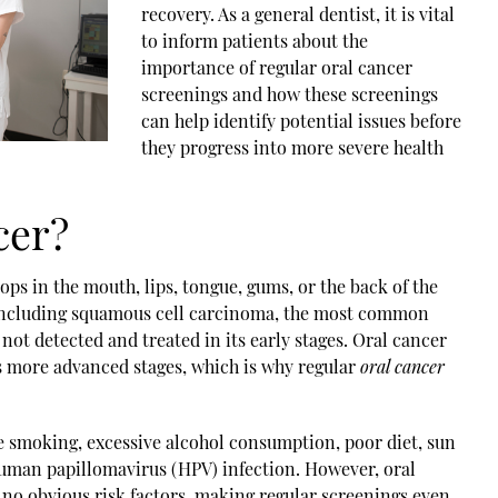
recovery. As a general dentist, it is vital
to inform patients about the
importance of regular
oral cancer
screening
s and how these screenings
can help identify potential issues before
they progress into more severe health
cer?
ops in the mouth, lips, tongue, gums, or the back of the
, including squamous cell carcinoma, the most common
 not detected and treated in its early stages. Oral cancer
es more advanced stages, which is why regular
oral cancer
de smoking, excessive alcohol consumption, poor diet, sun
 human papillomavirus (HPV) infection. However, oral
h no obvious risk factors, making regular screenings even