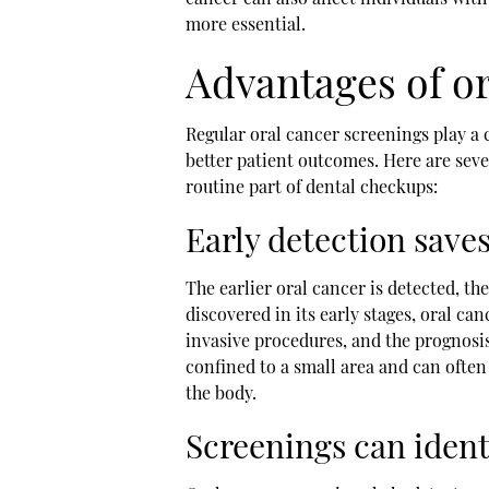
more essential.
Advantages of or
Regular oral cancer screenings play a c
better patient outcomes. Here are seve
routine part of dental checkups:
Early detection saves
The earlier oral cancer is detected, th
discovered in its early stages, oral can
invasive procedures, and the prognosi
confined to a small area and can often
the body.
Screenings can ident