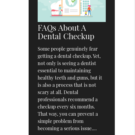
FAQs About A
Dental Checkup
Some people genuinely fear
getting a dental checkup. Yet,
not only is seeing a dentist
essential to maintaining
healthy teeth and gums, but it
is also a process that is not
scary at all. Dental
professionals recommend a
checkup every six months.
That way, you can prevent a
simple problem from
becoming a serious issue.…