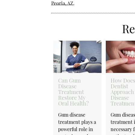
Peoria, AZ
.
Re
Can Gum
How Does
Disease
Dentist
Treatment
Approach
Restore My
Disease
Oral Health?
Treatmen
Gum disease
Gum disea
treatment plays a
treatment 
powerful role in
necessary 