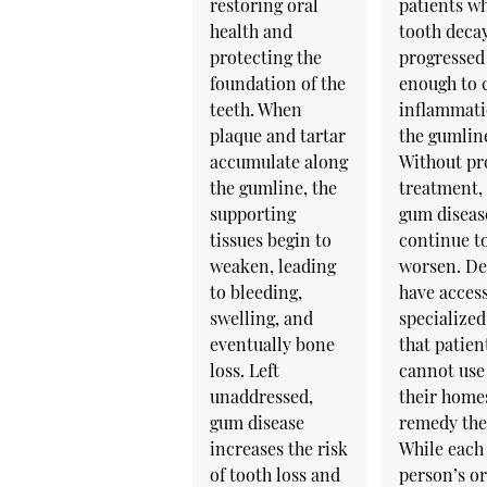
restoring oral
patients w
health and
tooth deca
protecting the
progressed
foundation of the
enough to 
teeth. When
inflammati
plaque and tartar
the gumlin
accumulate along
Without pr
the gumline, the
treatment,
supporting
gum diseas
tissues begin to
continue t
weaken, leading
worsen. De
to bleeding,
have access
swelling, and
specialized
eventually bone
that patien
loss. Left
cannot use
unaddressed,
their home
gum disease
remedy the 
increases the risk
While each
of tooth loss and
person’s or