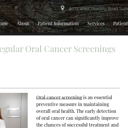
9772 West Yearling Road Suit
ome
About
Patient Information
Services
Patien
egular Oral Cancer Screenings
Oral cancer screening
is an essential
preventive measure in maintaining
overall oral health. The early detection
of oral cancer can significantly improve
the chances of successful treatment and