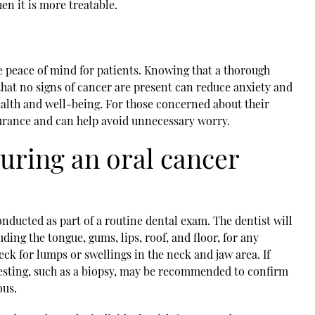
en it is more treatable.
e peace of mind for patients. Knowing that a thorough
at no signs of cancer are present can reduce anxiety and
health and well-being. For those concerned about their
surance and can help avoid unnecessary worry.
uring an oral cancer
onducted as part of a routine dental exam. The dentist will
ding the tongue, gums, lips, roof, and floor, for any
eck for lumps or swellings in the neck and jaw area. If
 testing, such as a biopsy, may be recommended to confirm
ous.