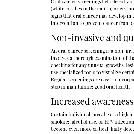
Oral cancer screenings help detect an
(white patches in the mouth) or erythr
signs that oral cancer may develop in t
intervention to prevent cancer from d
Non-invasive and qu
An oral cancer screening is a non-inva
involves a thorough examination of the
checking for any unusual growths, lesio
use specialized tools to visualize certa
Regular screenings are easy to incorpor
step in maintaining good oral health.
Increased awareness 
Certain individuals may be at a higher r
smoking, alcohol use, or HPV infection
become even more critical. Early detec