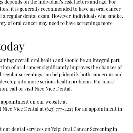
s depends on the individual’s risk factors and age. For
ctors, it is generally recommended to have an oral cancer
 of a regular dental exam. However, individuals who smoke,
story of oral cancer may need to have screenings more
today
aining overall oral health and should be an integral part
ction of oral cancer significantly improves the chances of
d regular screenings can help identify both cancerous and
develop into more serious health problems. For more
on, call or visit Nice Nice Dental.
n appointment on our website at
 Nice Nice Dental at (623) 777-4227 for an appointment in
 our dental services on Yelp:
Oral Cancer Screening in