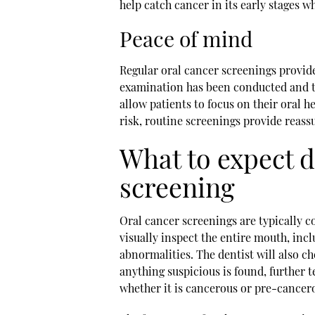
help catch cancer in its early stages wh
Peace of mind
Regular oral cancer screenings provid
examination has been conducted and th
allow patients to focus on their oral 
risk, routine screenings provide reas
What to expect d
screening
Oral cancer screenings are typically c
visually inspect the entire mouth, inclu
abnormalities. The dentist will also ch
anything suspicious is found, further
whether it is cancerous or pre-cancer