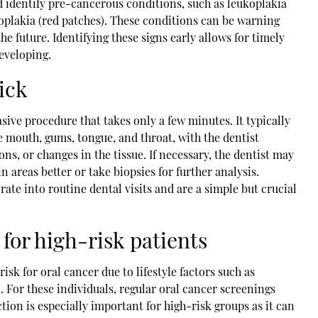
d identify pre-cancerous conditions, such as leukoplakia
oplakia (red patches). These conditions can be warning
he future. Identifying these signs early allows for timely
eveloping.
ick
sive procedure that takes only a few minutes. It typically
 mouth, gums, tongue, and throat, with the dentist
ns, or changes in the tissue. If necessary, the dentist may
in areas better or take biopsies for further analysis.
ate into routine dental visits and are a simple but crucial
for high-risk patients
isk for oral cancer due to lifestyle factors such as
. For these individuals, regular oral cancer screenings
tion is especially important for high-risk groups as it can