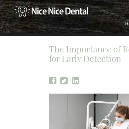
H
The Importance of R
for Early Detection