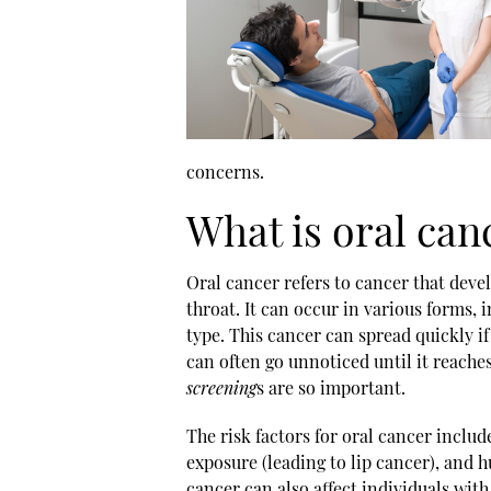
concerns.
What is oral can
Oral cancer refers to cancer that devel
throat. It can occur in various forms
type. This cancer can spread quickly if
can often go unnoticed until it reach
screening
s are so important.
The risk factors for oral cancer inclu
exposure (leading to lip cancer), and
cancer can also affect individuals wit