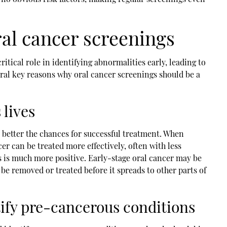
al cancer screenings
ritical role in identifying abnormalities early, leading to
ral key reasons why oral cancer screenings should be a
 lives
e better the chances for successful treatment. When
cer can be treated more effectively, often with less
s is much more positive. Early-stage oral cancer may be
 be removed or treated before it spreads to other parts of
ify pre-cancerous conditions