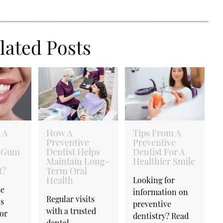
lated Posts
 A
How A
Tips From A
Preventive
Preventive
 Gum
Dentist Helps
Dentist For A
Maintain Long-
Healthier Smile
t?
Term Oral
Health
Looking for
se
information on
Regular visits
is
preventive
with a trusted
for
dentistry? Read
dental