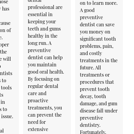
hose
on to learn more.
professional are
y has
A good
essential in
preventive
keeping your
cause
dentist can save
teeth and gums
on of
you money on
healthy in the
e.
significant tooth
long run. A
oper
problems, pain,
preventive
 the
and costly
dentist can help
e will
treatments in the
you maintain
o
future. All
good oral health.
ntists
treatments or
By focusing on
 to
procedures that
regular dental
 tools
prevent tooth
care and
ts
decay, tooth
proactive
 in
damage, and gum
treatments, you
s to
disease fall under
can prevent the
issue.
preventive
need for
dentistry.
extensive
al
Fortunately,