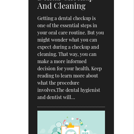
And Cleaning
Getting a dental checkup is
one of the essential steps in
your oral care routine. But you
might wonder what you can
expect during a checkup and
cleaning. That way, you can
make a more informed
decision for your health. Keep
reading to learn more about
what the procedure
involves.The dental hygienist
and dentist will…