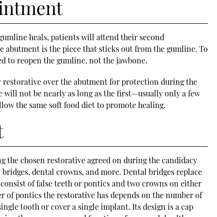
intment
umline heals, patients will attend their second
 abutment is the piece that sticks out from the gumline. To
ed to reopen the gumline, not the jawbone.
y restorative over the abutment for protection during the
 will not be nearly as long as the first—usually only a few
ollow the same soft food diet to promote healing.
t
ng the chosen restorative agreed on during the candidacy
l bridges, dental crowns, and more. Dental bridges replace
 consist of false teeth or pontics and two crowns on either
r of pontics the restorative has depends on the number of
ngle tooth or cover a single implant. Its design is a cap