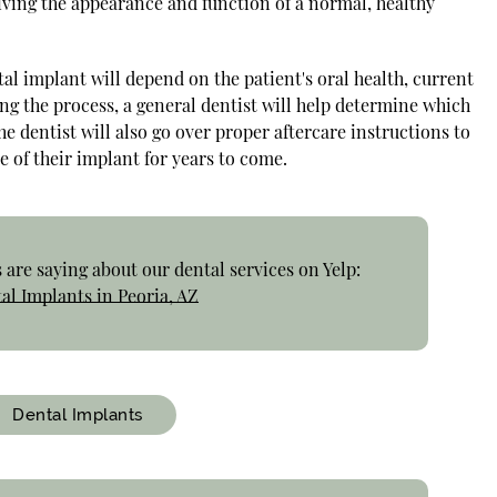
iving the appearance and function of a normal, healthy
tal implant will depend on the patient's oral health, current
ng the process, a general dentist will help determine which
he dentist will also go over proper aftercare instructions to
e of their implant for years to come.
are saying about our dental services on Yelp:
al Implants in Peoria, AZ
Dental Implants