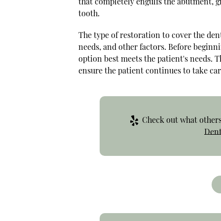
that completely engulfs the abutment, g
tooth.
The type of restoration to cover the den
needs, and other factors. Before beginni
option best meets the patient's needs. T
ensure the patient continues to take car
Check out what others 
Dent