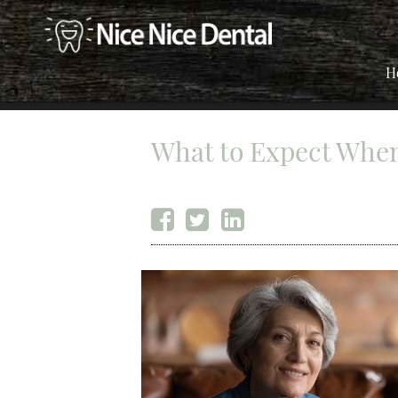
H
What to Expect When