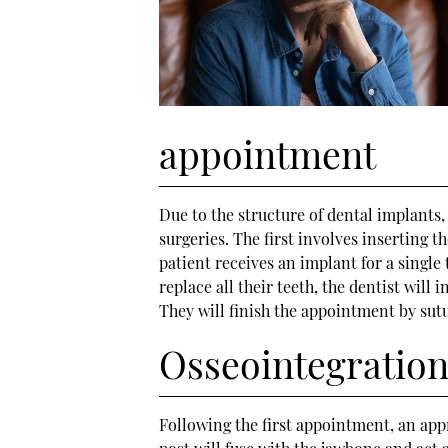
appointment
Due to the structure of dental implants
surgeries. The first involves inserting t
patient receives an implant for a single 
replace all their teeth, the dentist will 
They will finish the appointment by sutu
Osseointegratio
Following the first appointment, an ap