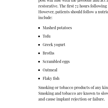
post will fuse with the jawbone and act 
restorative. The first 72 hours following 
However, patients should follow a nutrien
include:
Mashed potatoes
Tofu
Greek yogurt
Broths
Scrambled eggs
Oatmeal
Flaky fish
Smoking or tobacco products of any kin
Smoking and tobacco are known to slow d
and cause implant rejection or failure.