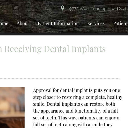
9772 West Yearling Road Suit
ome
About
Patient Information
Services
Patien
 Receiving Dental Implants
Approval for
dental implants
puts you one
step closer to restoring a complete, healthy
smile. Dental implants can restore both
the appearance and functionality of a full
set of teeth. This way, patients can enjoy a
full set of teeth along with a smile they