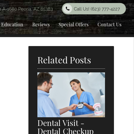
e A-1680 Peoria, AZ 85383
Call Us!
(623) 777-4227
t Education
Reviews
Special Offers
Contact Us
Related Posts
Dental Visit -
Dental Checkup