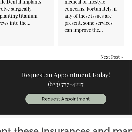
ile.Dental implants
medical or lifestyle
volve surgically
concerns. Fortunately, if
planting titanium
any of these issues are
rews into the…
present, some services
can improve the…
Next Post
»
Request an Appointment Today!
(623) 777-4227
Request Appointment