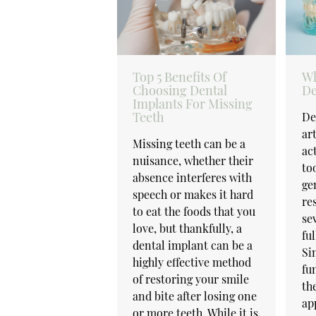
Top 5 Benefits Of
Wh
Choosing Dental
De
Implants For Missing
Teeth
De
art
Missing teeth can be a
ac
nuisance, whether their
to
absence interferes with
ge
speech or makes it hard
re
to eat the foods that you
se
love, but thankfully, a
fu
dental implant can be a
Si
highly effective method
fu
of restoring your smile
th
and bite after losing one
ap
or more teeth. While it is