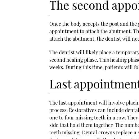
The second appo
Once the body accepts the post and the g
appointment to attach the abutment. The
attach the abutment, the dentist will ne
The dentist will likely place a temporar
second healing phase. This healing phase
weeks. During this time, patients will f
Last appointmen
The last appointment will involve placi
process. Restoratives can include denta
one to four missing teeth in a row. They
side that hold them together. The numbe
teeth missing. Dental crowns replace a si