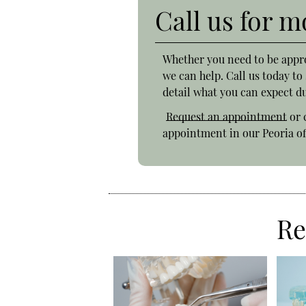
Call us for 
Whether you need to be appr
we can help. Call us today t
detail what you can expect du
Request an appointment
or 
appointment in our Peoria of
Re