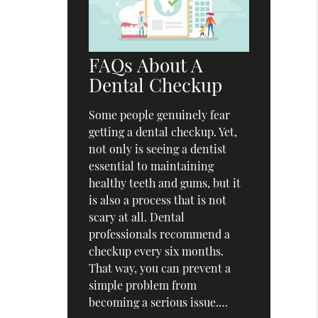
FAQs About A
Dental Checkup
Some people genuinely fear
getting a dental checkup. Yet,
not only is seeing a dentist
essential to maintaining
healthy teeth and gums, but it
is also a process that is not
scary at all. Dental
professionals recommend a
checkup every six months.
That way, you can prevent a
simple problem from
becoming a serious issue.…