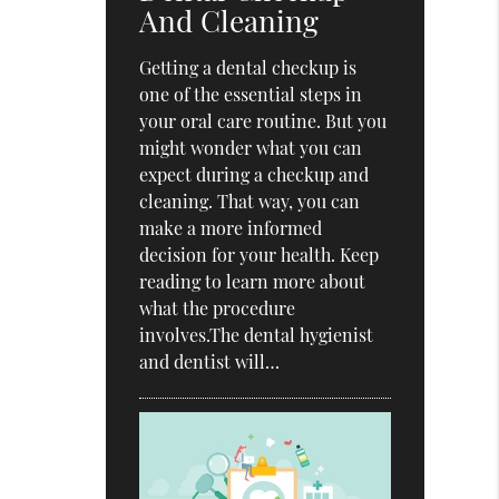
And Cleaning
Getting a dental checkup is
one of the essential steps in
your oral care routine. But you
might wonder what you can
expect during a checkup and
cleaning. That way, you can
make a more informed
decision for your health. Keep
reading to learn more about
what the procedure
involves.The dental hygienist
and dentist will…