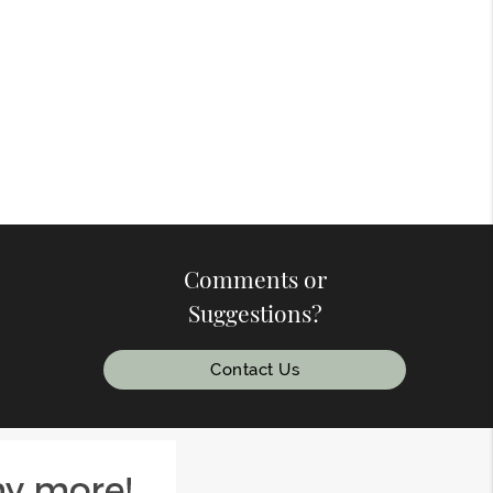
Comments or
Suggestions?
Contact Us