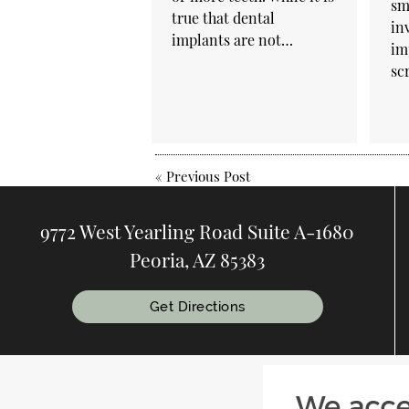
sm
true that dental
in
implants are not…
im
sc
«
Previous Post
9772 West Yearling Road Suite A-1680
Peoria, AZ 85383
Get Directions