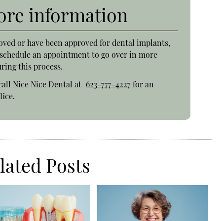
more information
oved or have been approved for dental implants,
o schedule an appointment to go over in more
ring this process.
call Nice Nice Dental at
623-777-4227
for an
fice.
lated Posts