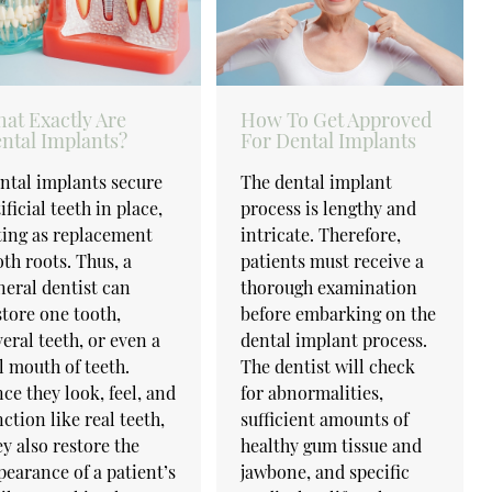
at Exactly Are
How To Get Approved
ntal Implants?
For Dental Implants
ntal implants secure
The dental implant
ificial teeth in place,
process is lengthy and
ting as replacement
intricate. Therefore,
oth roots. Thus, a
patients must receive a
neral dentist can
thorough examination
store one tooth,
before embarking on the
veral teeth, or even a
dental implant process.
ll mouth of teeth.
The dentist will check
nce they look, feel, and
for abnormalities,
nction like real teeth,
sufficient amounts of
ey also restore the
healthy gum tissue and
pearance of a patient’s
jawbone, and specific