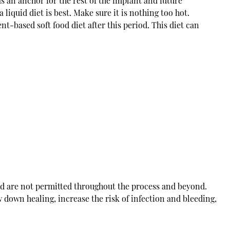
as an anchor for the rest of the implant and future
a liquid diet is best. Make sure it is nothing too hot.
t-based soft food diet after this period. This diet can
d are not permitted throughout the process and beyond.
own healing, increase the risk of infection and bleeding,