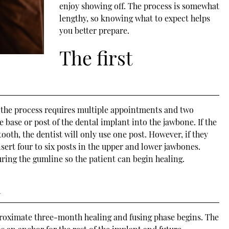
enjoy showing off. The process is somewhat
lengthy, so knowing what to expect helps
you better prepare.
The first
, the process requires multiple appointments and two
he base or post of the dental implant into the jawbone. If the
tooth, the dentist will only use one post. However, if they
insert four to six posts in the upper and lower jawbones.
ring the gumline so the patient can begin healing.
n
proximate three-month healing and fusing phase begins. The