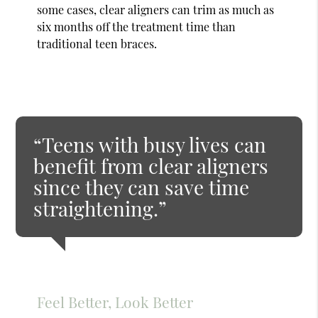
some cases, clear aligners can trim as much as
six months off the treatment time than
traditional teen braces.
“Teens with busy lives can
benefit from clear aligners
since they can save time
straightening.”
Feel Better, Look Better