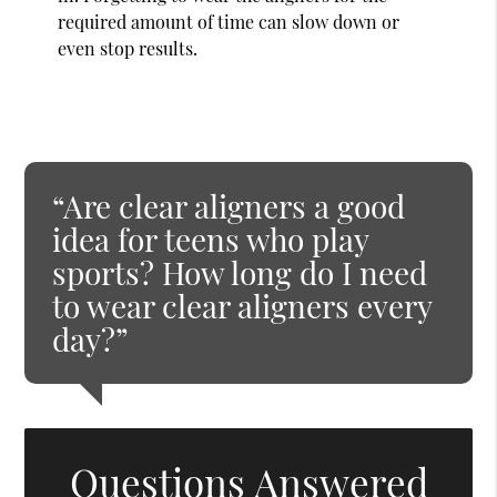
required amount of time can slow down or
even stop results.
“Are clear aligners a good
idea for teens who play
sports? How long do I need
to wear clear aligners every
day?”
Questions Answered