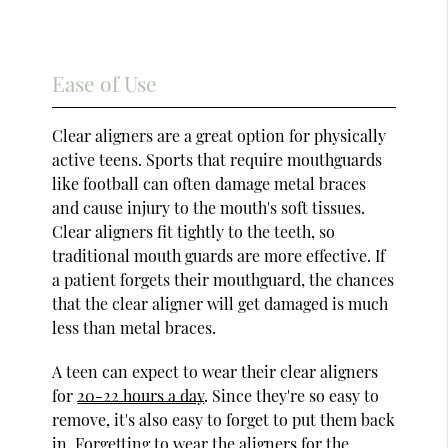
Ease of Use
Clear aligners are a great option for physically
active teens. Sports that require mouthguards
like football can often damage metal braces
and cause injury to the mouth's soft tissues.
Clear aligners fit tightly to the teeth, so
traditional mouth guards are more effective. If
a patient forgets their mouthguard, the chances
that the clear aligner will get damaged is much
less than metal braces.
A teen can expect to wear their clear aligners
for
20-22 hours a day
. Since they're so easy to
remove, it's also easy to forget to put them back
in. Forgetting to wear the aligners for the