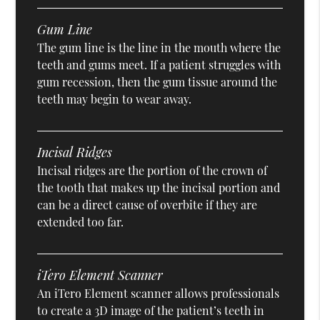
Gum Line
The gum line is the line in the mouth where the
teeth and gums meet. If a patient struggles with
gum recession, then the gum tissue around the
teeth may begin to wear away.
Incisal Ridges
Incisal ridges are the portion of the crown of
the tooth that makes up the incisal portion and
can be a direct cause of overbite if they are
extended too far.
iTero Element Scanner
An iTero Element scanner allows professionals
to create a 3D image of the patient’s teeth in