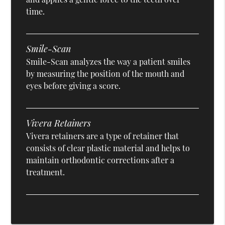
time.
Smile-Scan
Smile-Scan analyzes the way a patient smiles
by measuring the position of the mouth and
eyes before giving a score.
Vivera Retainers
Vivera retainers are a type of retainer that
consists of clear plastic material and helps to
maintain orthodontic corrections after a
treatment.