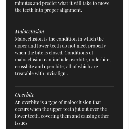
minutes and predict what it will take to move
the teeth into proper alignment.
Malocclusion
Malocclusion is the condition in which the
upper and lower teeth do not meet properly
when the bite is closed. Conditions of
malocclusion can include overbite, underbite,
crossbite and open bite; all of which are
treatable with Invisalign .
Overbite
An overbite is a type of malocclusion that
occurs when the upper teeth jut out over the
lower teeth, covering them and causing other
issues.