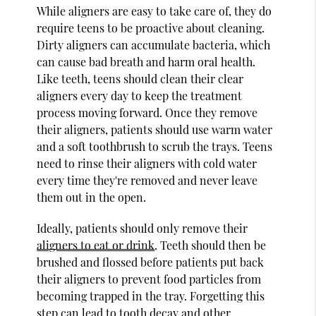
While aligners are easy to take care of, they do
require teens to be proactive about cleaning.
Dirty aligners can accumulate bacteria, which
can cause bad breath and harm oral health.
Like teeth, teens should clean their clear
aligners every day to keep the treatment
process moving forward. Once they remove
their aligners, patients should use warm water
and a soft toothbrush to scrub the trays. Teens
need to rinse their aligners with cold water
every time they're removed and never leave
them out in the open.
Ideally, patients should only remove their
aligners to eat or drink
. Teeth should then be
brushed and flossed before patients put back
their aligners to prevent food particles from
becoming trapped in the tray. Forgetting this
step can lead to tooth decay and other