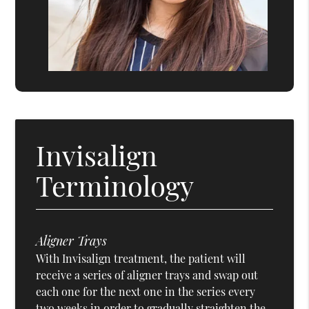
Invisalign
Terminology
Aligner Trays
With Invisalign treatment, the patient will
receive a series of aligner trays and swap out
each one for the next one in the series every
two weeks in order to gradually straighten the