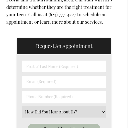
determine whether they are the right treatment for
your teen. Call us at
(623) 777-4227
to schedule an
appointment or learn more about our services.
Request An Appointment
First
&
Last
Email
Name
(Required)
(Required)
Phone
Number
(Required)
Select
an
Option