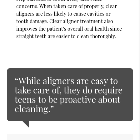
concerns. When taken care of properly, clear
aligners are less likely to cause cavities or
tooth damage. Clear aligner treatment also
improves the patient's overall oral health since
straight teeth are easier to clean thoroughly.
“While aligners are easy to
take care of, they do require
teens to be proactive about
cleaning.”