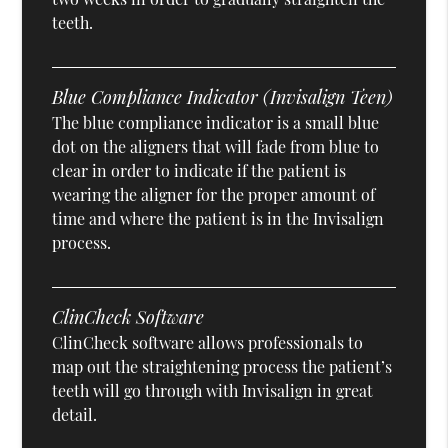
teeth.
Blue Compliance Indicator (Invisalign Teen)
The blue compliance indicator is a small blue
dot on the aligners that will fade from blue to
clear in order to indicate if the patient is
wearing the aligner for the proper amount of
time and where the patient is in the Invisalign
process.
ClinCheck Software
ClinCheck software allows professionals to
map out the straightening process the patient’s
teeth will go through with Invisalign in great
detail.