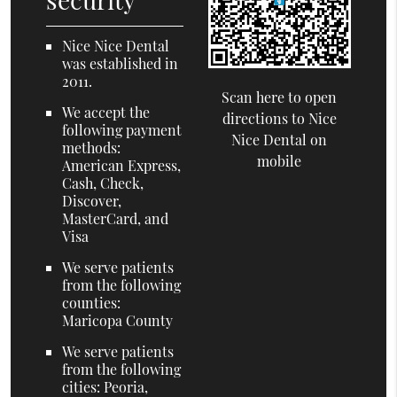
Nice Nice Dental
was established in
2011.
Scan here to open
We accept the
directions to Nice
following payment
Nice Dental on
methods:
mobile
American Express,
Cash, Check,
Discover,
MasterCard, and
Visa
We serve patients
from the following
counties:
Maricopa County
We serve patients
from the following
cities: Peoria,