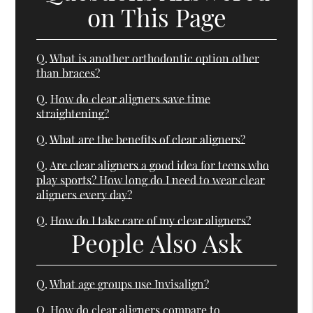
on This Page
Q.
What is another orthodontic option other
than braces?
Q.
How do clear aligners save time
straightening?
Q.
What are the benefits of clear aligners?
Q.
Are clear aligners a good idea for teens who
play sports? How long do I need to wear clear
aligners every day?
Q.
How do I take care of my clear aligners?
People Also Ask
Q.
What age groups use Invisalign?
Q.
How do clear aligners compare to