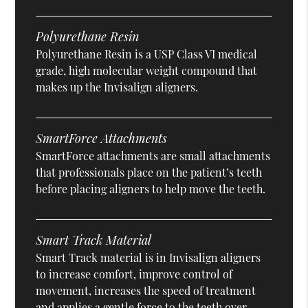
Polyurethane Resin
Polyurethane Resin is a USP Class VI medical
grade, high molecular weight compound that
makes up the Invisalign aligners.
SmartForce Attachments
SmartForce attachments are small attachments
that professionals place on the patient’s teeth
before placing aligners to help move the teeth.
Smart Track Material
Smart Track material is in Invisalign aligners
to increase comfort, improve control of
movement, increases the speed of treatment
and applies a gentle force to the teeth over