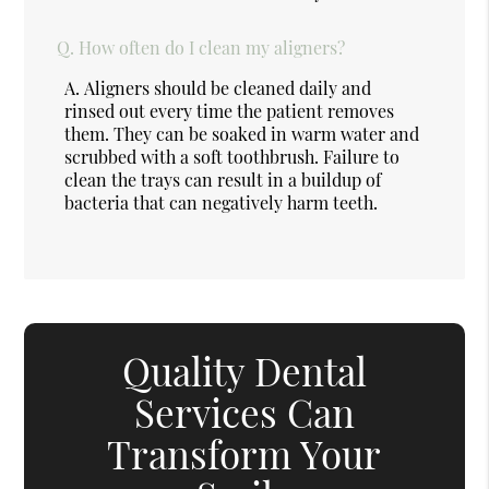
Q.
How often do I clean my aligners?
A.
Aligners should be cleaned daily and
rinsed out every time the patient removes
them. They can be soaked in warm water and
scrubbed with a soft toothbrush. Failure to
clean the trays can result in a buildup of
bacteria that can negatively harm teeth.
Quality Dental
Services Can
Transform Your