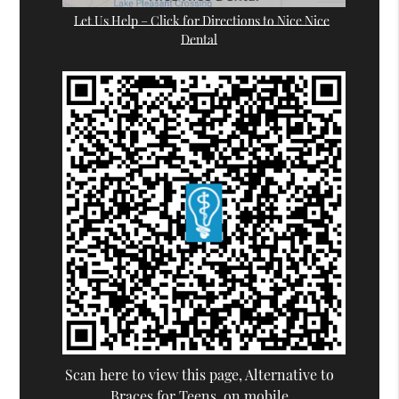
Let Us Help – Click for Directions to Nice Nice
Dental
Scan here to view this page, Alternative to
Braces for Teens, on mobile