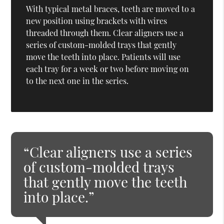
With typical metal braces, teeth are moved to a
new position using brackets with wires
threaded through them. Clear aligners use a
series of custom-molded trays that gently
move the teeth into place. Patients will use
each tray for a week or two before moving on
to the next one in the series.
“Clear aligners use a series
of custom-molded trays
that gently move the teeth
into place.”