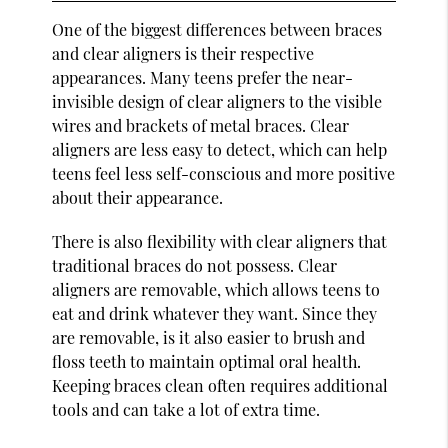
One of the biggest differences between braces
and clear aligners is their respective
appearances. Many teens prefer the near-
invisible design of clear aligners to the visible
wires and brackets of metal braces. Clear
aligners are less easy to detect, which can help
teens feel less self-conscious and more positive
about their appearance.
There is also flexibility with clear aligners that
traditional braces do not possess. Clear
aligners are removable, which allows teens to
eat and drink whatever they want. Since they
are removable, is it also easier to brush and
floss teeth to maintain optimal oral health.
Keeping braces clean often requires additional
tools and can take a lot of extra time.