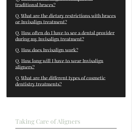
traditional braces?
Q.
What are the dietary restrictions with braces
or Invisalign treatment?
Q.
How often do I have to see a dental provider
during my Invisalign treatment?
Q.
How does Invisalign work?
Q.
How long will I have to wear Invisalign
aligners?
Q.
What are the different types of cosmetic
dentistry treatments?
Taking Care of Aligners