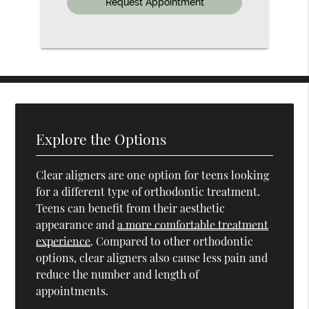
Explore the Options
Clear aligners are one option for teens looking
for a different type of orthodontic treatment.
Teens can benefit from their aesthetic
appearance and
a more comfortable treatment
experience
. Compared to other orthodontic
options, clear aligners also cause less pain and
reduce the number and length of
appointments.