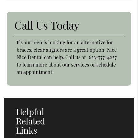
Call Us Today
If your teen is looking for an alternative for
braces, clear aligners are a great option. Nice
Nice Dental can help. Call us at
623-777-4227
to learn more about our services or schedule
an appointment.
Helpful
Related
Links