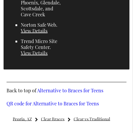
Phoenix, Glendale,
Scottsdale, and
Cave Creek
Norton Safe Web
.
View Details
Trend Micro Site
Safety Center
.
View Details
Back to top of
Alternative to Braces for Teens
QR code for Alternative to Braces for Teens
Peoria, AZ
Clear Braces
Clear vs Traditional