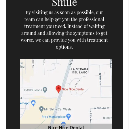
Smile
By visiting us as soon as possible, our
team can help get you the professional
treatment you need. Instead of waiting
around and allowing the symptoms to get
worse, we can provide you with treatment
options.