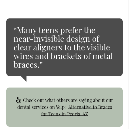
“Many teens prefer the
near-invisible design of
clear aligners to the visible
wires and brackets of metal
braces.”
Check out what others are saying about our
dental services on Yelp:
Alternative to Braces
for Teens in Peoria, AZ