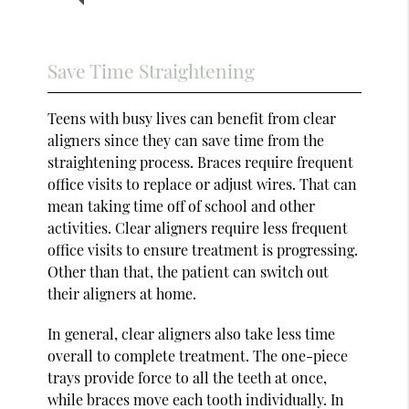
Save Time Straightening
Teens with busy lives can benefit from clear
aligners since they can save time from the
straightening process. Braces require frequent
office visits to replace or adjust wires. That can
mean taking time off of school and other
activities. Clear aligners require less frequent
office visits to ensure treatment is progressing.
Other than that, the patient can switch out
their aligners at home.
In general, clear aligners also take less time
overall to complete treatment. The one-piece
trays provide force to all the teeth at once,
while braces move each tooth individually. In