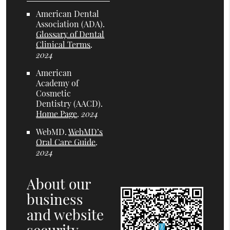
American Dental
Association (ADA)
.
Glossary of Dental
Clinical Terms
.
2024
American
Academy of
Cosmetic
Dentistry (AACD)
.
Home Page
.
2024
WebMD
.
WebMD’s
Oral Care Guide
.
2024
About our
business
and website
security