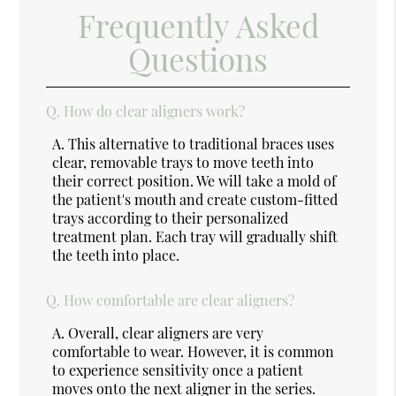
Frequently Asked
Questions
Q.
How do clear aligners work?
A.
This alternative to traditional braces uses
clear, removable trays to move teeth into
their correct position. We will take a mold of
the patient's mouth and create custom-fitted
trays according to their personalized
treatment plan. Each tray will gradually shift
the teeth into place.
Q.
How comfortable are clear aligners?
A.
Overall, clear aligners are very
comfortable to wear. However, it is common
to experience sensitivity once a patient
moves onto the next aligner in the series.