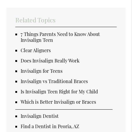
Related Topics
7 Things Parents Need to Know About
Invisalign Teen
Clear Aligners
Does Invisalign Really Work
Invisalign for Teens
Invisalign vs Traditional Braces
Is Invisalign Teen Right for My Child
Which is Better Invisalign or Braces
Invisalign Dentist
Find a Dentist in Peoria, AZ