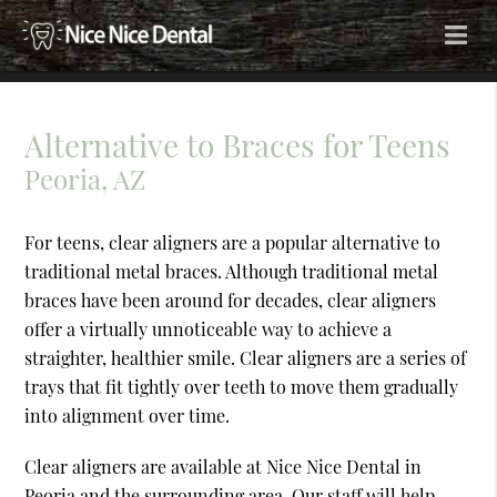
Alternative to Braces for Teens
Peoria, AZ
For teens, clear aligners are a popular alternative to
traditional metal braces. Although traditional metal
braces have been around for decades, clear aligners
offer a virtually unnoticeable way to achieve a
straighter, healthier smile. Clear aligners are a series of
trays that fit tightly over teeth to move them gradually
into alignment over time.
Clear aligners are available at Nice Nice Dental in
Peoria and the surrounding area. Our staff will help