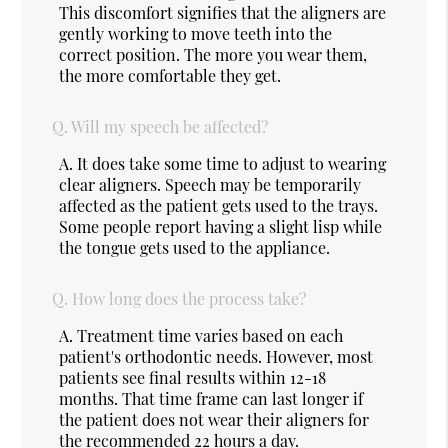
This discomfort signifies that the aligners are
gently working to move teeth into the
correct position. The more you wear them,
the more comfortable they get.
Q.
Will my speech be affected?
A.
It does take some time to adjust to wearing
clear aligners. Speech may be temporarily
affected as the patient gets used to the trays.
Some people report having a slight lisp while
the tongue gets used to the appliance.
Q.
How long does the process take?
A.
Treatment time varies based on each
patient's orthodontic needs. However, most
patients see final results within 12-18
months. That time frame can last longer if
the patient does not wear their aligners for
the recommended 22 hours a day.