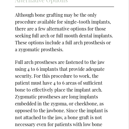
Although bone grafting may be the only
procedure available for single-tooth implants,
there are a few alternative options for those
seeking full arch or full mouth dental implants.
These options include a full arch prosthesis or
a zygomatic prosthesis.
Full arch prostheses are fastened to the jaw
using 4 to 6 implants that provide adequate
security. For this procedure to work, the
patient must have 4 to 6 areas of sufficient
bone to effectively place the implant arch.
Zygomatic prostheses are long implants
embedded in the zygoma, or cheekbone, as
opposed to the jawbone. Since the implant is
not attached to the jaw, a bone graft is not
necessary even for patients with low bone