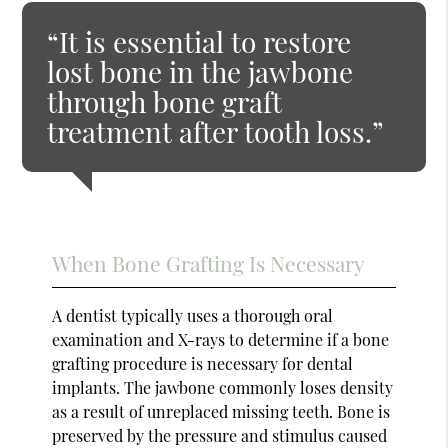
“It is essential to restore
lost bone in the jawbone
through bone graft
treatment after tooth loss.”
When Bone Grafting Is Necessary
A dentist typically uses a thorough oral
examination and X-rays to determine if a bone
grafting procedure is necessary for dental
implants. The jawbone commonly loses density
as a result of unreplaced missing teeth. Bone is
preserved by the pressure and stimulus caused