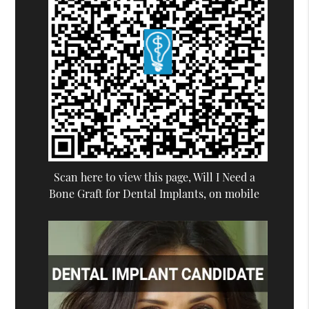
Scan here to view this page, Will I Need a
Bone Graft for Dental Implants, on mobile