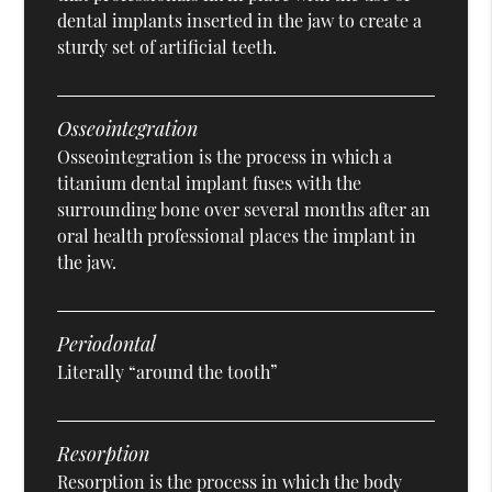
dental implants inserted in the jaw to create a
sturdy set of artificial teeth.
Osseointegration
Osseointegration is the process in which a
titanium dental implant fuses with the
surrounding bone over several months after an
oral health professional places the implant in
the jaw.
Periodontal
Literally “around the tooth”
Resorption
Resorption is the process in which the body