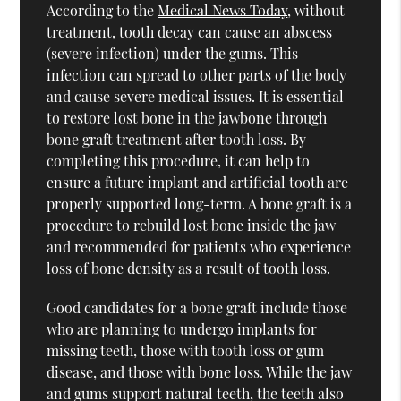
According to the
Medical News Today
, without
treatment, tooth decay can cause an abscess
(severe infection) under the gums. This
infection can spread to other parts of the body
and cause severe medical issues. It is essential
to restore lost bone in the jawbone through
bone graft treatment after tooth loss. By
completing this procedure, it can help to
ensure a future implant and artificial tooth are
properly supported long-term. A bone graft is a
procedure to rebuild lost bone inside the jaw
and recommended for patients who experience
loss of bone density as a result of tooth loss.
Good candidates for a bone graft include those
who are planning to undergo implants for
missing teeth, those with tooth loss or gum
disease, and those with bone loss. While the jaw
and gums support natural teeth, the teeth also