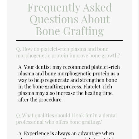
Frequently Asked
Questions About
Bone Grafting
Q.
How do platelet-rich plasma and bone
morphogenetic protein improve bone growth?
A.
Your dentist may recommend platelet-rich
plasma and bone morphogenetic protein as a
way to help regenerate and strengthen bone
in the bone grafting process. Platelet-rich
plasma may also increase the healing time
after the procedure.
Q.
What qualities should I look for in a dental
professional who offers bone grafting?
A.
Experience is always an advantage when