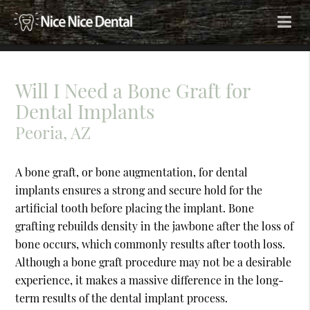
Will I Need a Bone Graft for
Dental Implants
Peoria, AZ
A bone graft, or bone augmentation, for dental
implants ensures a strong and secure hold for the
artificial tooth before placing the implant. Bone
grafting rebuilds density in the jawbone after the loss of
bone occurs, which commonly results after tooth loss.
Although a bone graft procedure may not be a desirable
experience, it makes a massive difference in the long-
term results of the dental implant process.