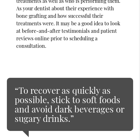
treatments as well as who is performing them.
As your dentist about their experience with
bone grafting and how successful their
treatments were. It may be a good idea to look
at before-and-after testimonials and patient
reviews online prior to scheduling a
consultation.
“To recover as quickly as
possible, stick to soft foods
and avoid dark beverages or
sugary drinks.”