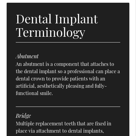
Dental Implant
Terminology
Abutment
An abutment is a component that attaches to
the dental implant so a professional can place a
dental crown to provide patients with an
artificial, aesthetically pleasing and fully-
functional smile.
Bridge
Multiple replacement teeth that are fixed in
place via attachment to dental implants,