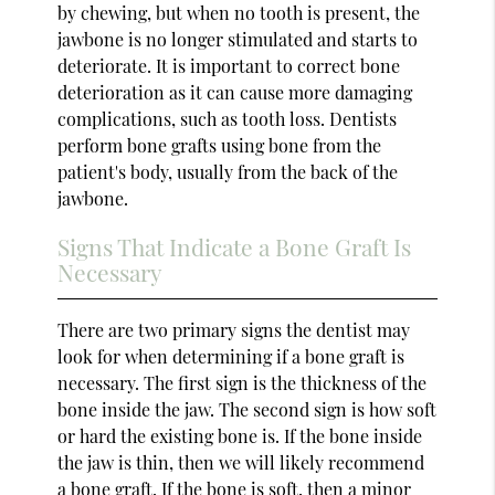
by chewing, but when no tooth is present, the
jawbone is no longer stimulated and starts to
deteriorate. It is important to correct bone
deterioration as it can cause more damaging
complications, such as tooth loss. Dentists
perform bone grafts using bone from the
patient's body, usually from the back of the
jawbone.
Signs That Indicate a Bone Graft Is
Necessary
There are two primary signs the dentist may
look for when determining if a bone graft is
necessary. The first sign is the thickness of the
bone inside the jaw. The second sign is how soft
or hard the existing bone is. If the bone inside
the jaw is thin, then we will likely recommend
a bone graft. If the bone is soft, then a minor