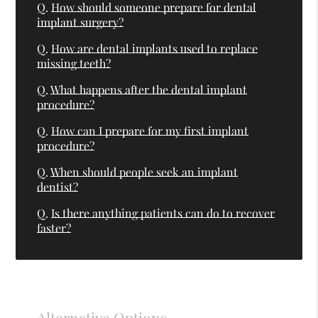
Q.
How should someone prepare for dental
implant surgery?
Q.
How are dental implants used to replace
missing teeth?
Q.
What happens after the dental implant
procedure?
Q.
How can I prepare for my first implant
procedure?
Q.
When should people seek an implant
dentist?
Q.
Is there anything patients can do to recover
faster?
Alternative Options