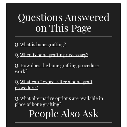
Questions Answered
on This Page
Q.
What is bone grafting?
Q.
When is bone grafting necessary?
Q.
How does the bone grafting procedure
work?
Q.
What can I expect after a bone graft
procedure?
Q.
What alternative options are available in
place of bone grafting?
People Also Ask