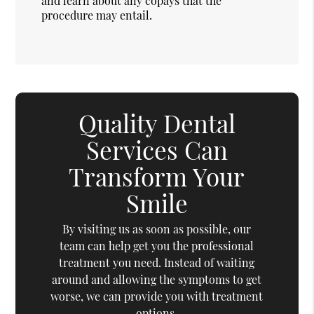
and learn about any copays that the
procedure may entail.
Quality Dental
Services Can
Transform Your
Smile
By visiting us as soon as possible, our
team can help get you the professional
treatment you need. Instead of waiting
around and allowing the symptoms to get
worse, we can provide you with treatment
options.