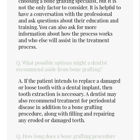
choosing a bone grafting specialist, but it is
not the only factor to consider. It is helpful to
have a conversation with the professional
and ask questions about their education and
training. You can also ask for more
information about how the process works
and who else will assist in the treatment
process.
Q.
What possible options might a dentist
recommend aside from bone grafting?
A.
If the patient intends to replace a damaged
or loose tooth with a dental implant, then
tooth extraction is necessary. A dentist may
also recommend treatment for periodontal
disease in addition to a bone grafting
procedure, along with filling and repairing
any eroded or damaged teeth.
Q.
How long does a bone grafting procedure