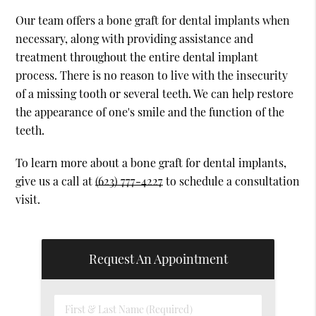
Our team offers a bone graft for dental implants when
necessary, along with providing assistance and
treatment throughout the entire dental implant
process. There is no reason to live with the insecurity
of a missing tooth or several teeth. We can help restore
the appearance of one's smile and the function of the
teeth.
To learn more about a bone graft for dental implants,
give us a call at
(623) 777-4227
to schedule a consultation
visit.
Request An Appointment
First