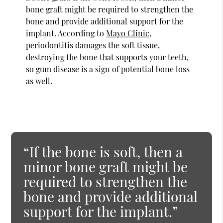
bone graft might be required to strengthen the
bone and provide additional support for the
implant. According to
Mayo Clinic
,
periodontitis damages the soft tissue,
destroying the bone that supports your teeth,
so gum disease is a sign of potential bone loss
as well.
“If the bone is soft, then a
minor bone graft might be
required to strengthen the
bone and provide additional
support for the implant.”