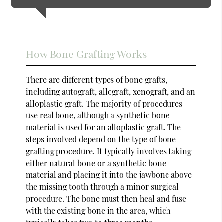
How Bone Grafting Works
There are different types of bone grafts,
including autograft, allograft, xenograft, and an
alloplastic graft. The majority of procedures
use real bone, although a synthetic bone
material is used for an alloplastic graft. The
steps involved depend on the type of bone
grafting procedure. It typically involves taking
either natural bone or a synthetic bone
material and placing it into the jawbone above
the missing tooth through a minor surgical
procedure. The bone must then heal and fuse
with the existing bone in the area, which