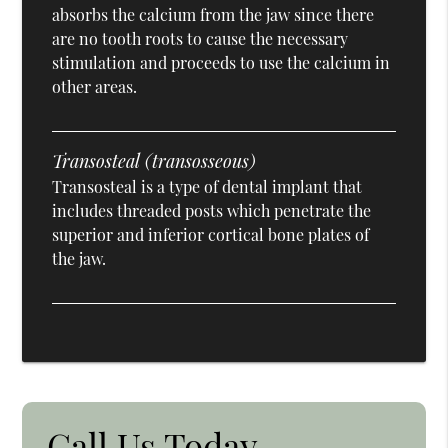
absorbs the calcium from the jaw since there
are no tooth roots to cause the necessary
stimulation and proceeds to use the calcium in
other areas.
Transosteal (transosseous)
Transosteal is a type of dental implant that
includes threaded posts which penetrate the
superior and inferior cortical bone plates of
the jaw.
Call Us Today