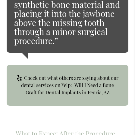
synthetic bone material and
placing it into the jawbone
above the missing tooth
through a minor surgical
procedure.”
Check out what others are saying about our
dental services on Yelp:
Will I Need a Bone
Graft for Dental Implants in Peoria, AZ
What to Expect After the Procedure