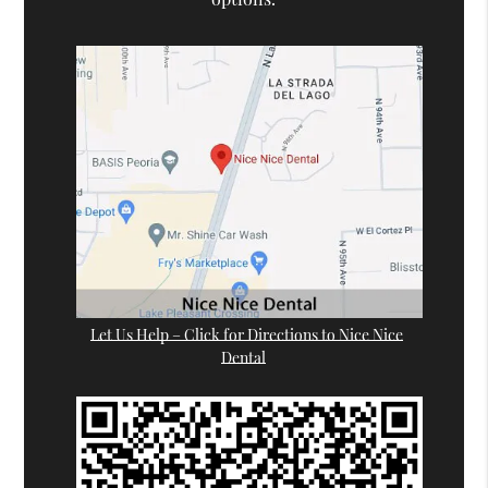
Let Us Help – Click for Directions to Nice Nice
Dental