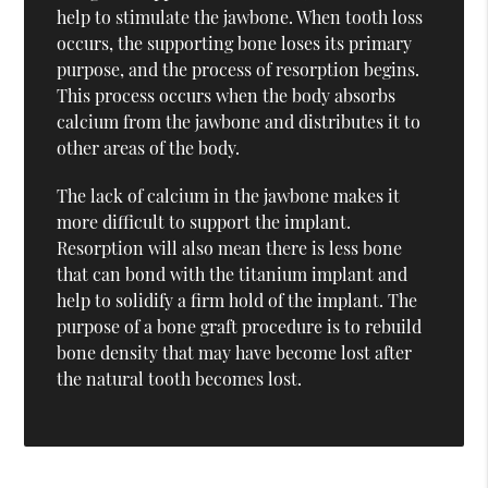
help to stimulate the jawbone. When tooth loss
occurs, the supporting bone loses its primary
purpose, and the process of resorption begins.
This process occurs when the body absorbs
calcium from the jawbone and distributes it to
other areas of the body.
The lack of calcium in the jawbone makes it
more difficult to support the implant.
Resorption will also mean there is less bone
that can bond with the titanium implant and
help to solidify a firm hold of the implant. The
purpose of a bone graft procedure is to rebuild
bone density that may have become lost after
the natural tooth becomes lost.