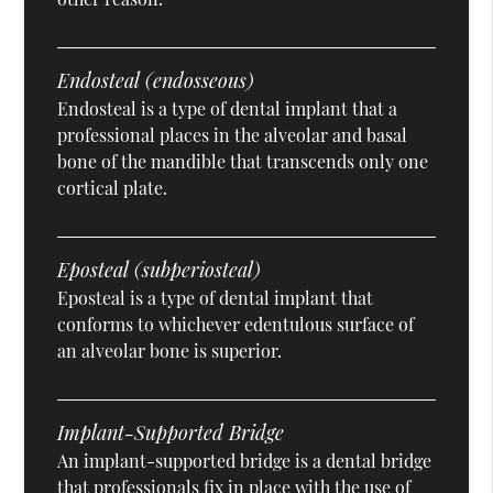
Endosteal (endosseous)
Endosteal is a type of dental implant that a
professional places in the alveolar and basal
bone of the mandible that transcends only one
cortical plate.
Eposteal (subperiosteal)
Eposteal is a type of dental implant that
conforms to whichever edentulous surface of
an alveolar bone is superior.
Implant-Supported Bridge
An implant-supported bridge is a dental bridge
that professionals fix in place with the use of