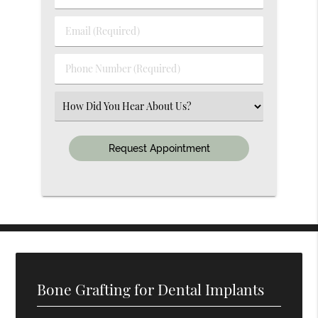
&
Last
Email
Name
(Required)
(Required)
Phone
Number
(Required)
Select
an
Option
Bone Grafting for Dental Implants