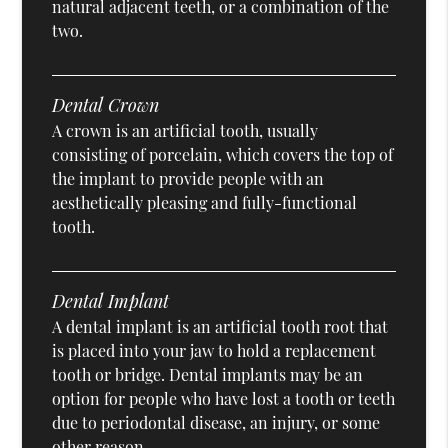
natural adjacent teeth, or a combination of the
two.
Dental Crown
A crown is an artificial tooth, usually
consisting of porcelain, which covers the top of
the implant to provide people with an
aesthetically pleasing and fully-functional
tooth.
Dental Implant
A dental implant is an artificial tooth root that
is placed into your jaw to hold a replacement
tooth or bridge. Dental implants may be an
option for people who have lost a tooth or teeth
due to periodontal disease, an injury, or some
other reason.