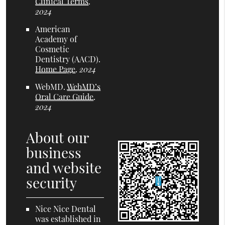
Clinical Terms
.
2024
American
Academy of
Cosmetic
Dentistry (AACD)
.
Home Page
.
2024
WebMD
.
WebMD’s
Oral Care Guide
.
2024
About our
business
and website
security
Nice Nice Dental
was established in