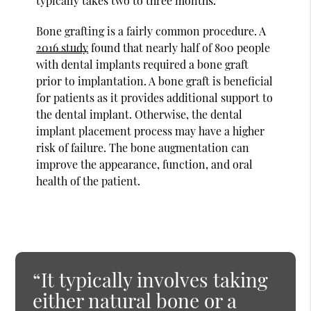
typically takes two to three months.
Bone grafting is a fairly common procedure. A
2016 study
found that nearly half of 800 people
with dental implants required a bone graft
prior to implantation. A bone graft is beneficial
for patients as it provides additional support to
the dental implant. Otherwise, the dental
implant placement process may have a higher
risk of failure. The bone augmentation can
improve the appearance, function, and oral
health of the patient.
“It typically involves taking
either natural bone or a