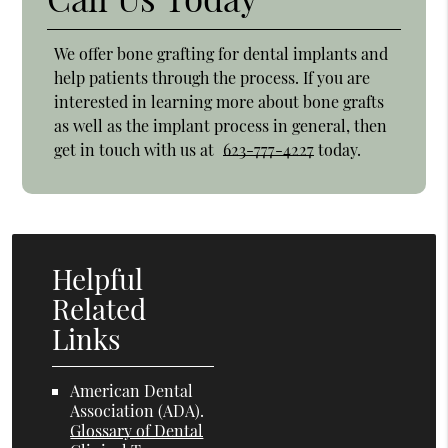
We offer bone grafting for dental implants and
help patients through the process. If you are
interested in learning more about bone grafts
as well as the implant process in general, then
get in touch with us at
623-777-4227
today.
Helpful
Related
Links
American Dental
Association (ADA)
.
Glossary of Dental