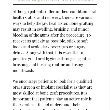
Although patients differ in their condition, oral
health status, and recovery, there are various
ways to help the jaw heal faster. Bone grafting
may result in swelling, bruising, and minor
bleeding of the gums after the procedure. To
recover as quickly as possible, stick to soft
foods and avoid dark beverages or sugary
drinks. Along with that, it is essential to
practice good oral hygiene through a gentle
brushing and flossing routine and using
mouthwash.
We encourage patients to look for a qualified
oral surgeon or implant specialist as they are
most skilled at bone graft procedures. It is
important that patients play an active role in
their oral health and understand their