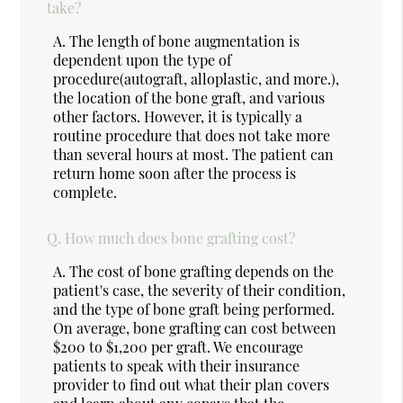
take?
A.
The length of bone augmentation is
dependent upon the type of
procedure(autograft, alloplastic, and more.),
the location of the bone graft, and various
other factors. However, it is typically a
routine procedure that does not take more
than several hours at most. The patient can
return home soon after the process is
complete.
Q.
How much does bone grafting cost?
A.
The cost of bone grafting depends on the
patient's case, the severity of their condition,
and the type of bone graft being performed.
On average, bone grafting can cost between
$200 to $1,200 per graft. We encourage
patients to speak with their insurance
provider to find out what their plan covers