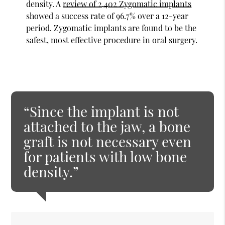
density. A
review of 2,402 Zygomatic implants
showed a success rate of 96.7% over a 12-year
period. Zygomatic implants are found to be the
safest, most effective procedure in oral surgery.
“Since the implant is not
attached to the jaw, a bone
graft is not necessary even
for patients with low bone
density.”