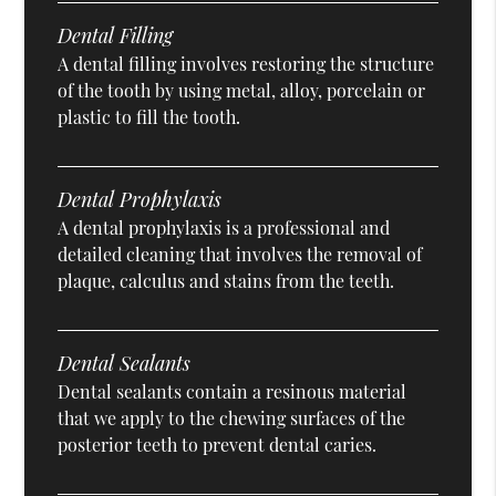
Dental Filling
A dental filling involves restoring the structure
of the tooth by using metal, alloy, porcelain or
plastic to fill the tooth.
Dental Prophylaxis
A dental prophylaxis is a professional and
detailed cleaning that involves the removal of
plaque, calculus and stains from the teeth.
Dental Sealants
Dental sealants contain a resinous material
that we apply to the chewing surfaces of the
posterior teeth to prevent dental caries.