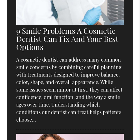
9 Smile Problems A Cosmetic
Dentist Can Fix And Your Best
Options
A cosmetic dentist can address many common
smile concerns by combining careful planning
with treatments designed to improve balance,
color, shape, and overall appearance. While
some issues seem minor at first, they can affect
confidence, oral function, and the way a smile
ages over time. Understanding which
conditions our dentist can treat helps patients
choose…