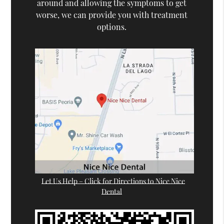
around and allowing the symptoms to get
worse, we can provide you with treatment
options.
Let Us Help – Click for Directions to Nice Nice
Dental