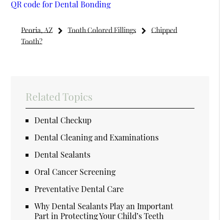
QR code for Dental Bonding
Peoria, AZ
Tooth Colored Fillings
Chipped
Tooth?
Related Topics
Dental Checkup
Dental Cleaning and Examinations
Dental Sealants
Oral Cancer Screening
Preventative Dental Care
Why Dental Sealants Play an Important
Part in Protecting Your Child’s Teeth