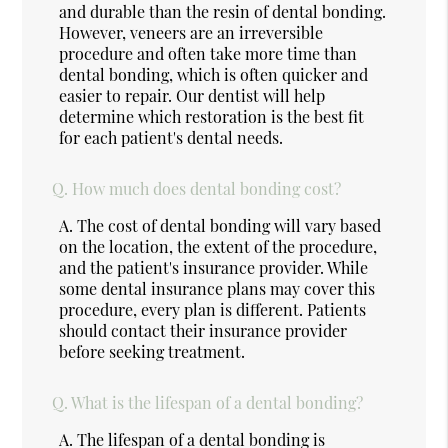
and durable than the resin of dental bonding.
However, veneers are an irreversible
procedure and often take more time than
dental bonding, which is often quicker and
easier to repair. Our dentist will help
determine which restoration is the best fit
for each patient's dental needs.
Q.
How much does dental bonding cost?
A.
The cost of dental bonding will vary based
on the location, the extent of the procedure,
and the patient's insurance provider. While
some dental insurance plans may cover this
procedure, every plan is different. Patients
should contact their insurance provider
before seeking treatment.
Q.
What is the lifespan of a dental bonding?
A.
The lifespan of a dental bonding is