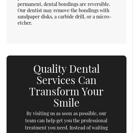
permanent, dental bondings are reversible.
Our dentist may remove the bondings with
sandpaper disks, a carbide drill, or a micro-
etcher.
Quality Dental
Services Can
Transform Your
Smile
By visiting us as soon as possible, our
team can help get you the professional
treatment you need. Instead of waiting