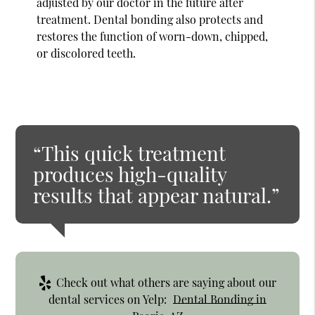
adjusted by our doctor in the future after
treatment. Dental bonding also protects and
restores the function of worn-down, chipped,
or discolored teeth.
“This quick treatment
produces high-quality
results that appear natural.”
Check out what others are saying about our
dental services on Yelp:
Dental Bonding in