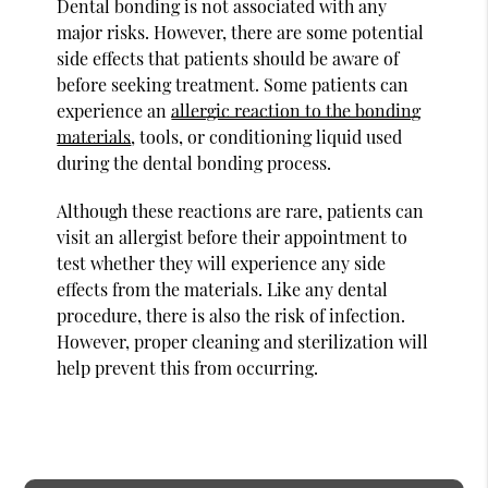
Dental bonding is not associated with any
major risks. However, there are some potential
side effects that patients should be aware of
before seeking treatment. Some patients can
experience an
allergic reaction to the bonding
materials
, tools, or conditioning liquid used
during the dental bonding process.
Although these reactions are rare, patients can
visit an allergist before their appointment to
test whether they will experience any side
effects from the materials. Like any dental
procedure, there is also the risk of infection.
However, proper cleaning and sterilization will
help prevent this from occurring.