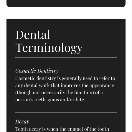
Dental
Terminology
Cosmetic Dentistry
Cosmetic dentistry is generally used to refer to
any dental work that improves the appearance
(though not necessarily the function) of a
person’s teeth, gums and/or bite.
Decay
Tooth decay is when the enamel of the tooth