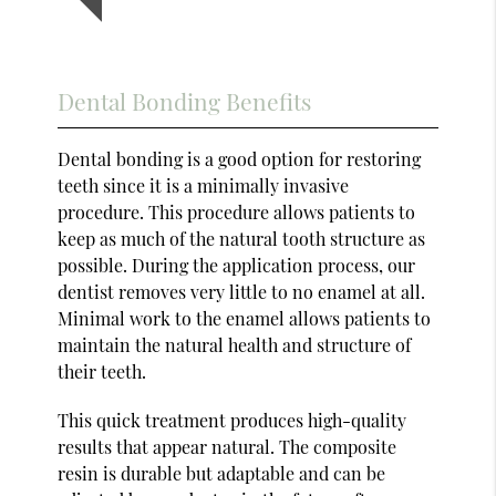
Dental Bonding Benefits
Dental bonding is a good option for restoring
teeth since it is a minimally invasive
procedure. This procedure allows patients to
keep as much of the natural tooth structure as
possible. During the application process, our
dentist removes very little to no enamel at all.
Minimal work to the enamel allows patients to
maintain the natural health and structure of
their teeth.
This quick treatment produces high-quality
results that appear natural. The composite
resin is durable but adaptable and can be