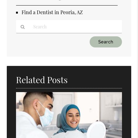
Find a Dentist in Peoria, AZ
Type
Your
Search
Query
Here
Related Posts