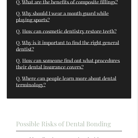
Q.
What are the benefits of composite fillings?
Q.
Why should I wear a mouth guard while
playing sports?
Q.
How can cosmetic dentistry restore teeth?
Q.
Why is it important to find the right general
dentist?
Q.
How can someone find out what procedures
their dental insurance covers?
Q.
Where can people learn more about dental
terminology?
Possible Risks of Dental Bonding