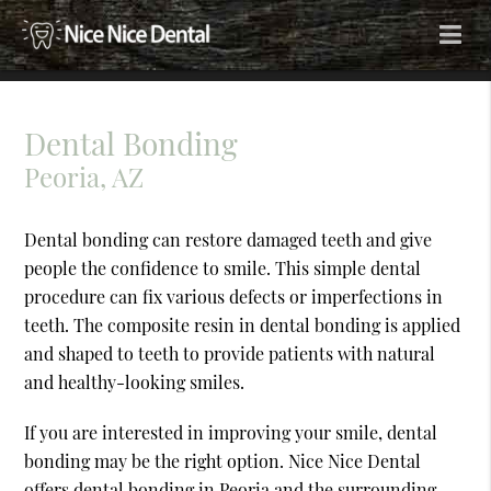
Dental Bonding
Peoria, AZ
Dental bonding can restore damaged teeth and give
people the confidence to smile. This simple dental
procedure can fix various defects or imperfections in
teeth. The composite resin in dental bonding is applied
and shaped to teeth to provide patients with natural
and healthy-looking smiles.
If you are interested in improving your smile, dental
bonding may be the right option. Nice Nice Dental
offers dental bonding in Peoria and the surrounding