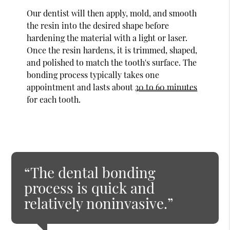
Our dentist will then apply, mold, and smooth
the resin into the desired shape before
hardening the material with a light or laser.
Once the resin hardens, it is trimmed, shaped,
and polished to match the tooth's surface. The
bonding process typically takes one
appointment and lasts about
30 to 60 minutes
for each tooth.
“The dental bonding
process is quick and
relatively noninvasive.”