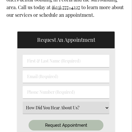
area. Call us today at
(623) 777-4227
to learn more about
our services or schedule an appointment.
Request An Appointment
First
&
Last
Email
Name
(Required)
(Required)
Phone
Number
(Required)
Select
an
Option