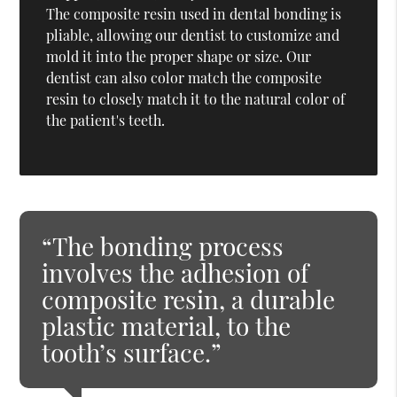
The composite resin used in dental bonding is
pliable, allowing our dentist to customize and
mold it into the proper shape or size. Our
dentist can also color match the composite
resin to closely match it to the natural color of
the patient's teeth.
“The bonding process
involves the adhesion of
composite resin, a durable
plastic material, to the
tooth’s surface.”