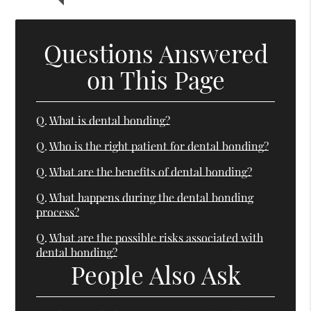
Questions Answered
on This Page
Q.
What is dental bonding?
Q.
Who is the right patient for dental bonding?
Q.
What are the benefits of dental bonding?
Q.
What happens during the dental bonding
process?
Q.
What are the possible risks associated with
dental bonding?
People Also Ask