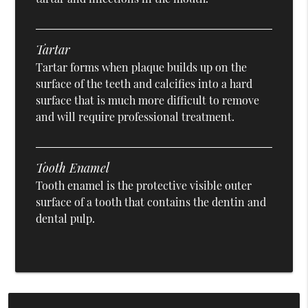
Tartar
Tartar forms when plaque builds up on the
surface of the teeth and calcifies into a hard
surface that is much more difficult to remove
and will require professional treatment.
Tooth Enamel
Tooth enamel is the protective visible outer
surface of a tooth that contains the dentin and
dental pulp.