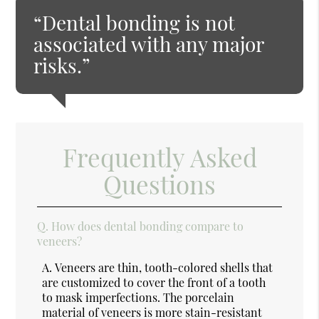
“Dental bonding is not
associated with any major
risks.”
Frequently Asked
Questions
Q.
How does dental bonding compare to
veneers?
A.
Veneers are thin, tooth-colored shells that
are customized to cover the front of a tooth
to mask imperfections. The porcelain
material of veneers is more stain-resistant