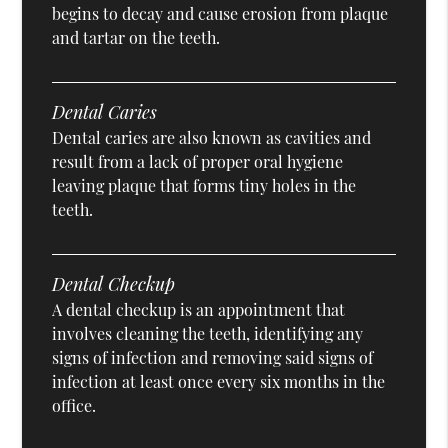
begins to decay and cause erosion from plaque
and tartar on the teeth.
Dental Caries
Dental caries are also known as cavities and
result from a lack of proper oral hygiene
leaving plaque that forms tiny holes in the
teeth.
Dental Checkup
A dental checkup is an appointment that
involves cleaning the teeth, identifying any
signs of infection and removing said signs of
infection at least once every six months in the
office.