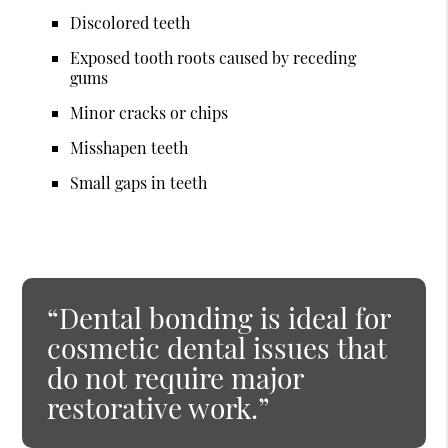
Discolored teeth
Exposed tooth roots caused by receding
gums
Minor cracks or chips
Misshapen teeth
Small gaps in teeth
“Dental bonding is ideal for
cosmetic dental issues that
do not require major
restorative work.”