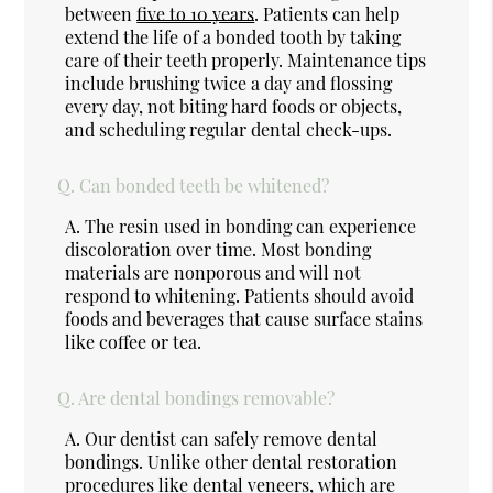
between
five to 10 years
. Patients can help
extend the life of a bonded tooth by taking
care of their teeth properly. Maintenance tips
include brushing twice a day and flossing
every day, not biting hard foods or objects,
and scheduling regular dental check-ups.
Q.
Can bonded teeth be whitened?
A.
The resin used in bonding can experience
discoloration over time. Most bonding
materials are nonporous and will not
respond to whitening. Patients should avoid
foods and beverages that cause surface stains
like coffee or tea.
Q.
Are dental bondings removable?
A.
Our dentist can safely remove dental
bondings. Unlike other dental restoration
procedures like dental veneers, which are