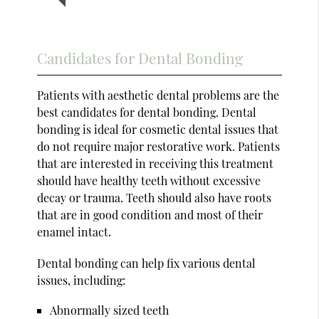
Candidates for Dental Bonding
Patients with aesthetic dental problems are the
best candidates for dental bonding. Dental
bonding is ideal for cosmetic dental issues that
do not require major restorative work. Patients
that are interested in receiving this treatment
should have healthy teeth without excessive
decay or trauma. Teeth should also have roots
that are in good condition and most of their
enamel intact.
Dental bonding can help fix various dental
issues, including:
Abnormally sized teeth