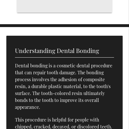
Understanding Dental Bonding
Dental bonding is a cosmetic dental procedure
that can repair tooth damage. The bonding
process involves the adhesion of composite
resin, a durable plastic material, to the tooth's
surface. The tooth-colored resin ultimately
bonds to the tooth to improve its overall
appearance.
This procedure is helpful for people with
chipped, cracked, decayed, or discolored teeth.