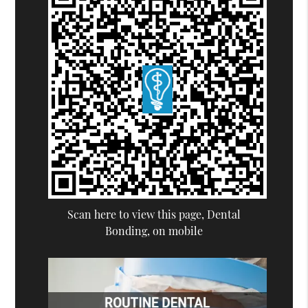
Scan here to view this page, Dental
Bonding, on mobile