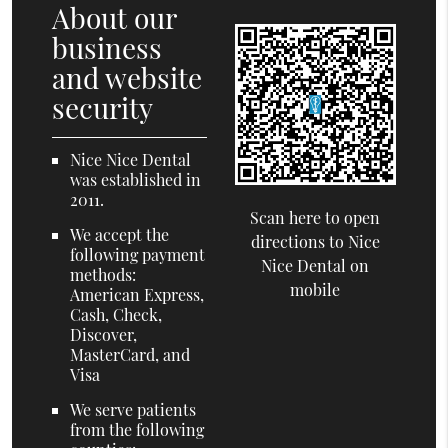
About our
business
and website
security
Nice Nice Dental
was established in
2011.
Scan here to open
We accept the
directions to Nice
following payment
Nice Dental on
methods:
mobile
American Express,
Cash, Check,
Discover,
MasterCard, and
Visa
We serve patients
from the following