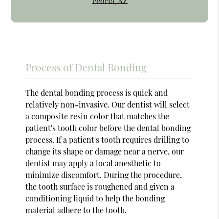
Peoria, AZ
Process of Dental Bonding
The dental bonding process is quick and
relatively non-invasive. Our dentist will select
a composite resin color that matches the
patient's tooth color before the dental bonding
process. If a patient's tooth requires drilling to
change its shape or damage near a nerve, our
dentist may apply a local anesthetic to
minimize discomfort. During the procedure,
the tooth surface is roughened and given a
conditioning liquid to help the bonding
material adhere to the tooth.