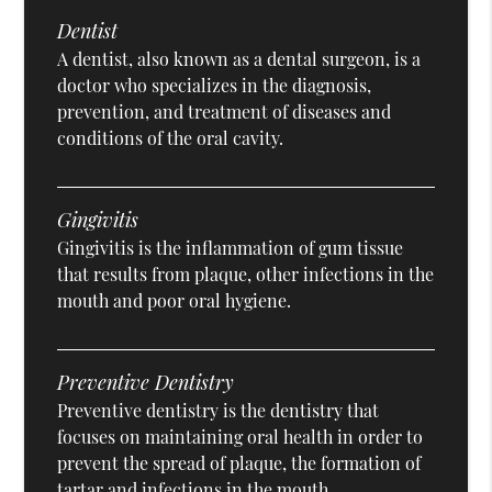
Dentist
A dentist, also known as a dental surgeon, is a
doctor who specializes in the diagnosis,
prevention, and treatment of diseases and
conditions of the oral cavity.
Gingivitis
Gingivitis is the inflammation of gum tissue
that results from plaque, other infections in the
mouth and poor oral hygiene.
Preventive Dentistry
Preventive dentistry is the dentistry that
focuses on maintaining oral health in order to
prevent the spread of plaque, the formation of
tartar and infections in the mouth.