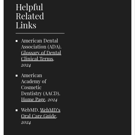
Helpful
Related
Links
American Dental
Association (ADA)
.
Glossary of Dental
Clinical Terms
.
2024
American
Academy of
Cosmetic
Dentistry (AACD)
.
Home Page
.
2024
WebMD
.
WebMD’s
Oral Care Guide
.
2024