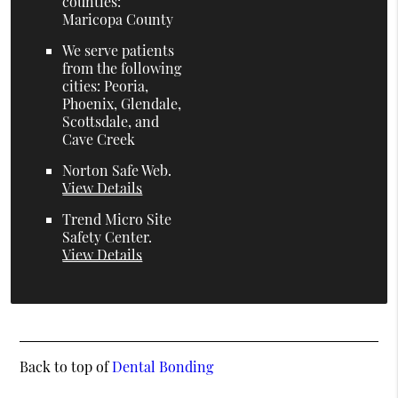
counties:
Maricopa County
We serve patients
from the following
cities: Peoria,
Phoenix, Glendale,
Scottsdale, and
Cave Creek
Norton Safe Web
.
View Details
Trend Micro Site
Safety Center
.
View Details
Back to top of
Dental Bonding