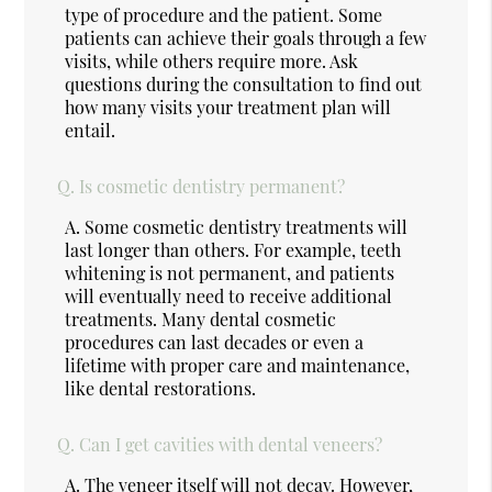
type of procedure and the patient. Some
patients can achieve their goals through a few
visits, while others require more. Ask
questions during the consultation to find out
how many visits your treatment plan will
entail.
Q.
Is cosmetic dentistry permanent?
A.
Some cosmetic dentistry treatments will
last longer than others. For example, teeth
whitening is not permanent, and patients
will eventually need to receive additional
treatments. Many dental cosmetic
procedures can last decades or even a
lifetime with proper care and maintenance,
like dental restorations.
Q.
Can I get cavities with dental veneers?
A.
The veneer itself will not decay. However,