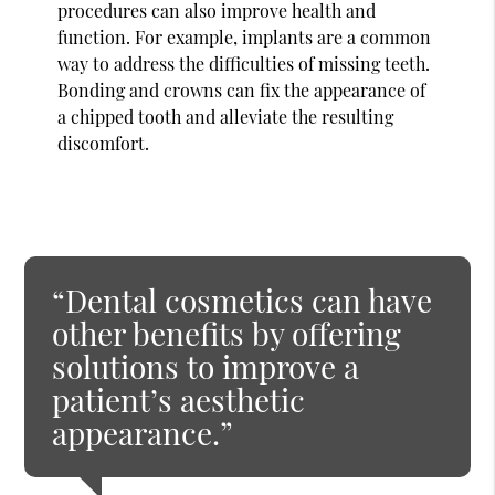
procedures can also improve health and
function. For example, implants are a common
way to address the difficulties of missing teeth.
Bonding and crowns can fix the appearance of
a chipped tooth and alleviate the resulting
discomfort.
“Dental cosmetics can have
other benefits by offering
solutions to improve a
patient’s aesthetic
appearance.”