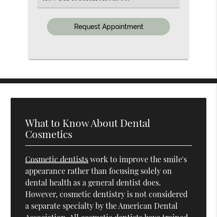
an
Option
What to Know About Dental
Cosmetics
Cosmetic dentists
work to improve the smile's
appearance rather than focusing solely on
dental health as a general dentist does.
However, cosmetic dentistry is not considered
a separate specialty by the American Dental