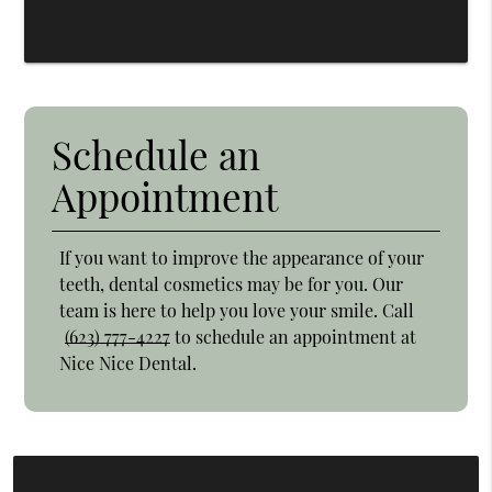
Schedule an
Appointment
If you want to improve the appearance of your
teeth, dental cosmetics may be for you. Our
team is here to help you love your smile. Call
(623) 777-4227
to schedule an appointment at
Nice Nice Dental.