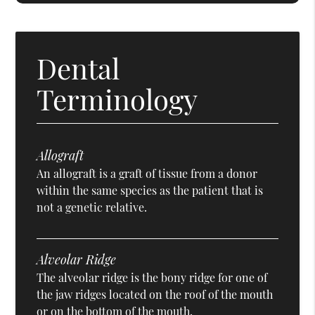
Dental
Terminology
Allograft
An allograft is a graft of tissue from a donor
within the same species as the patient that is
not a genetic relative.
Alveolar Ridge
The alveolar ridge is the bony ridge for one of
the jaw ridges located on the roof of the mouth
or on the bottom of the mouth.