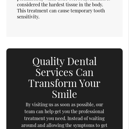
considered the hardest tissue in the body.
This treatment can cause temporary tooth
sensitivity.
Quality Dental
Services Can
Transform Your
Smile
By visiting us as soon as possible, our
team can help get you the professional
treatment you need. Instead of waiting
around and allowing the symptoms to get