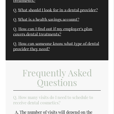
treatments?
Q.
What should I look for in a dental provider?
Q.
What is a health savings account?
Q.
How can I find out if my employer's plan
covers dental treatments?
Q.
How can someone know what type of dental
provider they need?
Frequently Asked
Questions
Q.
How many visits do I need to schedule to
receive dental cosmetics?
A.
The number of visits will depend on the