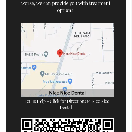
worse, we can provide you with treatment
options.
Let Us Help – Click for Directions to Nice Nice
Dental