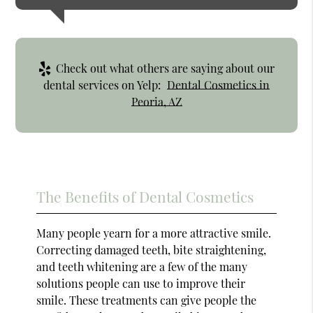
Check out what others are saying about our
dental services on Yelp:
Dental Cosmetics in
Peoria, AZ
The Benefits of Dental Cosmetics
Many people yearn for a more attractive smile.
Correcting damaged teeth, bite straightening,
and teeth whitening are a few of the many
solutions people can use to improve their
smile. These treatments can give people the