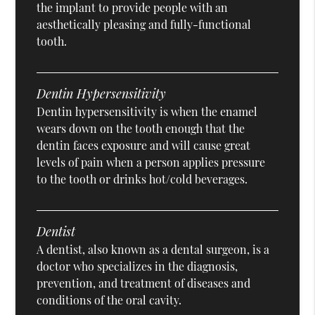
the implant to provide people with an
aesthetically pleasing and fully-functional
tooth.
Dentin Hypersensitivity
Dentin hypersensitivity is when the enamel
wears down on the tooth enough that the
dentin faces exposure and will cause great
levels of pain when a person applies pressure
to the tooth or drinks hot/cold beverages.
Dentist
A dentist, also known as a dental surgeon, is a
doctor who specializes in the diagnosis,
prevention, and treatment of diseases and
conditions of the oral cavity.