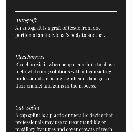
Autograft
An autograft is a graft of tissue from one
portion of an individual’s body to another.
Bleachorexia
Bleachorexia is when people continue to abuse
teeth whitening solutions without consulting
professionals, causing significant damage to
their enamel and gums in the process.
Cap Splint
A cap splint is a plastic or metallic device that
professionals may use to treat mandible or
maxillary fractures and cover crowns of teeth.