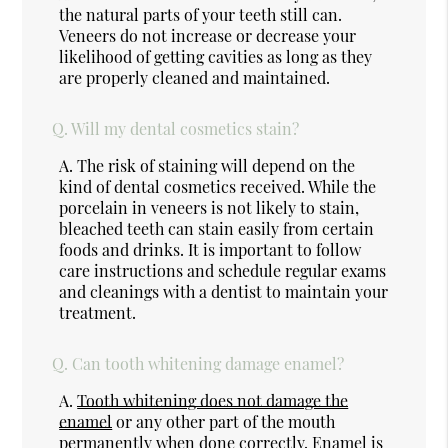
the natural parts of your teeth still can.
Veneers do not increase or decrease your
likelihood of getting cavities as long as they
are properly cleaned and maintained.
Q.
Will my dental cosmetics stain?
A.
The risk of staining will depend on the
kind of dental cosmetics received. While the
porcelain in veneers is not likely to stain,
bleached teeth can stain easily from certain
foods and drinks. It is important to follow
care instructions and schedule regular exams
and cleanings with a dentist to maintain your
treatment.
Q.
Can tooth whitening damage enamel?
A.
Tooth whitening does not damage the
enamel
or any other part of the mouth
permanently when done correctly. Enamel is