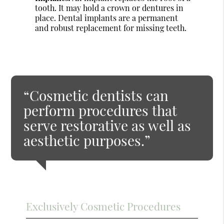
tooth. It may hold a crown or dentures in
place. Dental implants are a permanent
and robust replacement for missing teeth.
“Cosmetic dentists can
perform procedures that
serve restorative as well as
aesthetic purposes.”
Exclusively Cosmetic Procedures