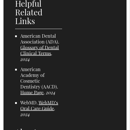
Helpful
Related
Links
American Dental
Association (ADA)
.
Glossary of Dental
Clinical Terms
.
2024
American
Academy of
Cosmetic
Dentistry (AACD)
.
Home Page
.
2024
WebMD
.
WebMD’s
Oral Care Guide
.
2024