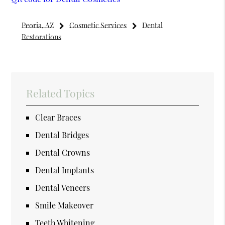
Peoria, AZ
Cosmetic Services
Dental
Restorations
Related Topics
Clear Braces
Dental Bridges
Dental Crowns
Dental Implants
Dental Veneers
Smile Makeover
Teeth Whitening