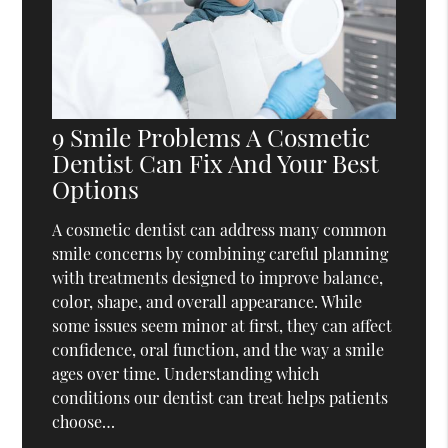
9 Smile Problems A Cosmetic
Dentist Can Fix And Your Best
Options
A cosmetic dentist can address many common
smile concerns by combining careful planning
with treatments designed to improve balance,
color, shape, and overall appearance. While
some issues seem minor at first, they can affect
confidence, oral function, and the way a smile
ages over time. Understanding which
conditions our dentist can treat helps patients
choose…