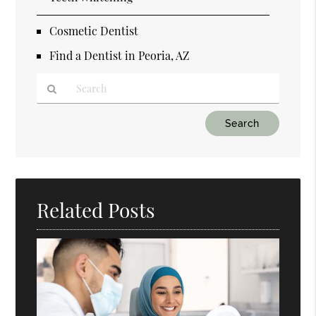
Cosmetic Dentist
Find a Dentist in Peoria, AZ
Type
Your
Search
Query
Here
Related Posts