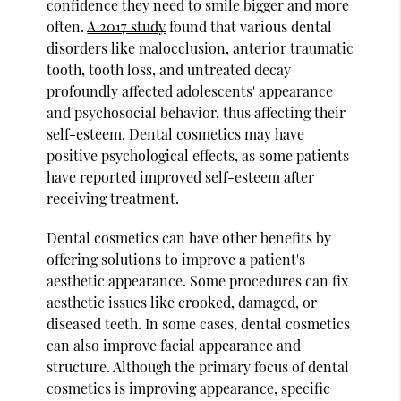
confidence they need to smile bigger and more
often.
A 2017 study
found that various dental
disorders like malocclusion, anterior traumatic
tooth, tooth loss, and untreated decay
profoundly affected adolescents' appearance
and psychosocial behavior, thus affecting their
self-esteem. Dental cosmetics may have
positive psychological effects, as some patients
have reported improved self-esteem after
receiving treatment.
Dental cosmetics can have other benefits by
offering solutions to improve a patient's
aesthetic appearance. Some procedures can fix
aesthetic issues like crooked, damaged, or
diseased teeth. In some cases, dental cosmetics
can also improve facial appearance and
structure. Although the primary focus of dental
cosmetics is improving appearance, specific