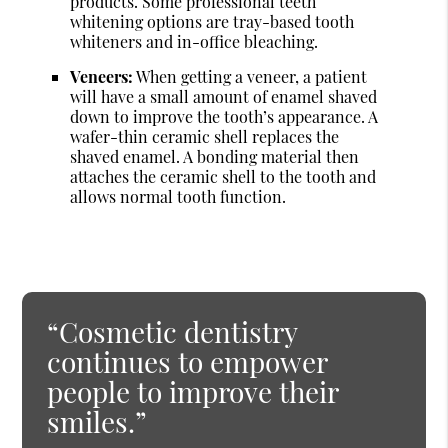
products. Some professional teeth
whitening options are tray-based tooth
whiteners and in-office bleaching.
Veneers:
When getting a veneer, a patient
will have a small amount of enamel shaved
down to improve the tooth’s appearance. A
wafer-thin ceramic shell replaces the
shaved enamel. A bonding material then
attaches the ceramic shell to the tooth and
allows normal tooth function.
“Cosmetic dentistry
continues to empower
people to improve their
smiles.”