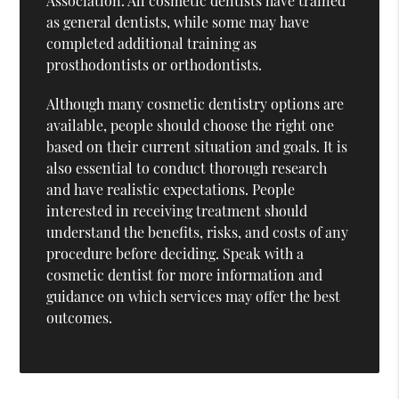
Association. All cosmetic dentists have trained
as general dentists, while some may have
completed additional training as
prosthodontists or orthodontists.
Although many cosmetic dentistry options are
available, people should choose the right one
based on their current situation and goals. It is
also essential to conduct thorough research
and have realistic expectations. People
interested in receiving treatment should
understand the benefits, risks, and costs of any
procedure before deciding. Speak with a
cosmetic dentist for more information and
guidance on which services may offer the best
outcomes.