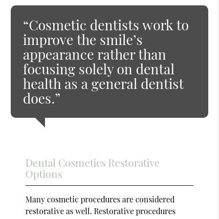
“Cosmetic dentists work to
improve the smile’s
appearance rather than
focusing solely on dental
health as a general dentist
does.”
Dental Cosmetics Restorative
Options
Many cosmetic procedures are considered
restorative as well. Restorative procedures