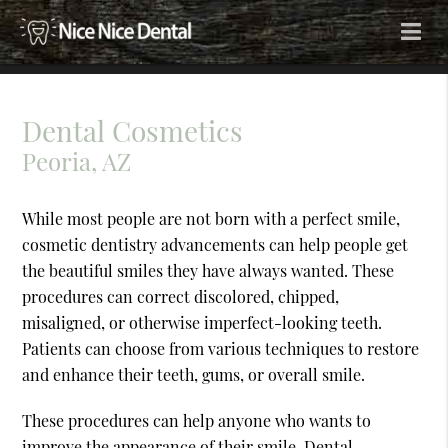
Dental Cosmetics
Peoria, AZ
While most people are not born with a perfect smile,
cosmetic dentistry advancements can help people get
the beautiful smiles they have always wanted. These
procedures can correct discolored, chipped,
misaligned, or otherwise imperfect-looking teeth.
Patients can choose from various techniques to restore
and enhance their teeth, gums, or overall smile.
These procedures can help anyone who wants to
improve the appearance of their smile. Dental