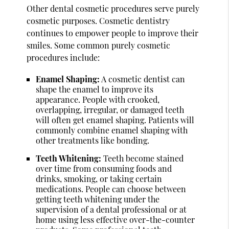
Other dental cosmetic procedures serve purely
cosmetic purposes. Cosmetic dentistry
continues to empower people to improve their
smiles. Some common purely cosmetic
procedures include:
Enamel Shaping:
A cosmetic dentist can
shape the enamel to improve its
appearance. People with crooked,
overlapping, irregular, or damaged teeth
will often get enamel shaping. Patients will
commonly combine enamel shaping with
other treatments like bonding.
Teeth Whitening:
Teeth become stained
over time from consuming foods and
drinks, smoking, or taking certain
medications. People can choose between
getting teeth whitening under the
supervision of a dental professional or at
home using less effective over-the-counter