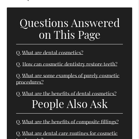
Questions Answered
on This Page
Q.
What are dental cosmetics?
Q.
How can cosmetic dentistry restore teeth?
Q.
What are some examples of purely cosmetic
procedures?
Q.
What are the benefits of dental cosmetics?
People Also Ask
Q.
What are the benefits of composite fillings?
Q.
What are dental care routines for cosmetic