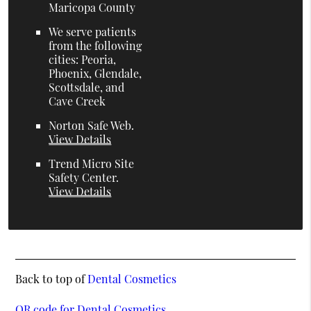
Maricopa County
We serve patients
from the following
cities: Peoria,
Phoenix, Glendale,
Scottsdale, and
Cave Creek
Norton Safe Web
.
View Details
Trend Micro Site
Safety Center
.
View Details
Back to top of
Dental Cosmetics
QR code for Dental Cosmetics