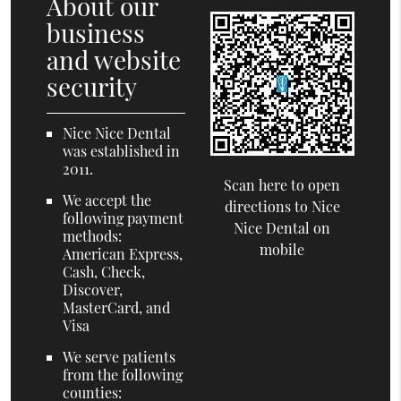
About our
business
and website
security
Nice Nice Dental
was established in
2011.
Scan here to open
We accept the
directions to Nice
following payment
Nice Dental on
methods:
mobile
American Express,
Cash, Check,
Discover,
MasterCard, and
Visa
We serve patients
from the following
counties: