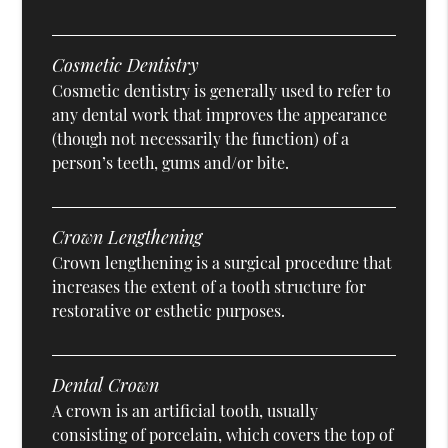
Cosmetic Dentistry
Cosmetic dentistry is generally used to refer to
any dental work that improves the appearance
(though not necessarily the function) of a
person’s teeth, gums and/or bite.
Crown Lengthening
Crown lengthening is a surgical procedure that
increases the extent of a tooth structure for
restorative or esthetic purposes.
Dental Crown
A crown is an artificial tooth, usually
consisting of porcelain, which covers the top of