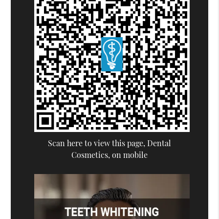
Scan here to view this page, Dental
Cosmetics, on mobile