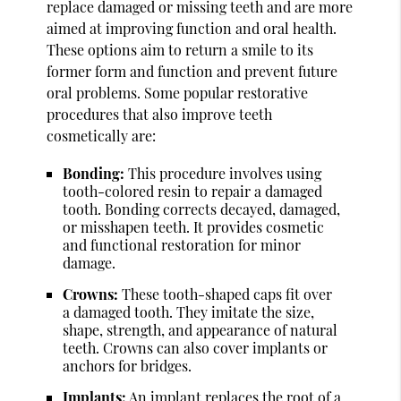
replace damaged or missing teeth and are more
aimed at improving function and oral health.
These options aim to return a smile to its
former form and function and prevent future
oral problems. Some popular restorative
procedures that also improve teeth
cosmetically are:
Bonding:
This procedure involves using
tooth-colored resin to repair a damaged
tooth. Bonding corrects decayed, damaged,
or misshapen teeth. It provides cosmetic
and functional restoration for minor
damage.
Crowns:
These tooth-shaped caps fit over
a damaged tooth. They imitate the size,
shape, strength, and appearance of natural
teeth. Crowns can also cover implants or
anchors for bridges.
Implants:
An implant replaces the root of a