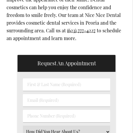
cosmetics can help you enjoy the confidence and
freedom to smile freely. Our team at Nice Nice Dental
provides cosmetic dental services in Peoria and the
surrounding area. Call us at
(623) 777-4227
to schedule
an appointment and learn more.
Request An Appointment
First
&
Last
Email
Name
(Required)
(Required)
Phone
Number
(Required)
Select