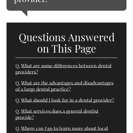
Questions Answered
on This Page
Q.
What are some differences between dental
providers?
Q.
What are the advantages and disadvantages
of a large dental practice?
Q.
What should I look for in a dental provider?
Q.
What services does a general dentist
provide?
Q.
Where can I go to learn more about local