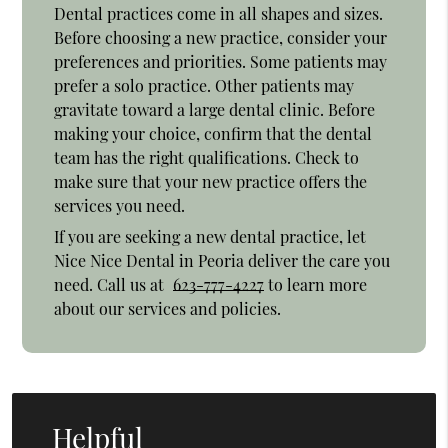
Dental practices come in all shapes and sizes.
Before choosing a new practice, consider your
preferences and priorities. Some patients may
prefer a solo practice. Other patients may
gravitate toward a large dental clinic. Before
making your choice, confirm that the dental
team has the right qualifications. Check to
make sure that your new practice offers the
services you need.
If you are seeking a new dental practice, let
Nice Nice Dental in Peoria deliver the care you
need. Call us at
623-777-4227
to learn more
about our services and policies.
Helpful