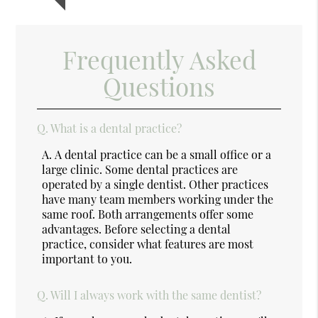
Frequently Asked
Questions
Q.
What is a dental practice?
A.
A dental practice can be a small office or a
large clinic. Some dental practices are
operated by a single dentist. Other practices
have many team members working under the
same roof. Both arrangements offer some
advantages. Before selecting a dental
practice, consider what features are most
important to you.
Q.
Will I always work with the same dentist?