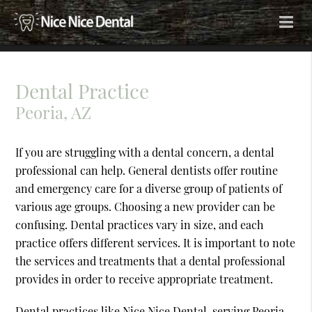
Dental Practice
Peoria, AZ
If you are struggling with a dental concern, a dental
professional can help. General dentists offer routine
and emergency care for a diverse group of patients of
various age groups. Choosing a new provider can be
confusing. Dental practices vary in size, and each
practice offers different services. It is important to note
the services and treatments that a dental professional
provides in order to receive appropriate treatment.
Dental practices like Nice Nice Dental, serving Peoria