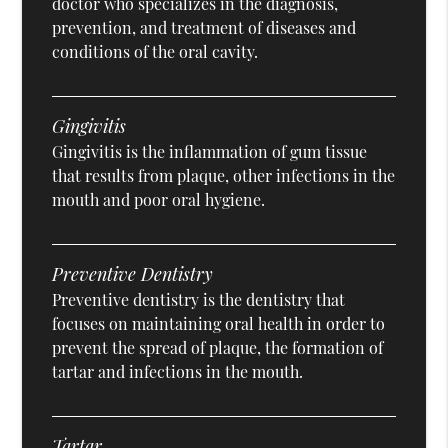
doctor who specializes in the diagnosis,
prevention, and treatment of diseases and
conditions of the oral cavity.
Gingivitis
Gingivitis is the inflammation of gum tissue
that results from plaque, other infections in the
mouth and poor oral hygiene.
Preventive Dentistry
Preventive dentistry is the dentistry that
focuses on maintaining oral health in order to
prevent the spread of plaque, the formation of
tartar and infections in the mouth.
Tartar