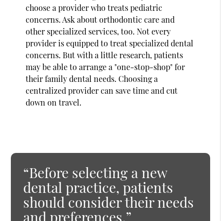
choose a provider who treats pediatric
concerns. Ask about orthodontic care and
other specialized services, too. Not every
provider is equipped to treat specialized dental
concerns. But with a little research, patients
may be able to arrange a "one-stop-shop" for
their family dental needs. Choosing a
centralized provider can save time and cut
down on travel.
“Before selecting a new
dental practice, patients
should consider their needs
and preferences.”