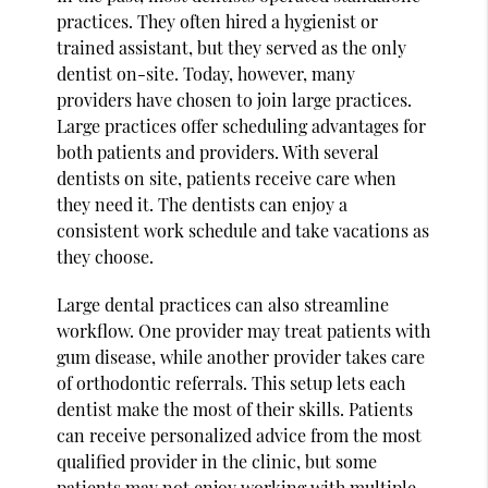
practices. They often hired a hygienist or
trained assistant, but they served as the only
dentist on-site. Today, however, many
providers have chosen to join large practices.
Large practices offer scheduling advantages for
both patients and providers. With several
dentists on site, patients receive care when
they need it. The dentists can enjoy a
consistent work schedule and take vacations as
they choose.
Large dental practices can also streamline
workflow. One provider may treat patients with
gum disease, while another provider takes care
of orthodontic referrals. This setup lets each
dentist make the most of their skills. Patients
can receive personalized advice from the most
qualified provider in the clinic, but some
patients may not enjoy working with multiple