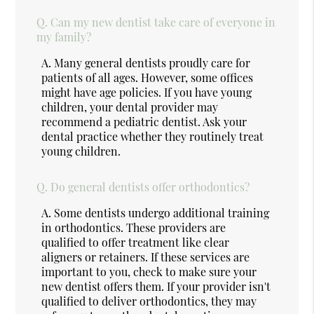
Q.
Can my new dentist take care of everyone in
my family?
A.
Many general dentists proudly care for
patients of all ages. However, some offices
might have age policies. If you have young
children, your dental provider may
recommend a pediatric dentist. Ask your
dental practice whether they routinely treat
young children.
Q.
Do general dentists offer orthodontics?
A.
Some dentists undergo additional training
in orthodontics. These providers are
qualified to offer treatment like clear
aligners or retainers. If these services are
important to you, check to make sure your
new dentist offers them. If your provider isn't
qualified to deliver orthodontics, they may