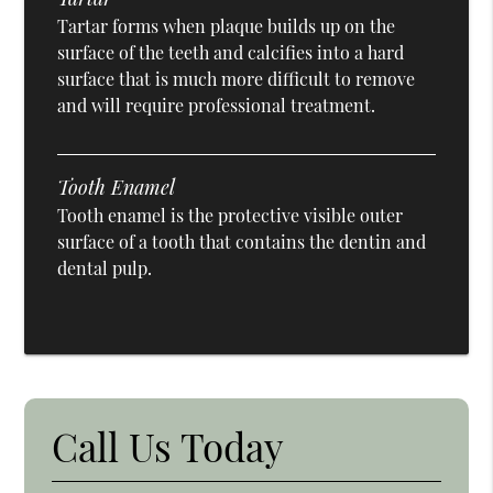
Tartar forms when plaque builds up on the
surface of the teeth and calcifies into a hard
surface that is much more difficult to remove
and will require professional treatment.
Tooth Enamel
Tooth enamel is the protective visible outer
surface of a tooth that contains the dentin and
dental pulp.
Call Us Today