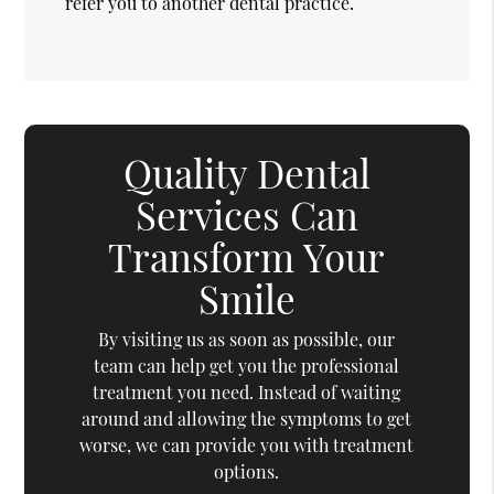
refer you to another dental practice.
Quality Dental
Services Can
Transform Your
Smile
By visiting us as soon as possible, our
team can help get you the professional
treatment you need. Instead of waiting
around and allowing the symptoms to get
worse, we can provide you with treatment
options.