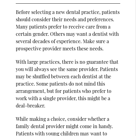
Before selecting a new dental practice, patients
should consider their needs and preferences.
Many patients prefer to receive care from a
certain gender. Others may want a dentist with
several decades of experience. Make sure a
prospective provider meets these needs.
With large practices, there is no guarantee that
you will always see the same provider. Patients
may be shuffled between each dentist at the
practice. Some patients do not mind this
arrangement, but for patients who prefer to
work with a single provider, this might be a
deal-breaker.
While making a choice, consider whether a
family dental provider might come in handy.
Patients with young children may want to