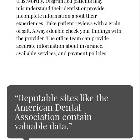
trustworthy. Disgruntled patients may
misunderstand their dentist or provide
incomplete information about their
experiences. Take patient reviews with a grain
of salt. Always double check your findings with
the provider. The office team can provide
accurate information about insurance,
available services, and payment policies.
“Reputable sites like the
American Dental
Association contain
valuable data.”