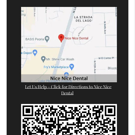
Let Us Help – Click for Directions to Nice Nice
Dental