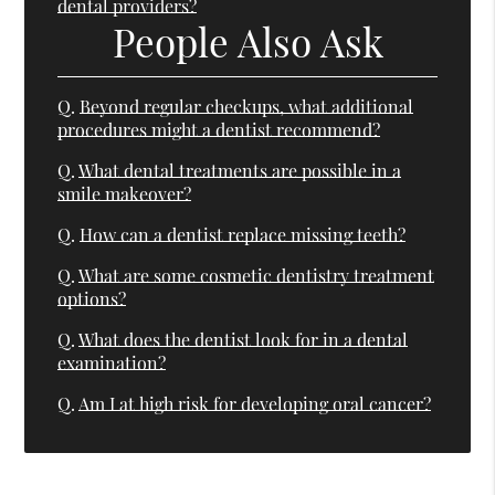
dental providers?
People Also Ask
Q.
Beyond regular checkups, what additional
procedures might a dentist recommend?
Q.
What dental treatments are possible in a
smile makeover?
Q.
How can a dentist replace missing teeth?
Q.
What are some cosmetic dentistry treatment
options?
Q.
What does the dentist look for in a dental
examination?
Q.
Am I at high risk for developing oral cancer?