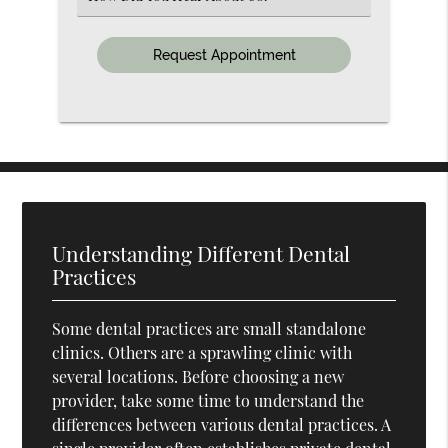
an
Option
Understanding Different Dental
Practices
Some dental practices are small standalone
clinics. Others are a sprawling clinic with
several locations. Before choosing a new
provider, take some time to understand the
differences between various dental practices. A