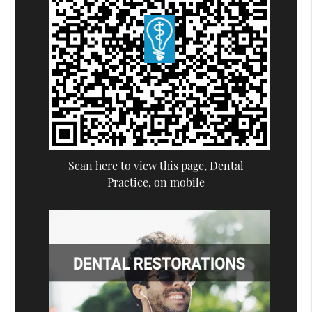
Scan here to view this page, Dental
Practice, on mobile