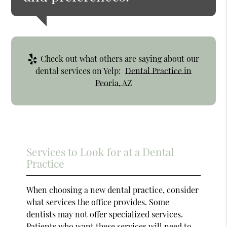
Check out what others are saying about our
dental services on Yelp:
Dental Practice in
Peoria, AZ
Services to Look for at a Dental
Practice
When choosing a new dental practice, consider
what services the office provides. Some
dentists may not offer specialized services.
Patients who want these services will need to