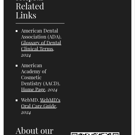
Related
Links
American Dental
Association (ADA)
.
Glossary of Dental
Clinical Terms
.
2024
American
Academy of
Cosmetic
Dentistry (AACD)
.
Home Page
.
2024
WebMD
.
WebMD’s
Oral Care Guide
.
2024
About our