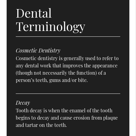
Dental
Terminology
Cosmetic Dentistry
Cosmetic dentistry is generally used to refer to
any dental work that improves the appearance
(though not necessarily the function) of a
person’s teeth, gums and/or bite.
Decay
Tooth decay is when the enamel of the tooth
begins to decay and cause erosion from plaque
and tartar on the teeth.