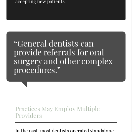
accepting new patients.
“General dentists can
provide referrals for oral
surgery and other complex
procedures.”
Practices May Employ Multiple
Providers
In the past, most dentists operated standalone