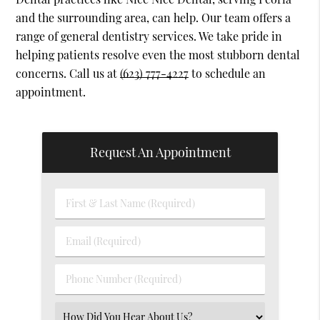
and the surrounding area, can help. Our team offers a
range of general dentistry services. We take pride in
helping patients resolve even the most stubborn dental
concerns. Call us at
(623) 777-4227
to schedule an
appointment.
Request An Appointment
First
&
Last
Email
Name
(Required)
(Required)
Phone
Number
(Required)
Select