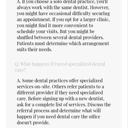
A.
If you choose a solo dental practice, you'll
always work with the same dentist. However,
you might have occasional difficulty securing
an appointment. If you opt for a larger clinic,
you might find it more convenient to
schedule your visits. But you might be
shuffled between several dental providers.
Patients must determine which arrangement
suits their needs.
Q.
What happens if I need specialized dental
care?
A.
Some dental practices offer specialized
services on-site. Others refer patients to a
different provider if they need specialized
care. Before signing up with a new dentist,
ask for a complete list of services. Discuss the
referral process and determine what will
happen if you need dental care the office
doesn't provide.