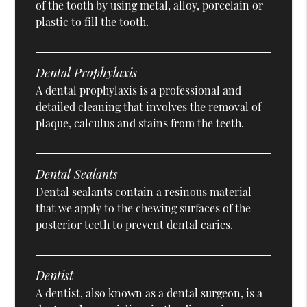
of the tooth by using metal, alloy, porcelain or
plastic to fill the tooth.
Dental Prophylaxis
A dental prophylaxis is a professional and
detailed cleaning that involves the removal of
plaque, calculus and stains from the teeth.
Dental Sealants
Dental sealants contain a resinous material
that we apply to the chewing surfaces of the
posterior teeth to prevent dental caries.
Dentist
A dentist, also known as a dental surgeon, is a