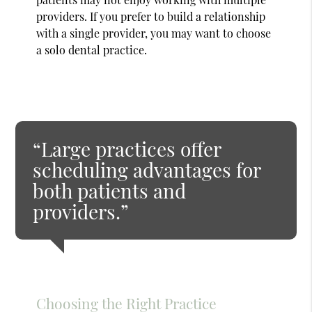
providers. If you prefer to build a relationship
with a single provider, you may want to choose
a solo dental practice.
“Large practices offer
scheduling advantages for
both patients and
providers.”
Choosing the Right Practice