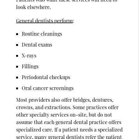
look elsewhere.
General dentists perform
:
Routine cleanings
Dental exams
X-rays
Fillings
Periodontal checkups
Oral cancer screenings
Most providers also offer bridges, dentures,
crowns, and extractions. Some practices offer
other specialty services on-site, but do not
assume that each general dental practice offers
specialized care. If a patient needs a specialized
service, many general dentists refer the patient