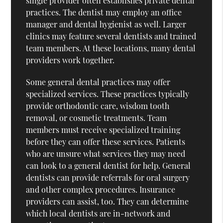
single provider often establishes private dental
practices. The dentist may employ an office
manager and dental hygienist as well. Larger
clinics may feature several dentists and trained
team members. At these locations, many dental
providers work together.
Some general dental practices may offer
specialized services. These practices typically
provide orthodontic care, wisdom tooth
removal, or cosmetic treatments. Team
members must receive specialized training
before they can offer these services. Patients
who are unsure what services they may need
can look to a general dentist for help. General
dentists can provide referrals for oral surgery
and other complex procedures. Insurance
providers can assist, too. They can determine
which local dentists are in-network and