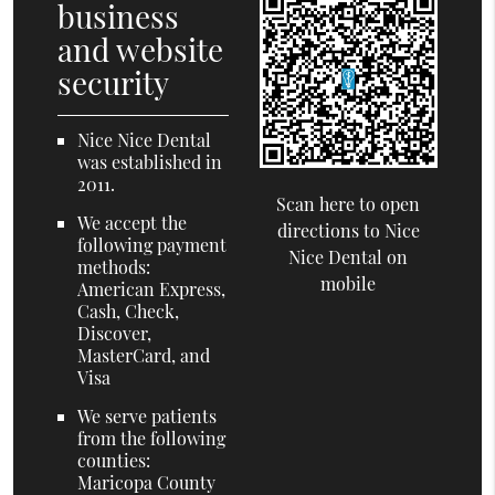
business
and website
security
Nice Nice Dental
was established in
2011.
Scan here to open
We accept the
directions to Nice
following payment
Nice Dental on
methods:
mobile
American Express,
Cash, Check,
Discover,
MasterCard, and
Visa
We serve patients
from the following
counties:
Maricopa County