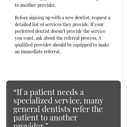
to another provider.
Before signing up with a new dentist, request a
detailed list of services they provide. If your
preferred dentist doesn't provide the service
you want, ask about the referral process. A
qualified provider should be equipped to make
an immediate referral.
“If a patient needs a
specialized service, many
general dentists refer the
patient to another
provider.”