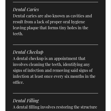
Dental Caries
Dental caries are also known as cavities and
result from a lack of proper oral hygiene
leaving plaque that forms tiny holes in the
teeth.
Dental Checkup
A dental checkup is an appointment that
involves cleaning the teeth, identifying any
signs of infection and removing said signs of
infection at least once every six months in the
office.
Dental Filling
A dental filling involves restoring the structure