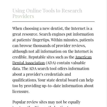
Using Online Tools to Research
Providers
When choosing a new dentist, the Internet is a
great resource. Search engines put information
at patients' fingertips. Within minutes, patients
can browse thousands of provider reviews,
although not all information on the Internet is
credible. Reputable sites such as the
American
Dental Association
(ADA) contain valuable
data. The ADA search tool offers information
about a provider's credentials and
qualifications. Your state dental board can help
too by providing up-to-date information about
licensure.
Popular review sites may not be equally