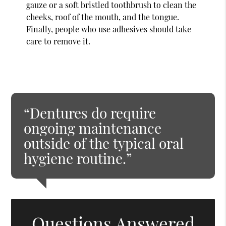
gauze or a soft bristled toothbrush to clean the
cheeks, roof of the mouth, and the tongue.
Finally, people who use adhesives should take
care to remove it.
“Dentures do require
ongoing maintenance
outside of the typical oral
hygiene routine.”
Questions Answered