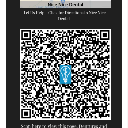
Let Us Help – Click for Directions to Nice Nice
Dental
Scan here to view this page, Dentures and