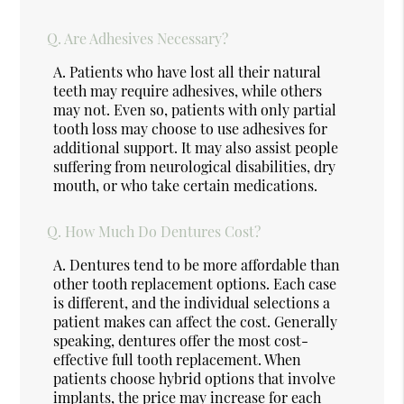
Q.
Are Adhesives Necessary?
A.
Patients who have lost all their natural
teeth may require adhesives, while others
may not. Even so, patients with only partial
tooth loss may choose to use adhesives for
additional support. It may also assist people
suffering from neurological disabilities, dry
mouth, or who take certain medications.
Q.
How Much Do Dentures Cost?
A.
Dentures tend to be more affordable than
other tooth replacement options. Each case
is different, and the individual selections a
patient makes can affect the cost. Generally
speaking, dentures offer the most cost-
effective full tooth replacement. When
patients choose hybrid options that involve
implants, the price may increase for each