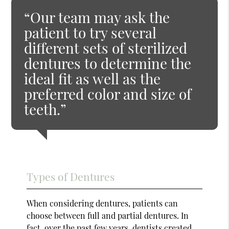
“Our team may ask the
patient to try several
different sets of sterilized
dentures to determine the
ideal fit as well as the
preferred color and size of
teeth.”
Types of Dentures
When considering dentures, patients can
choose between full and partial dentures. In
fact, over the past few years, dentists created