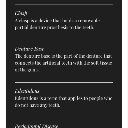
Clasp
A clasp is a device that holds a removable
partial denture prosthesis to the teeth.
Denture Base
The denture base is the part of the denture that
connects the artificial teeth with the soft tissue
of the gums.
Edentulous
Edentulous is a term that applies to people who
do not have any teeth.
Periodontal Disease