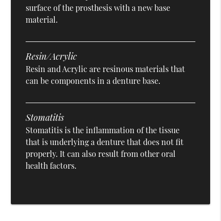
surface of the prosthesis with a new base
material.
Resin/Acrylic
Resin and Acrylic are resinous materials that
can be components in a denture base.
Stomatitis
Stomatitis is the inflammation of the tissue
that is underlying a denture that does not fit
properly. It can also result from other oral
health factors.