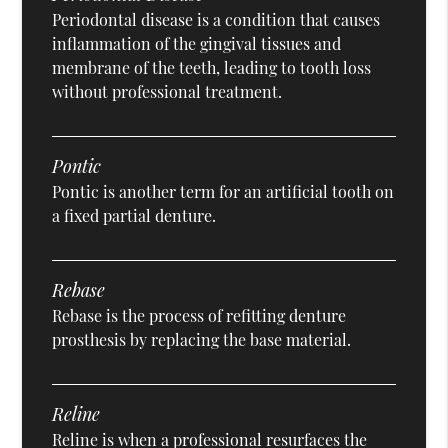
Periodontal disease is a condition that causes
inflammation of the gingival tissues and
membrane of the teeth, leading to tooth loss
without professional treatment.
Pontic
Pontic is another term for an artificial tooth on
a fixed partial denture.
Rebase
Rebase is the process of refitting denture
prosthesis by replacing the base material.
Reline
Reline is when a professional resurfaces the