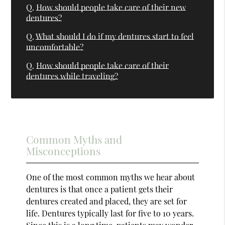
Q.
How should people take care of their new
dentures?
Q.
What should I do if my dentures start to feel
uncomfortable?
Q.
How should people take care of their
dentures while traveling?
Common Myths and
Misconceptions
One of the most common myths we hear about
dentures is that once a patient gets their
dentures created and placed, they are set for
life. Dentures typically last for five to 10 years.