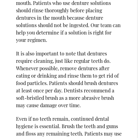
mouth. Patients who use denture solutions
should rinse thoroughly before placing
dentures in the mouth because denture
solutions should not be ingested. Our team can
help you determine if a solution is right for
your regimen.
It is also important to note that dentures
require cleaning, just like regular teeth do.
Whenever possible, remove dentures after
eating or drinking and rinse them to get rid of
food particles. Patients should brush dentures
at least once per day. Dentists recommend a
soft-bristled brush as a more abrasive brush
may cause damage over time.
Even if no teeth remain, continued dental
hygiene is essential. Brush the teeth and gums
and floss any remaining teeth. Patients may use