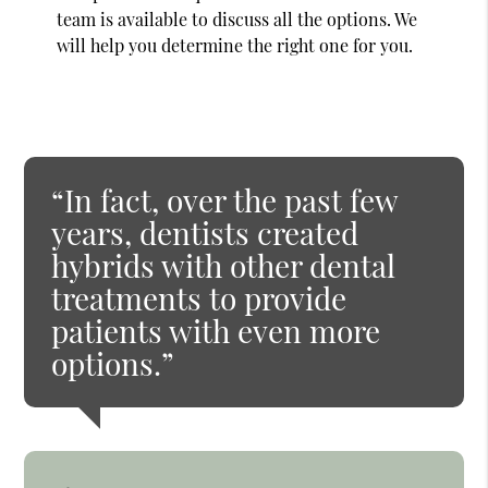
team is available to discuss all the options. We
will help you determine the right one for you.
“In fact, over the past few
years, dentists created
hybrids with other dental
treatments to provide
patients with even more
options.”