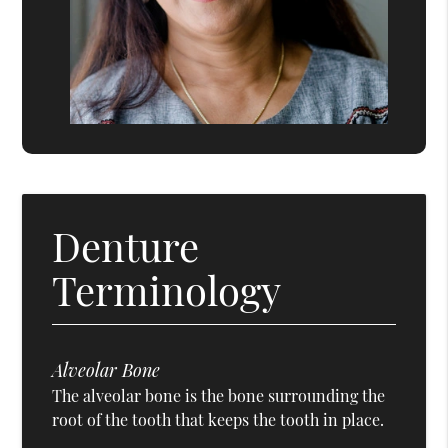
Denture
Terminology
Alveolar Bone
The alveolar bone is the bone surrounding the
root of the tooth that keeps the tooth in place.