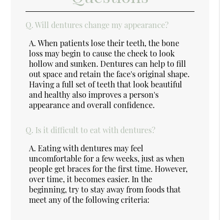
Q.
Will dentures change my appearance?
A.
When patients lose their teeth, the bone
loss may begin to cause the cheek to look
hollow and sunken. Dentures can help to fill
out space and retain the face's original shape.
Having a full set of teeth that look beautiful
and healthy also improves a person's
appearance and overall confidence.
Q.
Is it difficult to eat with dentures?
A.
Eating with dentures may feel
uncomfortable for a few weeks, just as when
people get braces for the first time. However,
over time, it becomes easier. In the
beginning, try to stay away from foods that
meet any of the following criteria: