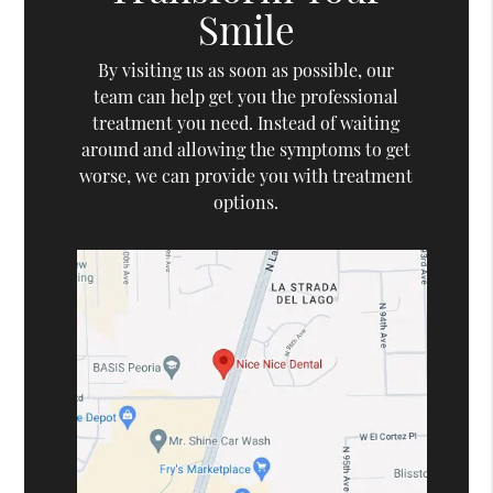
Smile
By visiting us as soon as possible, our
team can help get you the professional
treatment you need. Instead of waiting
around and allowing the symptoms to get
worse, we can provide you with treatment
options.