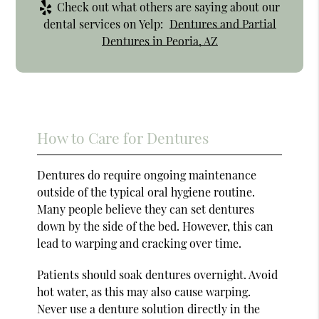
Check out what others are saying about our
dental services on Yelp:
Dentures and Partial
Dentures in Peoria, AZ
How to Care for Dentures
Dentures do require ongoing maintenance
outside of the typical oral hygiene routine.
Many people believe they can set dentures
down by the side of the bed. However, this can
lead to warping and cracking over time.
Patients should soak dentures overnight. Avoid
hot water, as this may also cause warping.
Never use a denture solution directly in the