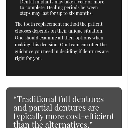
Dental implants may take a year or more
to complete. Healing periods between
steps may last for up to six months.
The tooth replacement method the patient
chooses depends on their unique situation.
One should examine all their options when
making this decision. Our team can offer the
guidance you need in deciding if dentures are
right for you.
“Traditional full dentures
and partial dentures are
typically more cost-efficient
than the alternatives.”