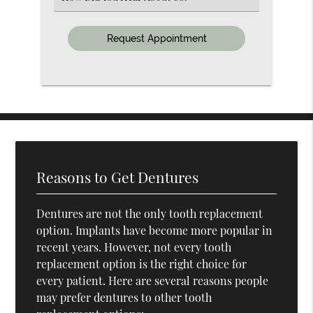
an
Option
Reasons to Get Dentures
Dentures are not the only tooth replacement
option. Implants have become more popular in
recent years. However, not every tooth
replacement option is the right choice for
every patient. Here are several reasons people
may prefer dentures to other tooth