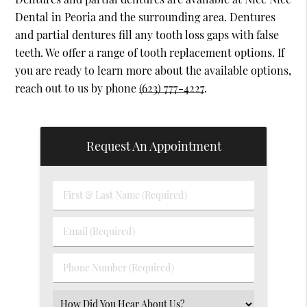
Dental in Peoria and the surrounding area. Dentures
and partial dentures fill any tooth loss gaps with false
teeth. We offer a range of tooth replacement options. If
you are ready to learn more about the available options,
reach out to us by phone
(623) 777-4227
.
Request An Appointment
First
&
Last
Email
Name
(Required)
(Required)
Phone
Number
(Required)
Select