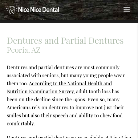
Dentures and Partial Dentures
Peoria, AZ
Dentures and partial dentures are most commonly
associated with seniors, but many young people wear
them too.
According to the National Health and
Nutrition Examination Survey
, adult tooth loss has
been on the decline since the 1960s. Even so, many
Americans rely on dentures to improve not just their
smiles but also their speech and ability to chew food
comfortably.
Dentures and partial dentures are available at Nice Nice