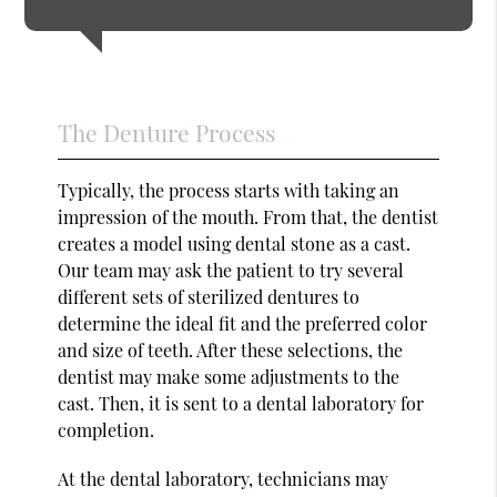
The Denture Process
Typically, the process starts with taking an
impression of the mouth. From that, the dentist
creates a model using dental stone as a cast.
Our team may ask the patient to try several
different sets of sterilized dentures to
determine the ideal fit and the preferred color
and size of teeth. After these selections, the
dentist may make some adjustments to the
cast. Then, it is sent to a dental laboratory for
completion.
At the dental laboratory, technicians may