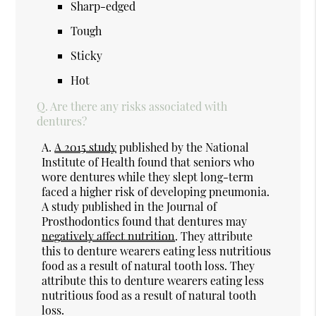
Sharp-edged
Tough
Sticky
Hot
Q.
Are there any risks associated with
dentures?
A.
A 2015 study
published by the National
Institute of Health found that seniors who
wore dentures while they slept long-term
faced a higher risk of developing pneumonia.
A study published in the Journal of
Prosthodontics found that dentures may
negatively affect nutrition
. They attribute
this to denture wearers eating less nutritious
food as a result of natural tooth loss. They
attribute this to denture wearers eating less
nutritious food as a result of natural tooth
loss.