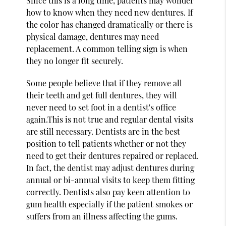
Since this is a long time, patients may wonder
how to know when they need new dentures. If
the color has changed dramatically or there is
physical damage, dentures may need
replacement. A common telling sign is when
they no longer fit securely.
Some people believe that if they remove all
their teeth and get full dentures, they will
never need to set foot in a dentist's office
again.This is not true and regular dental visits
are still necessary. Dentists are in the best
position to tell patients whether or not they
need to get their dentures repaired or replaced.
In fact, the dentist may adjust dentures during
annual or bi-annual visits to keep them fitting
correctly. Dentists also pay keen attention to
gum health especially if the patient smokes or
suffers from an illness affecting the gums.