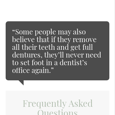
“Some people may also
believe that if they remove
all their teeth and get full
dentures, they’ll never need
to set foot in a dentist’s
office again.”
Frequently Asked
Questions