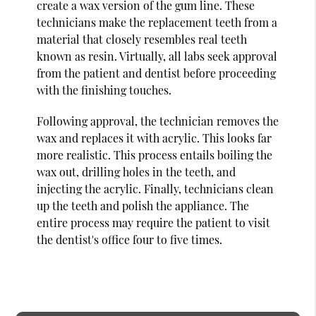
create a wax version of the gum line. These
technicians make the replacement teeth from a
material that closely resembles real teeth
known as resin. Virtually, all labs seek approval
from the patient and dentist before proceeding
with the finishing touches.
Following approval, the technician removes the
wax and replaces it with acrylic. This looks far
more realistic. This process entails boiling the
wax out, drilling holes in the teeth, and
injecting the acrylic. Finally, technicians clean
up the teeth and polish the appliance. The
entire process may require the patient to visit
the dentist's office four to five times.