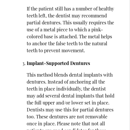
If the patient still has a number of healthy
teeth left, the dentist may recommend
partial dentures. This usually requires the
use of a metal piece to which a pink-
colored base is attached. The metal helps
to anchor the false teeth to the natural
teeth to prevent movement.
Implant-Supported Dentures
This method blends dental implants with
dentures. Instead of anchoring all the
teeth in place individually, the dentist
may add several dental implants that hold
the full upper and/or lower set in place.
Dentists may use this for partial dentures
too. These dentures are not removable
once in place. Please note that not all