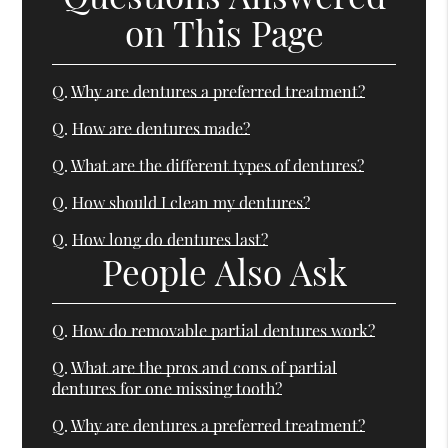
on This Page
Q.
Why are dentures a preferred treatment?
Q.
How are dentures made?
Q.
What are the different types of dentures?
Q.
How should I clean my dentures?
Q.
How long do dentures last?
People Also Ask
Q.
How do removable partial dentures work?
Q.
What are the pros and cons of partial
dentures for one missing tooth?
Q.
Why are dentures a preferred treatment?