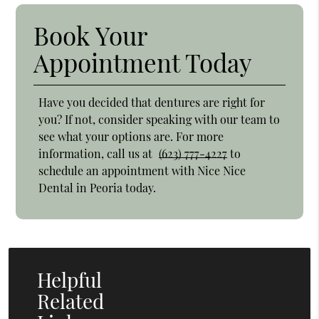
Book Your
Appointment Today
Have you decided that dentures are right for
you? If not, consider speaking with our team to
see what your options are. For more
information, call us at
(623) 777-4227
to
schedule an appointment with Nice Nice
Dental in Peoria today.
Helpful
Related