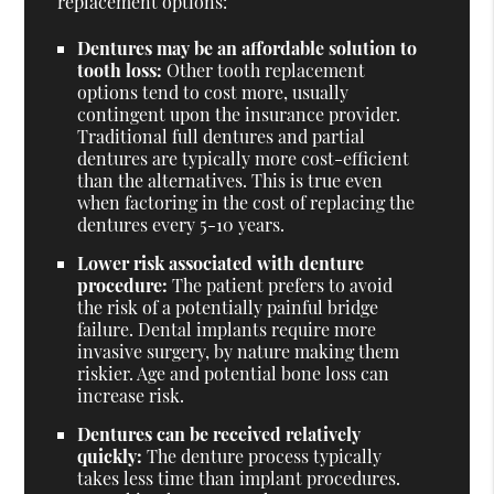
replacement options:
Dentures may be an affordable solution to
tooth loss:
Other tooth replacement
options tend to cost more, usually
contingent upon the insurance provider.
Traditional full dentures and partial
dentures are typically more cost-efficient
than the alternatives. This is true even
when factoring in the cost of replacing the
dentures every 5-10 years.
Lower risk associated with denture
procedure:
The patient prefers to avoid
the risk of a potentially painful bridge
failure. Dental implants require more
invasive surgery, by nature making them
riskier. Age and potential bone loss can
increase risk.
Dentures can be received relatively
quickly:
The denture process typically
takes less time than implant procedures.