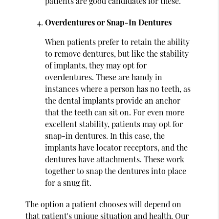
patients are good candidates for these.
Overdentures or Snap-In Dentures
When patients prefer to retain the ability
to remove dentures, but like the stability
of implants, they may opt for
overdentures. These are handy in
instances where a person has no teeth, as
the dental implants provide an anchor
that the teeth can sit on. For even more
excellent stability, patients may opt for
snap-in dentures. In this case, the
implants have locator receptors, and the
dentures have attachments. These work
together to snap the dentures into place
for a snug fit.
The option a patient chooses will depend on
that patient's unique situation and health. Our