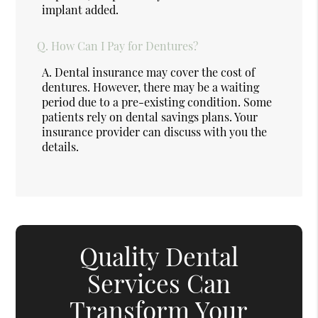
implant added.
Q.
How Can I Pay for Dentures?
A.
Dental insurance may cover the cost of
dentures. However, there may be a waiting
period due to a pre-existing condition. Some
patients rely on dental savings plans. Your
insurance provider can discuss with you the
details.
Quality Dental
Services Can
Transform Your