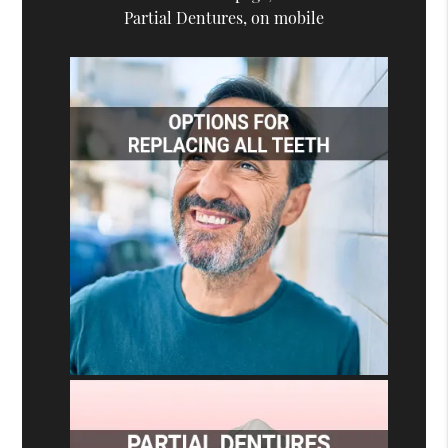
Partial Dentures, on mobile