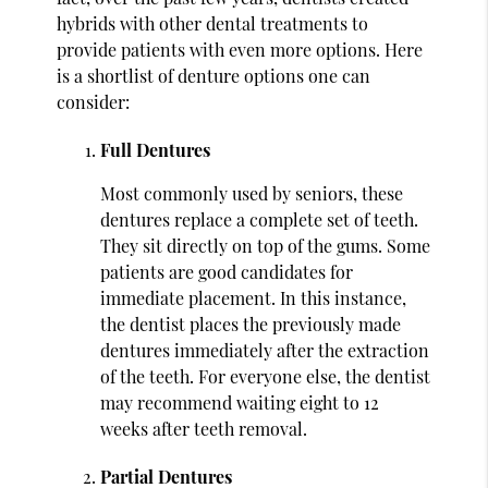
hybrids with other dental treatments to
provide patients with even more options. Here
is a shortlist of denture options one can
consider:
Full Dentures
Most commonly used by seniors, these
dentures replace a complete set of teeth.
They sit directly on top of the gums. Some
patients are good candidates for
immediate placement. In this instance,
the dentist places the previously made
dentures immediately after the extraction
of the teeth. For everyone else, the dentist
may recommend waiting eight to 12
weeks after teeth removal.
Partial Dentures