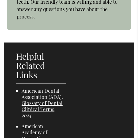
teeth. Our friendly team is willing and able to
answer any questions you have about the
process.
Helpful
Related
Links
American Dental
Association (ADA)
.
Glossary of Dental
Clinical Terms
.
2024
American
Academy of