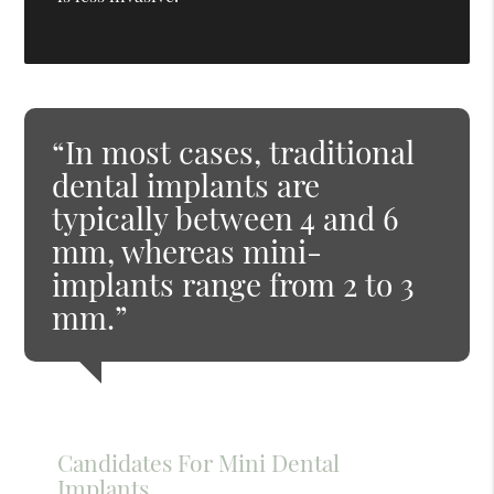
“In most cases, traditional
dental implants are
typically between 4 and 6
mm, whereas mini-
implants range from 2 to 3
mm.”
Candidates For Mini Dental
Implants