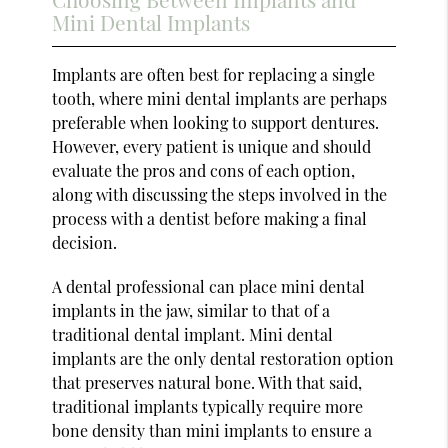
Mini Dental Implants
Implants are often best for replacing a single
tooth, where mini dental implants are perhaps
preferable when looking to support dentures.
However, every patient is unique and should
evaluate the pros and cons of each option,
along with discussing the steps involved in the
process with a dentist before making a final
decision.
A dental professional can place mini dental
implants in the jaw, similar to that of a
traditional dental implant. Mini dental
implants are the only dental restoration option
that preserves natural bone. With that said,
traditional implants typically require more
bone density than mini implants to ensure a