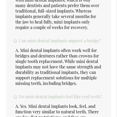
many dentists and patients prefer them over
traditional, full-sized implants. Whereas
implants generally take several months for
the jaw to heal fully, mini implants only
require a couple of weeks for recovery.
Q.
Can mini dental implants support a bridge?
A.
Mini dental implants often work well for
bridges and dentures rather than crowns for
single tooth replacement. While mini dental
implants may not have the same strength and
durability as traditional implants, they can
support replacement solutions for multiple
missing teeth, including bridges.
Q.
Do mini dental implants feel like real teeth?
A.
Yes. Mini dental implants look, feel, and
function very similar to natural teeth. There