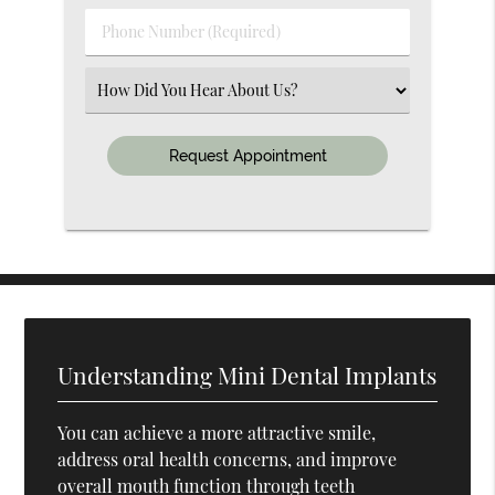
(Required)
Phone
Number
(Required)
Select
an
Option
Understanding Mini Dental Implants
You can achieve a more attractive smile,
address oral health concerns, and improve
overall mouth function through teeth