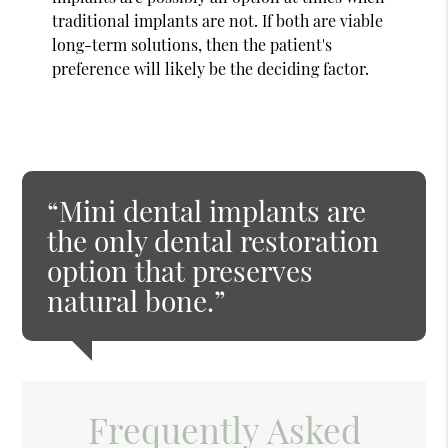
traditional implants are not. If both are viable
long-term solutions, then the patient's
preference will likely be the deciding factor.
“Mini dental implants are
the only dental restoration
option that preserves
natural bone.”
Frequently Asked