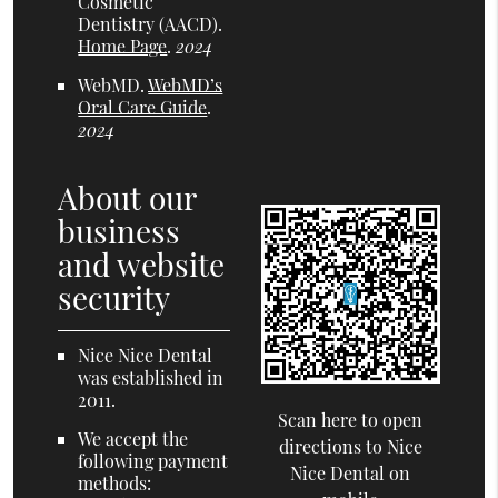
Cosmetic
Dentistry (AACD)
.
Home Page
.
2024
WebMD
.
WebMD’s
Oral Care Guide
.
2024
About our
business
and website
security
Nice Nice Dental
was established in
2011.
Scan here to open
We accept the
directions to Nice
following payment
Nice Dental on
methods: