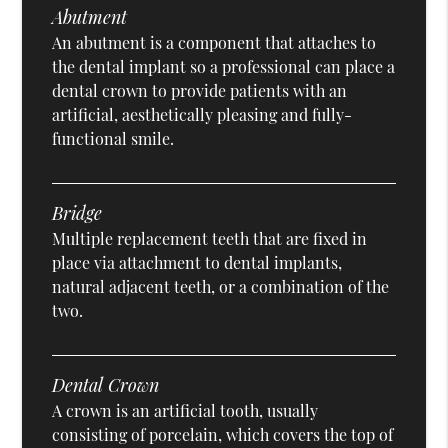
Abutment
An abutment is a component that attaches to
the dental implant so a professional can place a
dental crown to provide patients with an
artificial, aesthetically pleasing and fully-
functional smile.
Bridge
Multiple replacement teeth that are fixed in
place via attachment to dental implants,
natural adjacent teeth, or a combination of the
two.
Dental Crown
A crown is an artificial tooth, usually
consisting of porcelain, which covers the top of