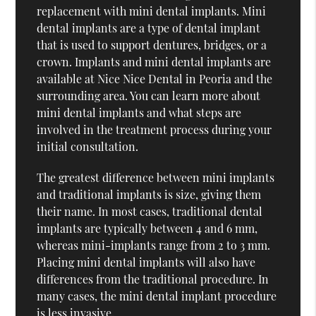
replacement with mini dental implants. Mini
dental implants are a type of dental implant
that is used to support dentures, bridges, or a
crown. Implants and mini dental implants are
available at Nice Nice Dental in Peoria and the
surrounding area. You can learn more about
mini dental implants and what steps are
involved in the treatment process during your
initial consultation.
The greatest difference between mini implants
and traditional implants is size, giving them
their name. In most cases, traditional dental
implants are typically between 4 and 6 mm,
whereas mini-implants range from 2 to 3 mm.
Placing mini dental implants will also have
differences from the traditional procedure. In
many cases, the mini dental implant procedure
is less invasive.