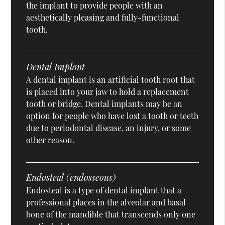
the implant to provide people with an
aesthetically pleasing and fully-functional
tooth.
Dental Implant
A dental implant is an artificial tooth root that
is placed into your jaw to hold a replacement
tooth or bridge. Dental implants may be an
option for people who have lost a tooth or teeth
due to periodontal disease, an injury, or some
other reason.
Endosteal (endosseous)
Endosteal is a type of dental implant that a
professional places in the alveolar and basal
bone of the mandible that transcends only one