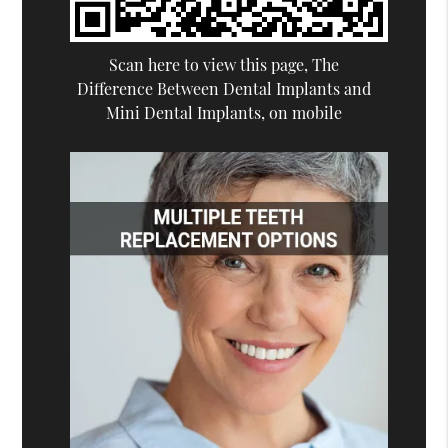
Scan here to view this page, The
Difference Between Dental Implants and
Mini Dental Implants, on mobile