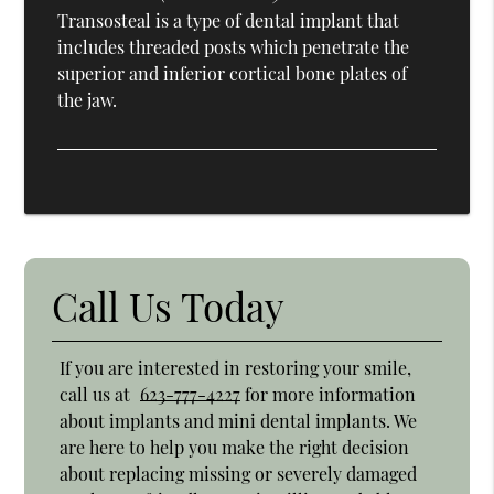
Transosteal is a type of dental implant that
includes threaded posts which penetrate the
superior and inferior cortical bone plates of
the jaw.
Call Us Today
If you are interested in restoring your smile,
call us at
623-777-4227
for more information
about implants and mini dental implants. We
are here to help you make the right decision
about replacing missing or severely damaged