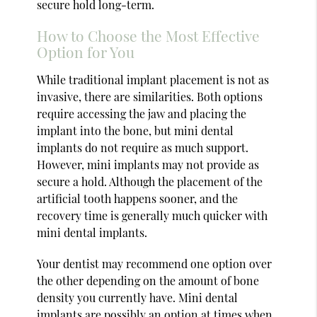
secure hold long-term.
How to Choose the Most Effective
Option for You
While traditional implant placement is not as
invasive, there are similarities. Both options
require accessing the jaw and placing the
implant into the bone, but mini dental
implants do not require as much support.
However, mini implants may not provide as
secure a hold. Although the placement of the
artificial tooth happens sooner, and the
recovery time is generally much quicker with
mini dental implants.
Your dentist may recommend one option over
the other depending on the amount of bone
density you currently have. Mini dental
implants are possibly an option at times when