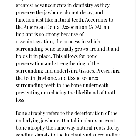
greatest advancements in dentistry as they
preserve the jawbone, do not decay, and
function just like natural teeth. According to
the
American Dental Association (ADA)
, an
implant is so strong because of
osseointegration, the process in which
surrounding bone actually grows around it and
holds it in place. This allows for bone
preservation and strengthening of the
surrounding and underlying tissues. Preserving
the teeth, jawbone, and tissue secures
surrounding teeth to the bone underneath,
preventing or reducing the likelihood of tooth
loss.
Bone atrophy refers to the deterioration of the
underlying jawbone. Dental implants prevent
bone atrophy the same way natural roots do: by
sending signals to the implant and surrounding