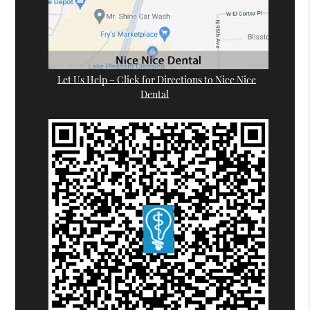
Let Us Help – Click for Directions to Nice Nice
Dental