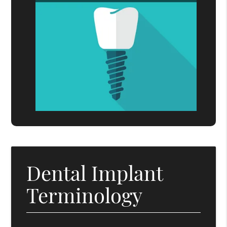
Dental Implant
Terminology