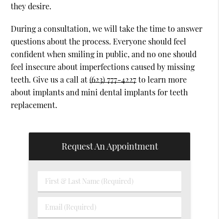
they desire.
During a consultation, we will take the time to answer
questions about the process. Everyone should feel
confident when smiling in public, and no one should
feel insecure about imperfections caused by missing
teeth. Give us a call at
(623) 777-4227
to learn more
about implants and mini dental implants for teeth
replacement.
Request An Appointment
First
&
Last
Email
Name
(Required)