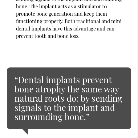
bone. The implant acts as a stimulator to
promote bone generation and keep them
functioning properly. Both traditional and mini
dental implants have this advantage and can
prevent tooth and bone loss.
“Dental implants prevent
bone atrophy the same way
natural roots do: by sending
signals to the implant and
surrounding bone.”