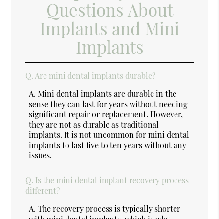
Questions About
Implants and Mini
Implants
Q.
Are mini dental implants durable?
A.
Mini dental implants are durable in the
sense they can last for years without needing
significant repair or replacement. However,
they are not as durable as traditional
implants. It is not uncommon for mini dental
implants to last five to ten years without any
issues.
Q.
Is the mini dental implant recovery process
different?
A.
The recovery process is typically shorter
with mini dental implants, which is why