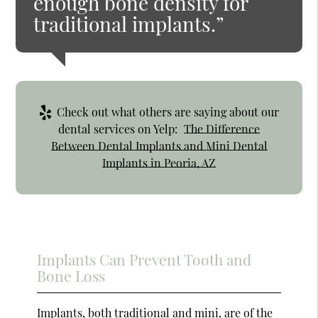
enough bone density for
traditional implants.”
Check out what others are saying about our
dental services on Yelp:
The Difference
Between Dental Implants and Mini Dental
Implants in Peoria, AZ
Implants Can Prevent Tooth and
Bone Loss
Implants, both traditional and mini, are of the