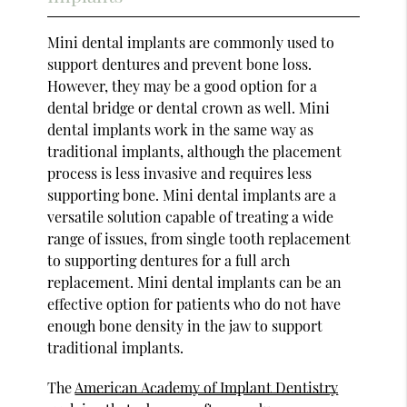
Mini dental implants are commonly used to
support dentures and prevent bone loss.
However, they may be a good option for a
dental bridge or dental crown as well. Mini
dental implants work in the same way as
traditional implants, although the placement
process is less invasive and requires less
supporting bone. Mini dental implants are a
versatile solution capable of treating a wide
range of issues, from single tooth replacement
to supporting dentures for a full arch
replacement. Mini dental implants can be an
effective option for patients who do not have
enough bone density in the jaw to support
traditional implants.
The
American Academy of Implant Dentistry