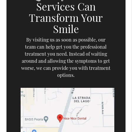
Services Can
Transform Your
Smile
By visiting us as soon as possible, our
team can help get you the professional
treatment you need. Instead of waiting
around and allowing the symptoms to get
worse, we can provide you with treatment
options.