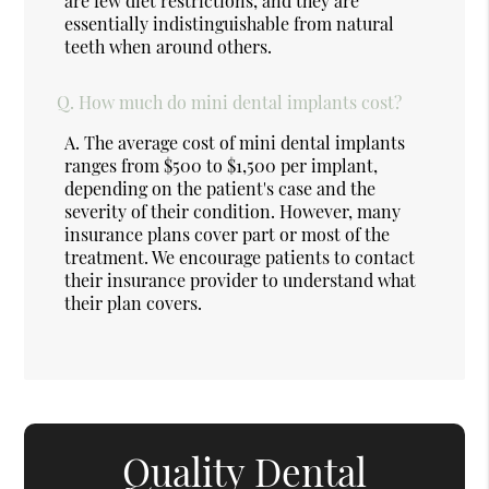
are few diet restrictions, and they are
essentially indistinguishable from natural
teeth when around others.
Q.
How much do mini dental implants cost?
A.
The average cost of mini dental implants
ranges from $500 to $1,500 per implant,
depending on the patient's case and the
severity of their condition. However, many
insurance plans cover part or most of the
treatment. We encourage patients to contact
their insurance provider to understand what
their plan covers.
Quality Dental