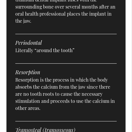
surrounding bone over several months after an
oral health professional places the implant in
the jaw.
Periodontal
Literally “around the tooth”
Resorption
Resorption is the process in which the body
absorbs the calcium from the jaw since there
are no tooth roots to cause the necessary
stimulation and proceeds to use the calcium in
other areas.
Transosteal (transosseous)