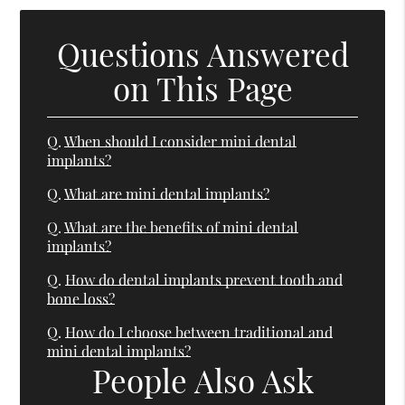
Questions Answered
on This Page
Q.
When should I consider mini dental
implants?
Q.
What are mini dental implants?
Q.
What are the benefits of mini dental
implants?
Q.
How do dental implants prevent tooth and
bone loss?
Q.
How do I choose between traditional and
mini dental implants?
People Also Ask