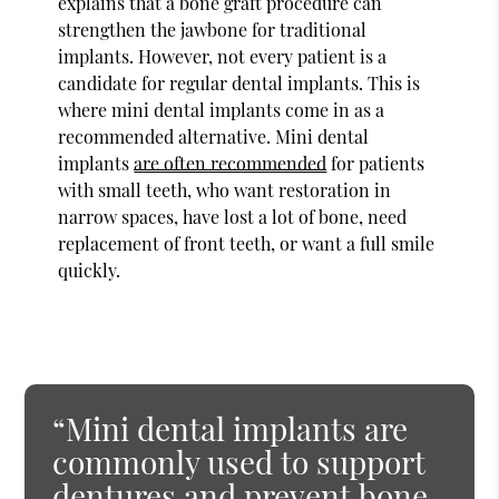
explains that a bone graft procedure can
strengthen the jawbone for traditional
implants. However, not every patient is a
candidate for regular dental implants. This is
where mini dental implants come in as a
recommended alternative. Mini dental
implants
are often recommended
for patients
with small teeth, who want restoration in
narrow spaces, have lost a lot of bone, need
replacement of front teeth, or want a full smile
quickly.
“Mini dental implants are
commonly used to support
dentures and prevent bone