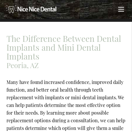
The Difference Between Dental
Implants and Mini Dental
Implants
Peoria, AZ
Many have found increased confidence, improved daily
function, and better oral health through teeth
replacement with implants or mini dental implants. We
can help patients determine the most effective option
for their needs. By learning more about possible
replacement options during a consultation, we can help
patients determine which option will give them a smile