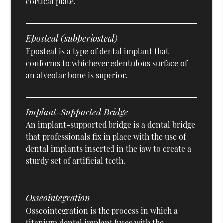
cortical plate.
Eposteal (subperiosteal)
Eposteal is a type of dental implant that
conforms to whichever edentulous surface of
an alveolar bone is superior.
Implant-Supported Bridge
An implant-supported bridge is a dental bridge
that professionals fix in place with the use of
dental implants inserted in the jaw to create a
sturdy set of artificial teeth.
Osseointegration
Osseointegration is the process in which a
titanium dental implant fuses with the