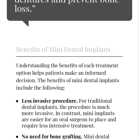
loss.”
Benefits of Mini Dental Implants
Understanding the benefits of each treatment
option helps patients make an informed
decision. The benefits of mini dental implants
include the following:
Less invasive procedure.
For traditional
dental implants, the procedure is much
more invasive. In contrast, mini implants
are easier for an oral surgeon to place and
require less intensive treatment.
No need for bone grafting.
Mini dental