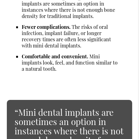
implants are sometimes an option in
instances where there is not enough bone
density for traditional implants.
Fewer complications.
The risks of oral
infection, implant failure, or longer
recovery times are often less significant
with mini dental implants.
Comfortable and convenient.
Mini
implants look, feel, and function similar to
a natural tooth.
“Mini dental implants are
sometimes an option in
instances where there is not