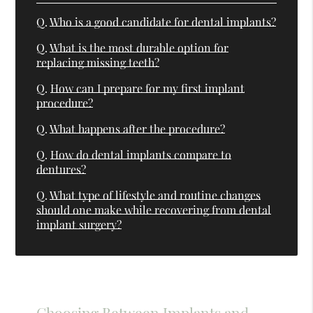
Q.
Who is a good candidate for dental implants?
Q.
What is the most durable option for
replacing missing teeth?
Q.
How can I prepare for my first implant
procedure?
Q.
What happens after the procedure?
Q.
How do dental implants compare to
dentures?
Q.
What type of lifestyle and routine changes
should one make while recovering from dental
implant surgery?
Choosing Between Implants and