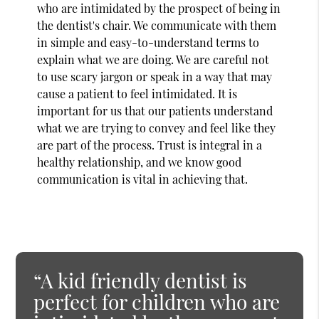
who are intimidated by the prospect of being in
the dentist's chair. We communicate with them
in simple and easy-to-understand terms to
explain what we are doing. We are careful not
to use scary jargon or speak in a way that may
cause a patient to feel intimidated. It is
important for us that our patients understand
what we are trying to convey and feel like they
are part of the process. Trust is integral in a
healthy relationship, and we know good
communication is vital in achieving that.
“A kid friendly dentist is
perfect for children who are