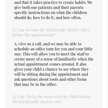
and that it takes practice to create habits. We
give both our patients and their parents
specific instructions on what the children
should do, how to do it, and how often.
Q.
Can we tour the kid friendly dentist office
before the appointment?
A.
Give us a call, and we may be able to
schedule an office tour for you and your little
one. This will allow you to meet the staff to
create more of a sense of familiarity when the
actual appointment comes around. It also
gives your child a chance to see where they
will be sitting during the appointment and
ask questions about tools and other items
that may be in the office.
Q.
Can I be in the room with my child during
the kid friendly dentist visit?