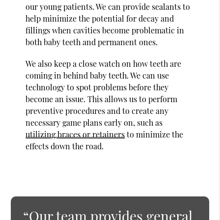
our young patients. We can provide sealants to
help minimize the potential for decay and
fillings when cavities become problematic in
both baby teeth and permanent ones.
We also keep a close watch on how teeth are
coming in behind baby teeth. We can use
technology to spot problems before they
become an issue. This allows us to perform
preventive procedures and to create any
necessary game plans early on, such as
utilizing braces or retainers
to minimize the
effects down the road.
“Our team provides general