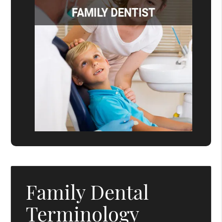
Family Dental
Terminology