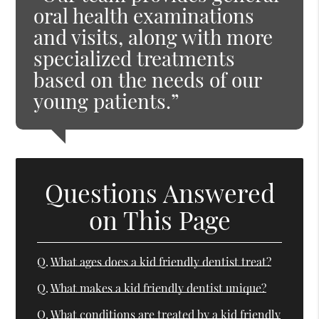
oral health examinations
and visits, along with more
specialized treatments
based on the needs of our
young patients.”
Questions Answered
on This Page
Q.
What ages does a kid friendly dentist treat?
Q.
What makes a kid friendly dentist unique?
Q.
What conditions are treated by a kid friendly