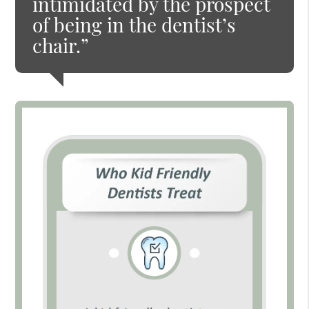
intimidated by the prospect
of being in the dentist’s
chair.”