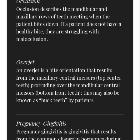
Occlusion
Occlusion describes the mandibular and
maxillary rows of teeth meeting when the
patient bites down. If a patient does not have a
healthy bite, they are struggling with
malocclusion.
Overjet
An overjet is a bite orientation that results
from the maxillary central incisors (top center
teeth) protruding over the mandibular central
incisors (bottom front teeth); this may also be
known as “buck teeth” by patients.
Pregnancy Gingivitis
Pregnancy gingivitis is gingivitis that results
from the common change in hormones during