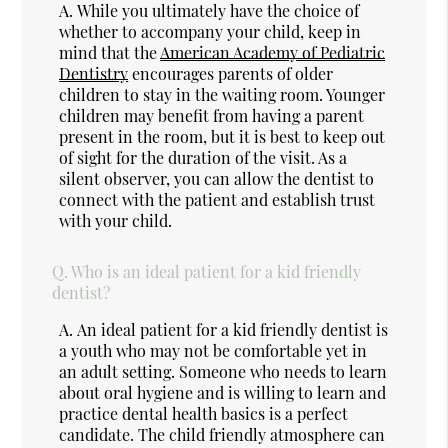
A.
While you ultimately have the choice of
whether to accompany your child, keep in
mind that the
American Academy of Pediatric
Dentistry
encourages parents of older
children to stay in the waiting room. Younger
children may benefit from having a parent
present in the room, but it is best to keep out
of sight for the duration of the visit. As a
silent observer, you can allow the dentist to
connect with the patient and establish trust
with your child.
Q.
Who is an ideal patient for a kid friendly
dentist?
A.
An ideal patient for a kid friendly dentist is
a youth who may not be comfortable yet in
an adult setting. Someone who needs to learn
about oral hygiene and is willing to learn and
practice dental health basics is a perfect
candidate. The child friendly atmosphere can