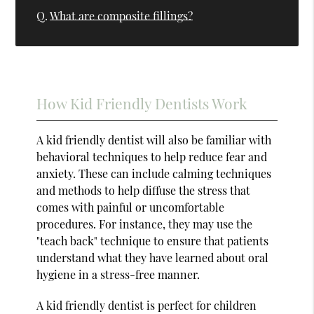
Q.
What are composite fillings?
How Kid Friendly Dentists Work
A kid friendly dentist will also be familiar with
behavioral techniques to help reduce fear and
anxiety. These can include calming techniques
and methods to help diffuse the stress that
comes with painful or uncomfortable
procedures. For instance, they may use the
"teach back" technique to ensure that patients
understand what they have learned about oral
hygiene in a stress-free manner.
A kid friendly dentist is perfect for children