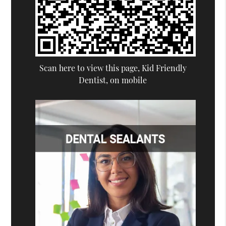
Scan here to view this page, Kid Friendly
Dentist, on mobile