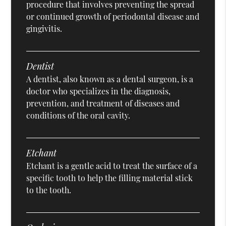
procedure that involves preventing the spread
or continued growth of periodontal disease and
gingivitis.
Dentist
A dentist, also known as a dental surgeon, is a
doctor who specializes in the diagnosis,
prevention, and treatment of diseases and
conditions of the oral cavity.
Etchant
Etchant is a gentle acid to treat the surface of a
specific tooth to help the filling material stick
to the tooth.