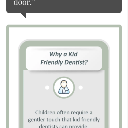
door.”