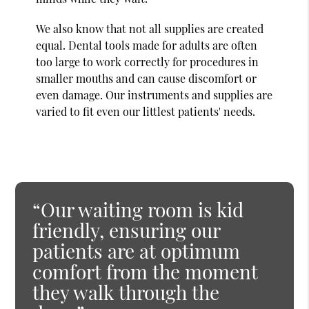
We also know that not all supplies are created
equal. Dental tools made for adults are often
too large to work correctly for procedures in
smaller mouths and can cause discomfort or
even damage. Our instruments and supplies are
varied to fit even our littlest patients' needs.
“Our waiting room is kid
friendly, ensuring our
patients are at optimum
comfort from the moment
they walk through the