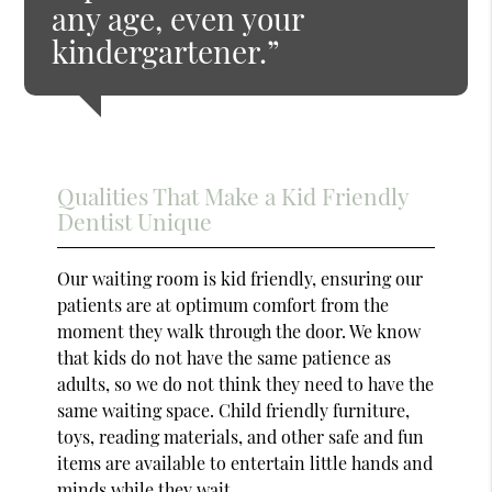
any age, even your
kindergartener.”
Qualities That Make a Kid Friendly
Dentist Unique
Our waiting room is kid friendly, ensuring our
patients are at optimum comfort from the
moment they walk through the door. We know
that kids do not have the same patience as
adults, so we do not think they need to have the
same waiting space. Child friendly furniture,
toys, reading materials, and other safe and fun
items are available to entertain little hands and
minds while they wait.