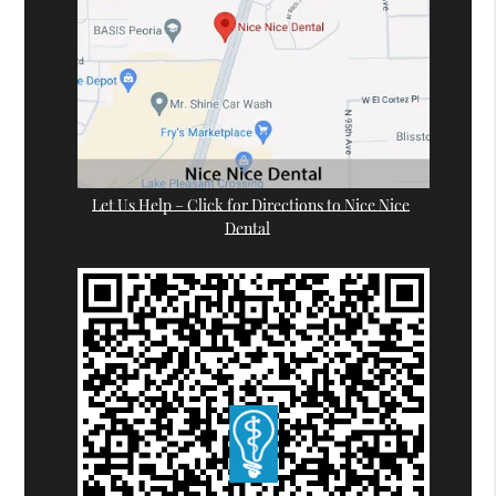
Let Us Help – Click for Directions to Nice Nice
Dental