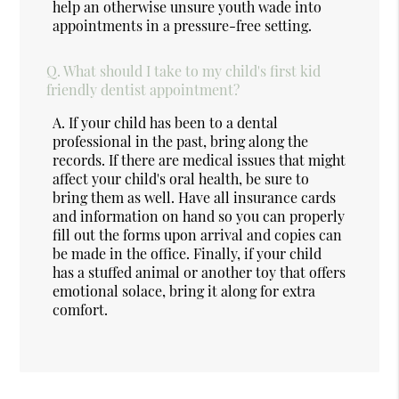
help an otherwise unsure youth wade into
appointments in a pressure-free setting.
Q.
What should I take to my child's first kid
friendly dentist appointment?
A.
If your child has been to a dental
professional in the past, bring along the
records. If there are medical issues that might
affect your child's oral health, be sure to
bring them as well. Have all insurance cards
and information on hand so you can properly
fill out the forms upon arrival and copies can
be made in the office. Finally, if your child
has a stuffed animal or another toy that offers
emotional solace, bring it along for extra
comfort.