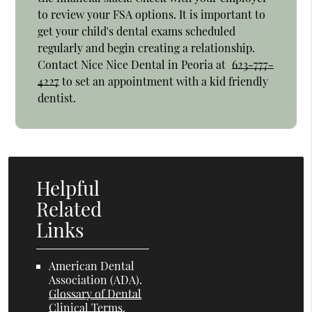
to review your FSA options. It is important to
get your child's dental exams scheduled
regularly and begin creating a relationship.
Contact Nice Nice Dental in Peoria at
623-777-
4227
to set an appointment with a kid friendly
dentist.
Helpful
Related
Links
American Dental
Association (ADA)
.
Glossary of Dental
Clinical Terms
.