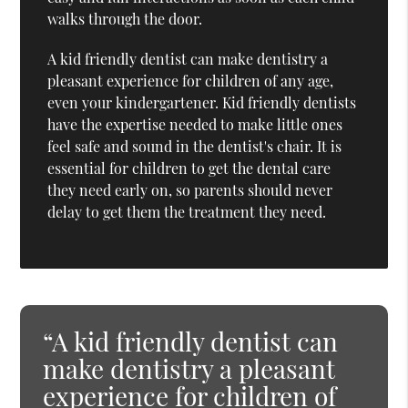
walks through the door.
A kid friendly dentist can make dentistry a
pleasant experience for children of any age,
even your kindergartener. Kid friendly dentists
have the expertise needed to make little ones
feel safe and sound in the dentist's chair. It is
essential for children to get the dental care
they need early on, so parents should never
delay to get them the treatment they need.
“A kid friendly dentist can
make dentistry a pleasant
experience for children of