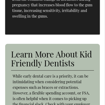
pregnancy that increases blood flow to the gum
tissue, increasing sensitivity, irritability and
swelling in the gums.
Learn More About Kid
Friendly Dentists
While early dental care is a priority, it can be
intimidating when considering potential
expenses such as braces or extractions.
However, a flexible spending account, or FSA,
is often helpful when it comes to picking up
the financial slack. Check with your employer