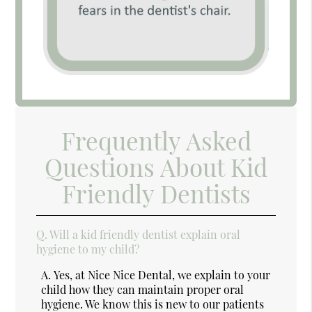
Frequently Asked
Questions About Kid
Friendly Dentists
Q.
Will a kid friendly dentist explain oral
hygiene to my child?
A.
Yes, at Nice Nice Dental, we explain to your
child how they can maintain proper oral
hygiene. We know this is new to our patients