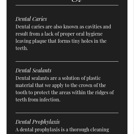
Dental Caries
Dental caries are also known as cavities and
result from a lack of proper oral hygiene
leaving plaque that forms tiny holes in the
teeth.
Dental Sealants
Dental sealants are a solution of plastic
material that we apply to the crown of the
tooth to protect the areas within the ridges of
teeth from infection.
Dental Prophylaxis
A dental prophylaxis is a thorough cleaning