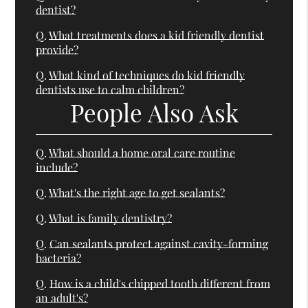
dentist?
Q.
What treatments does a kid friendly dentist
provide?
Q.
What kind of techniques do kid friendly
dentists use to calm children?
People Also Ask
Q.
What should a home oral care routine
include?
Q.
What's the right age to get sealants?
Q.
What is family dentistry?
Q.
Can sealants protect against cavity-forming
bacteria?
Q.
How is a child's chipped tooth different from
an adult's?