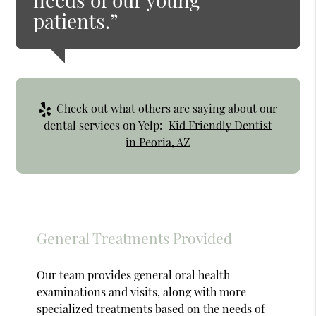
patients.”
Check out what others are saying about our
dental services on Yelp:
Kid Friendly Dentist
in Peoria, AZ
General Treatments Provided
Our team provides general oral health
examinations and visits, along with more
specialized treatments based on the needs of