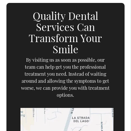
Quality Dental
Services Can
Transform Your
Smile
By visiting us as soon as possible, our
team can help get you the professional
treatment you need. Instead of waiting
around and allowing the symptoms to get
worse, we can provide you with treatment
options.