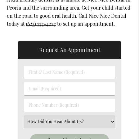
Peoria and the surrounding area. Get your child started
on the road to good oral health. Call Nice Nice Dental
today at
(623) 777-4227
to set up an appointment.
Request An Appointment
First
&
Last
Email
Name
(Required)
(Required)
Phone
Number
(Required)
Select
an
Option