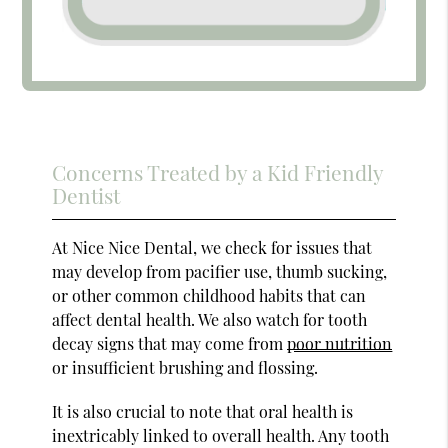
Concerns Treated by a Kid Friendly
Dentist
At Nice Nice Dental, we check for issues that
may develop from pacifier use, thumb sucking,
or other common childhood habits that can
affect dental health. We also watch for tooth
decay signs that may come from
poor nutrition
or insufficient brushing and flossing.
It is also crucial to note that oral health is
inextricably linked to overall health. Any tooth