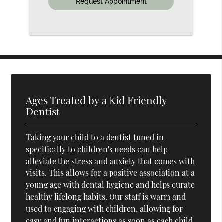
Ages Treated by a Kid Friendly
Dentist
Taking your child to a dentist tuned in
specifically to children's needs can help
alleviate the stress and anxiety that comes with
visits. This allows for a positive association at a
young age with dental hygiene and helps curate
healthy lifelong habits. Our staff is warm and
used to engaging with children, allowing for
easy and fun interactions as soon as each child