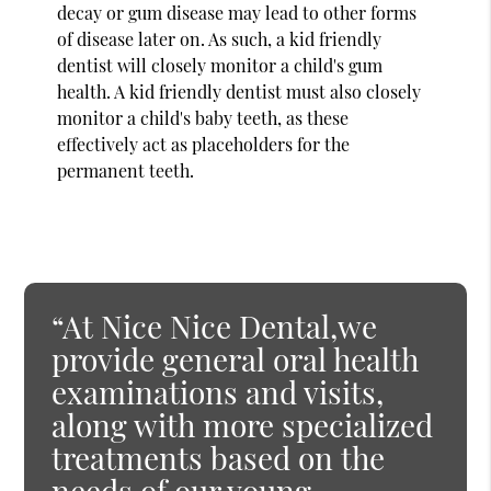
decay or gum disease may lead to other forms
of disease later on. As such, a kid friendly
dentist will closely monitor a child's gum
health. A kid friendly dentist must also closely
monitor a child's baby teeth, as these
effectively act as placeholders for the
permanent teeth.
“At Nice Nice Dental,we
provide general oral health
examinations and visits,
along with more specialized
treatments based on the
needs of our young