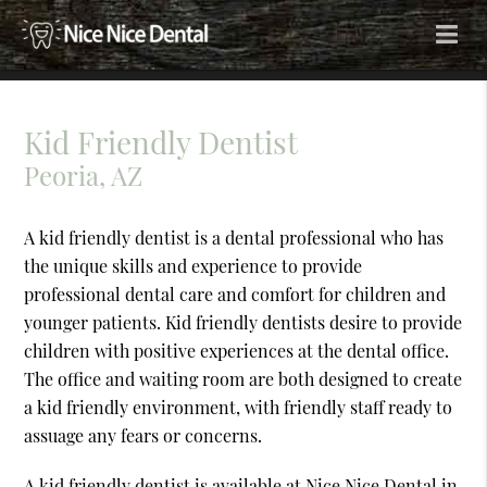
Kid Friendly Dentist
Peoria, AZ
A kid friendly dentist is a dental professional who has
the unique skills and experience to provide
professional dental care and comfort for children and
younger patients. Kid friendly dentists desire to provide
children with positive experiences at the dental office.
The office and waiting room are both designed to create
a kid friendly environment, with friendly staff ready to
assuage any fears or concerns.
A kid friendly dentist is available at Nice Nice Dental in