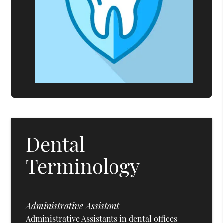
Dental
Terminology
Administrative Assistant
Administrative Assistants in dental offices