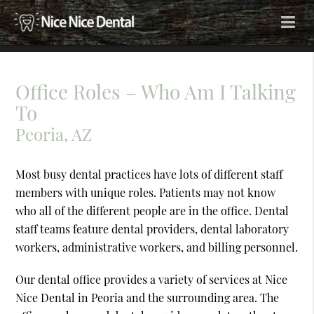
Office Roles – Who Am I Talking
To
Peoria, AZ
Most busy dental practices have lots of different staff
members with unique roles. Patients may not know
who all of the different people are in the office. Dental
staff teams feature dental providers, dental laboratory
workers, administrative workers, and billing personnel.
Our dental office provides a variety of services at Nice
Nice Dental in Peoria and the surrounding area. The