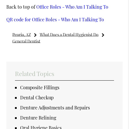
Back to top of
Office Roles - Who Am I Talking To
QR code for Office Roles - Who Am I Talking To
Peoria, AZ
What Does a Dental Hygienist Do
General Dentist
Related Topics
Composite Fillings
Dental Checkup
Denture Adjustments and Repairs
Denture Relining
Oral Hygiene Basics