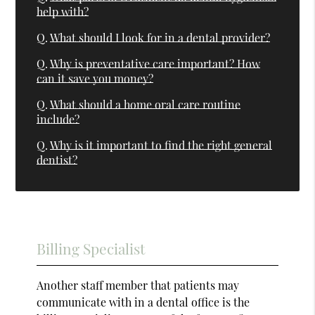
help with?
Q.
What should I look for in a dental provider?
Q.
Why is preventative care important? How
can it save you money?
Q.
What should a home oral care routine
include?
Q.
Why is it important to find the right general
dentist?
Billing Specialist
Another staff member that patients may
communicate with in a dental office is the