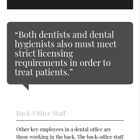
“Both dentists and dental
hygienists also must meet
strict licensing
requirements in order to
treat patients.”
Back-Office Staff
Other key employees in a dental office are
those working in the back. The back-office staff