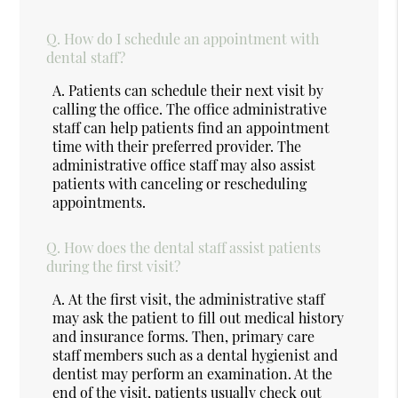
Q.
How do I schedule an appointment with
dental staff?
A.
Patients can schedule their next visit by
calling the office. The office administrative
staff can help patients find an appointment
time with their preferred provider. The
administrative office staff may also assist
patients with canceling or rescheduling
appointments.
Q.
How does the dental staff assist patients
during the first visit?
A.
At the first visit, the administrative staff
may ask the patient to fill out medical history
and insurance forms. Then, primary care
staff members such as a dental hygienist and
dentist may perform an examination. At the
end of the visit, patients usually check out