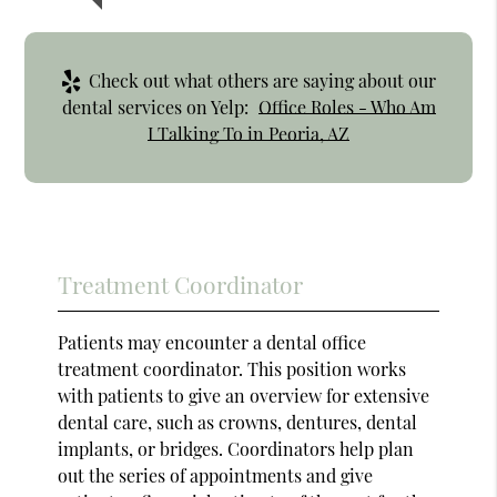
Check out what others are saying about our
dental services on Yelp:
Office Roles - Who Am
I Talking To in Peoria, AZ
Treatment Coordinator
Patients may encounter a dental office
treatment coordinator. This position works
with patients to give an overview for extensive
dental care, such as crowns, dentures, dental
implants, or bridges. Coordinators help plan
out the series of appointments and give