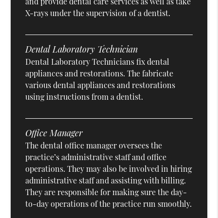
and provide dental care services as well as take
X-rays under the supervision of a dentist.
Dental Laboratory Technician
Dental Laboratory Technicians fix dental
appliances and restorations. The fabricate
various dental appliances and restorations
using instructions from a dentist.
Office Manager
The dental office manager oversees the
practice’s administrative staff and office
operations. They may also be involved in hiring
administrative staff and assisting with billing.
They are responsible for making sure the day-
to-day operations of the practice run smoothly.