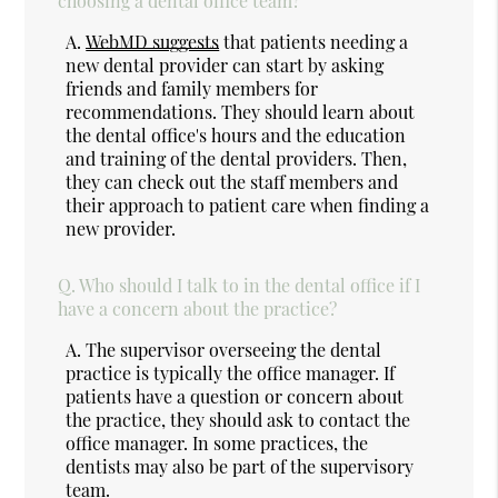
choosing a dental office team?
A.
WebMD suggests
that patients needing a
new dental provider can start by asking
friends and family members for
recommendations. They should learn about
the dental office's hours and the education
and training of the dental providers. Then,
they can check out the staff members and
their approach to patient care when finding a
new provider.
Q.
Who should I talk to in the dental office if I
have a concern about the practice?
A.
The supervisor overseeing the dental
practice is typically the office manager. If
patients have a question or concern about
the practice, they should ask to contact the
office manager. In some practices, the
dentists may also be part of the supervisory
team.