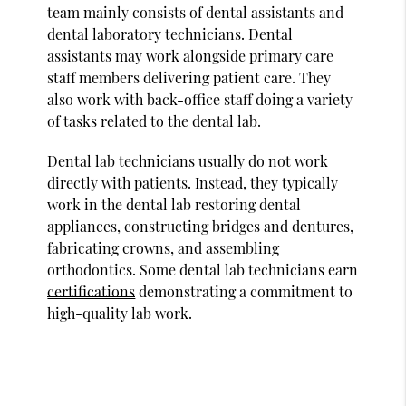
team mainly consists of dental assistants and
dental laboratory technicians. Dental
assistants may work alongside primary care
staff members delivering patient care. They
also work with back-office staff doing a variety
of tasks related to the dental lab.
Dental lab technicians usually do not work
directly with patients. Instead, they typically
work in the dental lab restoring dental
appliances, constructing bridges and dentures,
fabricating crowns, and assembling
orthodontics. Some dental lab technicians earn
certifications
demonstrating a commitment to
high-quality lab work.