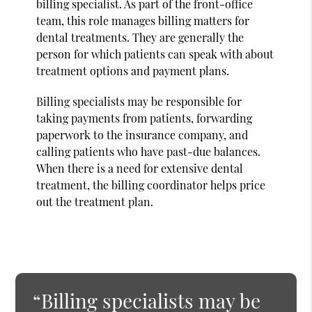
billing specialist. As part of the front-office
team, this role manages billing matters for
dental treatments. They are generally the
person for which patients can speak with about
treatment options and payment plans.
Billing specialists may be responsible for
taking payments from patients, forwarding
paperwork to the insurance company, and
calling patients who have past-due balances.
When there is a need for extensive dental
treatment, the billing coordinator helps price
out the treatment plan.
“Billing specialists may be