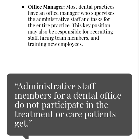
Office Manager:
Most dental practices
have an office manager who supervises
the administrative staff and tasks for
the entire practice. This key position
may also be responsible for recruiting
staff, hiring team members, and
training new employees.
“Administrative staff
members for a dental office
do not participate in the
treatment or care patients
get.”