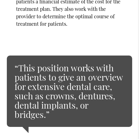
patients a financial estimate of the cost for the
treatment plan. They also work with the
provider to determine the optimal course of
treatment for patients.
“This position works with
patients to give an overview
for extensive dental care,
such as crowns, dentures,
dental implants, or
bridges.”