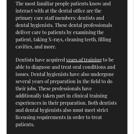
The most familiar people patients know and
interact with at the dental office are the
primary care staff members: dentists and
dental hygienists. These dental professionals
deliver care to patients by examining the
patient, taking X-rays, cleaning teeth, filling
cavities, and more.
Dentists have acquired
years of training
to be
able to diagnose and treat oral conditions and
issues. Dental hygienists have also undergone
several years of preparation in the field to do
their jobs. These professionals have
additionally taken part in clinical training
experiences in their preparation. Both dentists
and dental hygienists also must meet strict
licensing requirements in order to treat
patients.