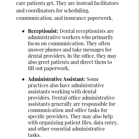
care patients get. They are instead facilitators
and coordinators for scheduling,
communication, and insurance paperwork.
Receptionist:
Dental receptionists are
administrative workers who primarily
focus on communication. They often
answer phones and take messages for
dental providers. In the office, they may
also greet patients and direct them to
fill out paperwork.
Administrative Assistant:
Some
practices also have administrative
assistants working with dental
providers. Dental office administrative
assistants generally are responsible for
communication and office tasks for
specific providers. They may also help
with organizing patient files, data entry,
and other essential administrative
tasks.