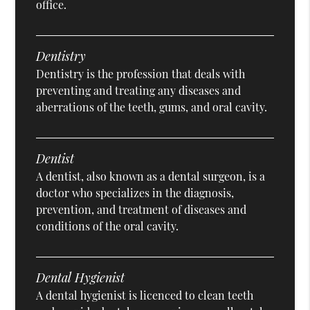
office.
Dentistry
Dentistry is the profession that deals with
preventing and treating any diseases and
aberrations of the teeth, gums, and oral cavity.
Dentist
A dentist, also known as a dental surgeon, is a
doctor who specializes in the diagnosis,
prevention, and treatment of diseases and
conditions of the oral cavity.
Dental Hygienist
A dental hygienist is licenced to clean teeth