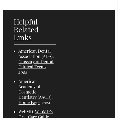
Helpful
Related
Links
American Dental
Association (ADA)
.
Glossary of Dental
Clinical Terms
.
2024
American
Academy of
Cosmetic
Dentistry (AACD)
.
Home Page
.
2024
WebMD
.
WebMD’s
Oral Care Guide
.