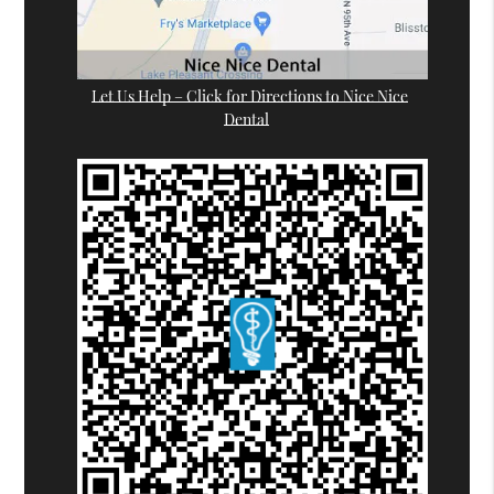
Let Us Help – Click for Directions to Nice Nice
Dental