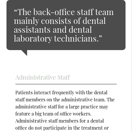
“The back-office staff team
mainly consists of dental
assistants and dental
laboratory technicians.”
Administrative Staff
Patients interact frequently with the dental
staff members on the administrative team. The
administrative staff for a large practice may
feature a big team of office workers.
Administrative staff members for a dental
office do not participate in the treatment or