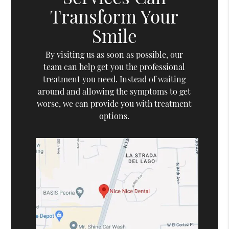
Transform Your
Smile
By visiting us as soon as possible, our
team can help get you the professional
treatment you need. Instead of waiting
around and allowing the symptoms to get
worse, we can provide you with treatment
options.