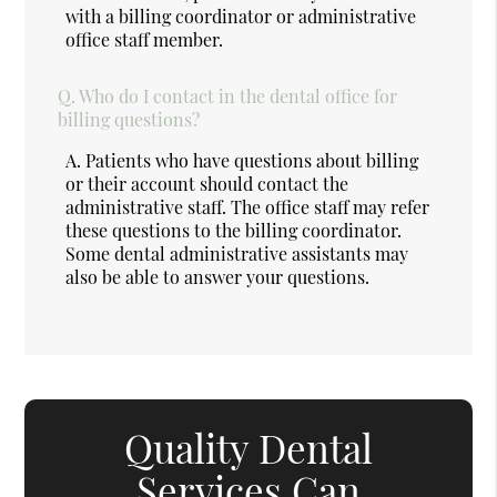
with a billing coordinator or administrative
office staff member.
Q.
Who do I contact in the dental office for
billing questions?
A.
Patients who have questions about billing
or their account should contact the
administrative staff. The office staff may refer
these questions to the billing coordinator.
Some dental administrative assistants may
also be able to answer your questions.
Quality Dental
Services Can