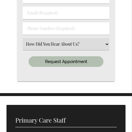
&
Last
Email
Name
(Required)
(Required)
Phone
Number
(Required)
Select
an
Option
Primary Care Staff