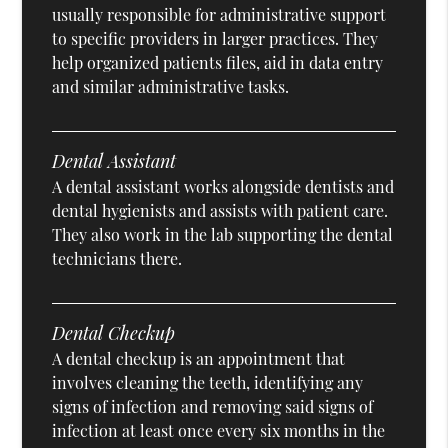
usually responsible for administrative support
to specific providers in larger practices. They
help organized patients files, aid in data entry
and similar administrative tasks.
Dental Assistant
A dental assistant works alongside dentists and
dental hygienists and assists with patient care.
They also work in the lab supporting the dental
technicians there.
Dental Checkup
A dental checkup is an appointment that
involves cleaning the teeth, identifying any
signs of infection and removing said signs of
infection at least once every six months in the