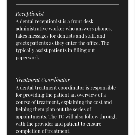
Receptionist
A dental receptionist is a front desk
administrative worker who answers phones,
takes messages for dentists and staff, and
greets patients as they enter the office. The
typically assist patients in filling out
paperwork.
Treatment Coordinator
A dental treatment coordinator is responsible
for providing the patient an overview of a
course of treatment, explaining the cost and
helping them plan out the series of
appointments. The TC will also follow through
with the provider and patient to ensure
completion of treatment.