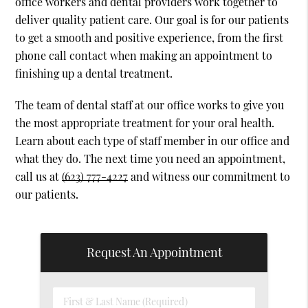
office workers and dental providers work together to
deliver quality patient care. Our goal is for our patients
to get a smooth and positive experience, from the first
phone call contact when making an appointment to
finishing up a dental treatment.
The team of dental staff at our office works to give you
the most appropriate treatment for your oral health.
Learn about each type of staff member in our office and
what they do. The next time you need an appointment,
call us at
(623) 777-4227
and witness our commitment to
our patients.
Request An Appointment
First