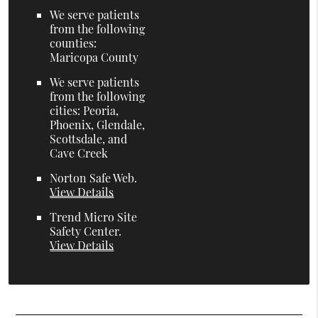
We serve patients
from the following
counties:
Maricopa County
We serve patients
from the following
cities: Peoria,
Phoenix, Glendale,
Scottsdale, and
Cave Creek
Norton Safe Web
.
View Details
Trend Micro Site
Safety Center
.
View Details