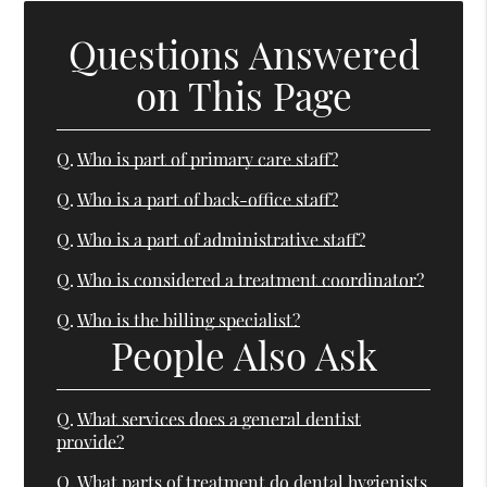
Questions Answered
on This Page
Q.
Who is part of primary care staff?
Q.
Who is a part of back-office staff?
Q.
Who is a part of administrative staff?
Q.
Who is considered a treatment coordinator?
Q.
Who is the billing specialist?
People Also Ask
Q.
What services does a general dentist
provide?
Q.
What parts of treatment do dental hygienists