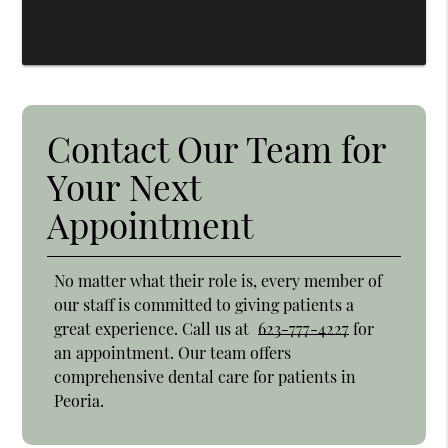
Contact Our Team for
Your Next
Appointment
No matter what their role is, every member of
our staff is committed to giving patients a
great experience. Call us at
623-777-4227
for
an appointment. Our team offers
comprehensive dental care for patients in
Peoria.