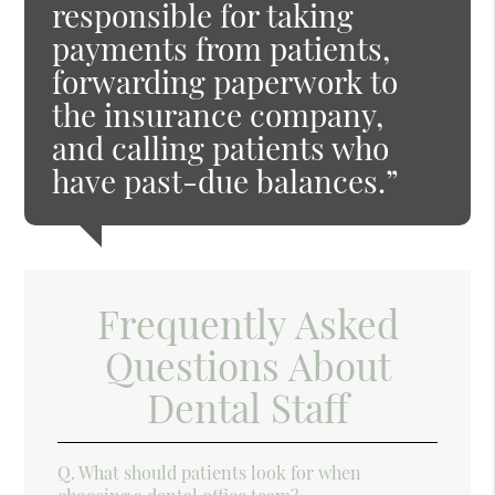
responsible for taking
payments from patients,
forwarding paperwork to
the insurance company,
and calling patients who
have past-due balances.”
Frequently Asked
Questions About
Dental Staff
Q.
What should patients look for when