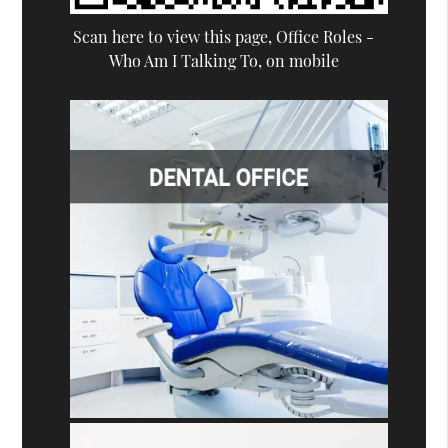
Scan here to view this page, Office Roles -
Who Am I Talking To, on mobile