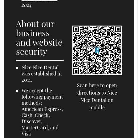
2024
About our
business
and website
security
Nice Nice Dental
was established in
2011.
Scan here to open
We accept the
directions to Nice
following payment
Nice Dental on
methods:
mobile
American Express,
Cash, Check,
Discover,
MasterCard, and
Visa