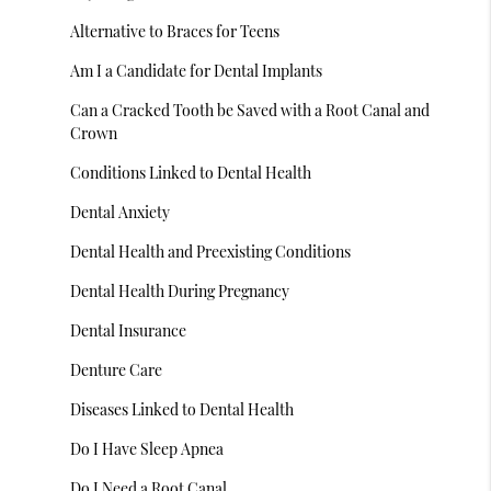
Alternative to Braces for Teens
Am I a Candidate for Dental Implants
Can a Cracked Tooth be Saved with a Root Canal and
Crown
Conditions Linked to Dental Health
Dental Anxiety
Dental Health and Preexisting Conditions
Dental Health During Pregnancy
Dental Insurance
Denture Care
Diseases Linked to Dental Health
Do I Have Sleep Apnea
Do I Need a Root Canal