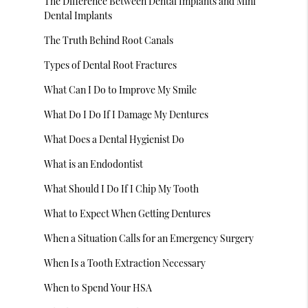
The Difference Between Dental Implants and Mini
Dental Implants
The Truth Behind Root Canals
Types of Dental Root Fractures
What Can I Do to Improve My Smile
What Do I Do If I Damage My Dentures
What Does a Dental Hygienist Do
What is an Endodontist
What Should I Do If I Chip My Tooth
What to Expect When Getting Dentures
When a Situation Calls for an Emergency Surgery
When Is a Tooth Extraction Necessary
When to Spend Your HSA