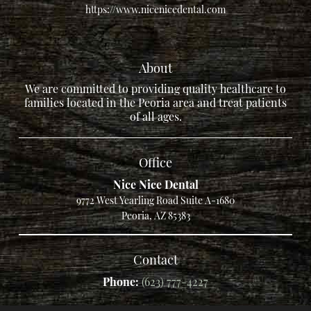
https://www.nicenicedental.com
About
We are committed to providing quality healthcare to
families located in the Peoria area and treat patients
of all ages.
Office
Nice Nice Dental
9772 West Yearling Road Suite A-1680
Peoria, AZ 85383
Contact
Phone:
(623) 777-4227