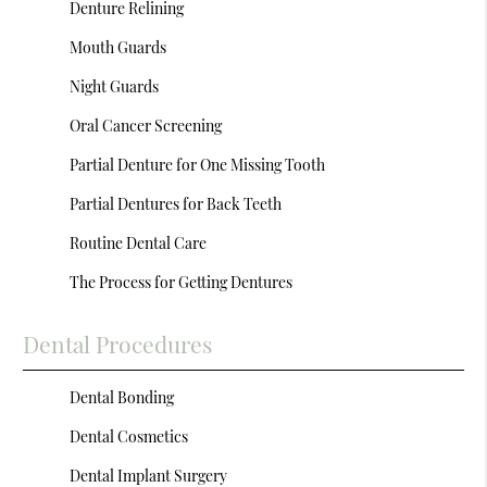
Denture Relining
Mouth Guards
Night Guards
Oral Cancer Screening
Partial Denture for One Missing Tooth
Partial Dentures for Back Teeth
Routine Dental Care
The Process for Getting Dentures
Dental Procedures
Dental Bonding
Dental Cosmetics
Dental Implant Surgery