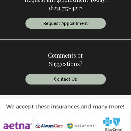
(623) 777-4227
Request Appointment
Comments or
Suggestions?
Contact Us