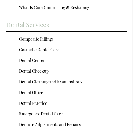
What Is Gum Contouring & Reshaping
Dental Services
Composite Fillings
Cosmetic Dental Care
Dental Center
Dental Checkup
Dental Cleaning and Examinations
Dental Office
Dental Practice
Emergency Dental Care
Denture Adjustments and Repairs