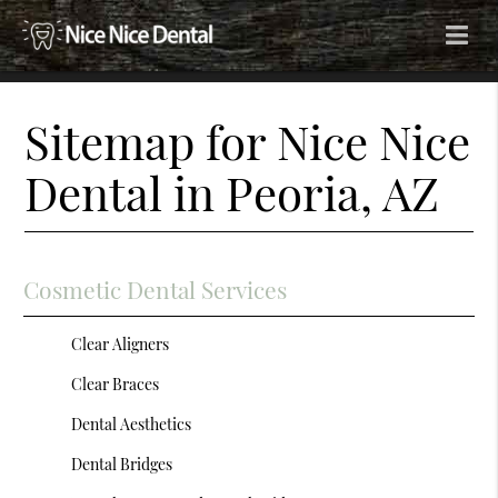
Sitemap for Nice Nice
Dental in Peoria, AZ
Cosmetic Dental Services
Clear Aligners
Clear Braces
Dental Aesthetics
Dental Bridges