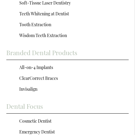
Soft-Tissue Laser Dentistry
Teeth Whitening at Dentist
Tooth Extraction
Wisdom Teeth Extraction
Branded Dental Products
All-on-4 Implants
ClearCorrect Braces
Invisalign
Dental Focus
Cosmetic Dentist
Emergency Dentist