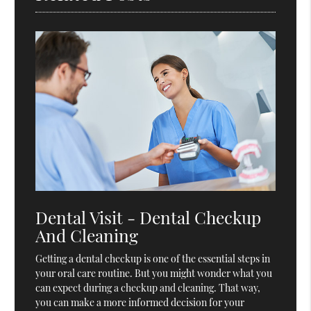
Dental Visit - Dental Checkup
And Cleaning
Getting a dental checkup is one of the essential steps in
your oral care routine. But you might wonder what you
can expect during a checkup and cleaning. That way,
you can make a more informed decision for your