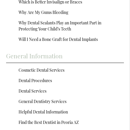
Which is Better Invisalign or Braces
Why Are My Gums Bleeding
Why Dental Sealants Play an Important Part in
Protecting Your Child’s Teeth
Will I Need a Bone Graft for Dental Implants
General Information
Cosmetic Dental Services
Dental Procedures
Dental Services
General Dentistry Services
Helpful Dental Information
Find the Best Dentist in Peoria AZ