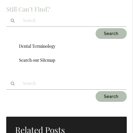
Still Can’t Find?
Type
Your
Search
Dental Terminology
Query
Here
Search our Sitemap
Type
Your
Search
Query
Here
Related Posts