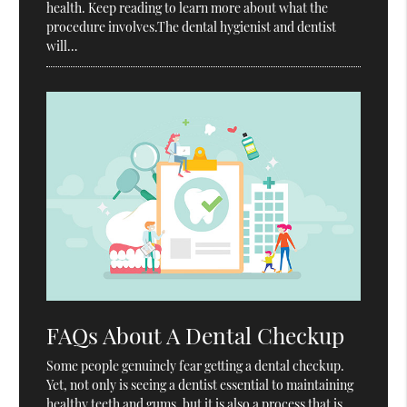
health. Keep reading to learn more about what the
procedure involves.The dental hygienist and dentist
will…
FAQs About A Dental Checkup
Some people genuinely fear getting a dental checkup.
Yet, not only is seeing a dentist essential to maintaining
healthy teeth and gums, but it is also a process that is