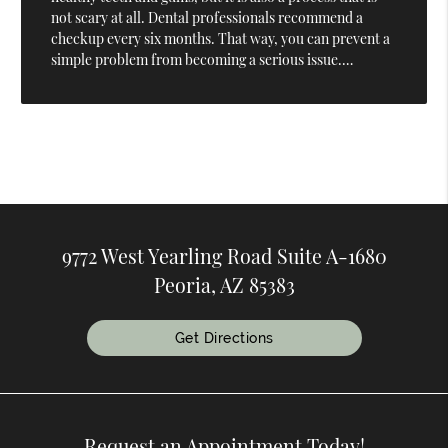
not scary at all. Dental professionals recommend a
checkup every six months. That way, you can prevent a
simple problem from becoming a serious issue.…
9772 West Yearling Road Suite A-1680
Peoria, AZ 85383
Get Directions
Request an Appointment Today!