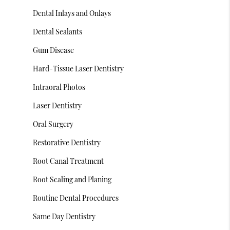
Dental Inlays and Onlays
Dental Sealants
Gum Disease
Hard-Tissue Laser Dentistry
Intraoral Photos
Laser Dentistry
Oral Surgery
Restorative Dentistry
Root Canal Treatment
Root Scaling and Planing
Routine Dental Procedures
Same Day Dentistry