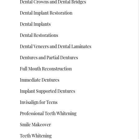
Dental Crowns and Dental Bridges
Dental Implant Restoration
Dental Implants
Dental Restorations
Dental Veneers and Dental Laminates
Dentures and Partial Dentures
Full Mouth Reconstruction
Immediate Dentures
Implant Supported Dentures
Invisalign for Teens
Professional Teeth Whitening
Smile Makeover
Teeth Whitening