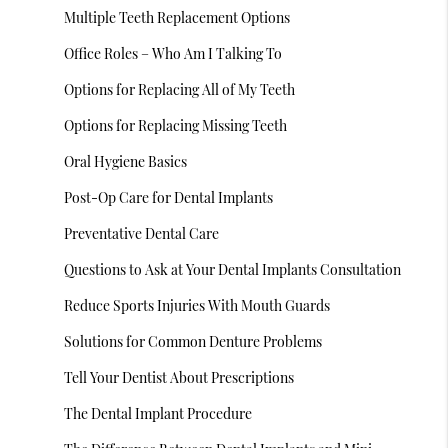
Multiple Teeth Replacement Options
Office Roles – Who Am I Talking To
Options for Replacing All of My Teeth
Options for Replacing Missing Teeth
Oral Hygiene Basics
Post-Op Care for Dental Implants
Preventative Dental Care
Questions to Ask at Your Dental Implants Consultation
Reduce Sports Injuries With Mouth Guards
Solutions for Common Denture Problems
Tell Your Dentist About Prescriptions
The Dental Implant Procedure