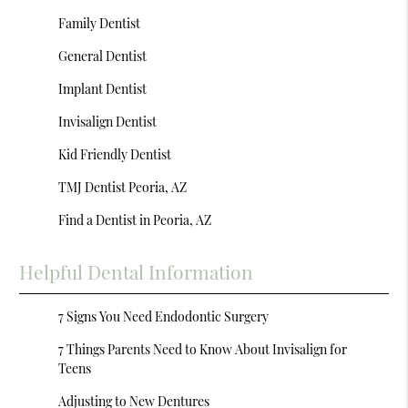
Family Dentist
General Dentist
Implant Dentist
Invisalign Dentist
Kid Friendly Dentist
TMJ Dentist Peoria, AZ
Find a Dentist in Peoria, AZ
Helpful Dental Information
7 Signs You Need Endodontic Surgery
7 Things Parents Need to Know About Invisalign for
Teens
Adjusting to New Dentures