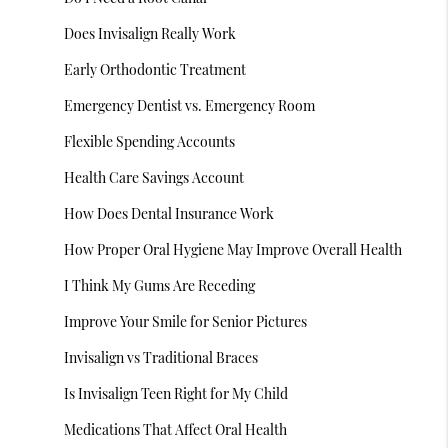
Does Invisalign Really Work
Early Orthodontic Treatment
Emergency Dentist vs. Emergency Room
Flexible Spending Accounts
Health Care Savings Account
How Does Dental Insurance Work
How Proper Oral Hygiene May Improve Overall Health
I Think My Gums Are Receding
Improve Your Smile for Senior Pictures
Invisalign vs Traditional Braces
Is Invisalign Teen Right for My Child
Medications That Affect Oral Health