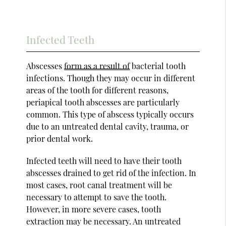
Infected Teeth
Abscesses
form as a result of
bacterial tooth
infections. Though they may occur in different
areas of the tooth for different reasons,
periapical tooth abscesses are particularly
common. This type of abscess typically occurs
due to an untreated dental cavity, trauma, or
prior dental work.
Infected teeth will need to have their tooth
abscesses drained to get rid of the infection. In
most cases, root canal treatment will be
necessary to attempt to save the tooth.
However, in more severe cases, tooth
extraction may be necessary. An untreated