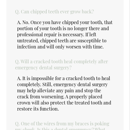
Q.
Can chipped teeth ever grow back?
A.
No. Once you have chipped your tooth, that
portion of your tooth is no longer there and
professional repair is necessary. If left
untreated, chipped teeth are susceptible to
infection and will only worsen with time.
Q.
Will a cracked tooth heal completely after
emergency dental surgery?
A.
It is impossible for a cracked tooth to heal
completely. Still, emergency dental surgery
may help alleviate any pain and stop the
crack from worsening. A properly placed
crown will also protect the treated tooth and
restore its function.
Q.
One of the wires from my braces is poking
my cheek. Is this a dental emergency? What