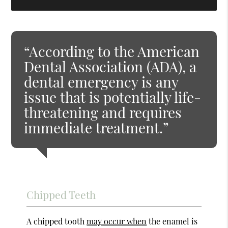
“According to the American
Dental Association (ADA), a
dental emergency is any
issue that is potentially life-
threatening and requires
immediate treatment.”
Chipped Teeth
A chipped tooth
may occur when
the enamel is