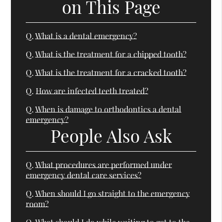
on This Page
Q.
What is a dental emergency?
Q.
What is the treatment for a chipped tooth?
Q.
What is the treatment for a cracked tooth?
Q.
How are infected teeth treated?
Q.
When is damage to orthodontics a dental
emergency?
People Also Ask
Q.
What procedures are performed under
emergency dental care services?
Q.
When should I go straight to the emergency
room?