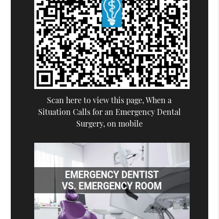
Scan here to view this page, When a
Situation Calls for an Emergency Dental
Surgery, on mobile