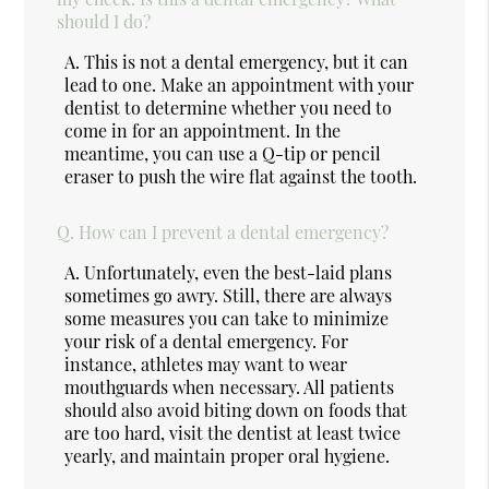
should I do?
A.
This is not a dental emergency, but it can
lead to one. Make an appointment with your
dentist to determine whether you need to
come in for an appointment. In the
meantime, you can use a Q-tip or pencil
eraser to push the wire flat against the tooth.
Q.
How can I prevent a dental emergency?
A.
Unfortunately, even the best-laid plans
sometimes go awry. Still, there are always
some measures you can take to minimize
your risk of a dental emergency. For
instance, athletes may want to wear
mouthguards when necessary. All patients
should also avoid biting down on foods that
are too hard, visit the dentist at least twice
yearly, and maintain proper oral hygiene.