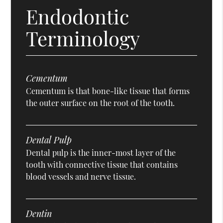
Endodontic
Terminology
Cementum
Cementum is that bone-like tissue that forms
the outer surface on the root of the tooth.
Dental Pulp
Dental pulp is the inner-most layer of the
tooth with connective tissue that contains
blood vessels and nerve tissue.
Dentin