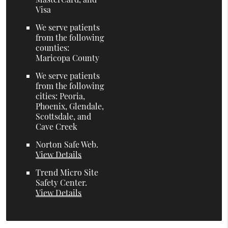
Visa
We serve patients
from the following
counties:
Maricopa County
We serve patients
from the following
cities: Peoria,
Phoenix, Glendale,
Scottsdale, and
Cave Creek
Norton Safe Web
.
View Details
Trend Micro Site
Safety Center
.
View Details