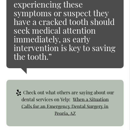
experiencing these
symptoms or suspect they
have a cracked tooth should
seek medical attention
immediately, as early
intervention is key to saving
the tooth.”
Check out what others are saying about our
dental services on Yelp:
When a Situation
Calls for an Emergency Dental Surgery in
Peoria, AZ