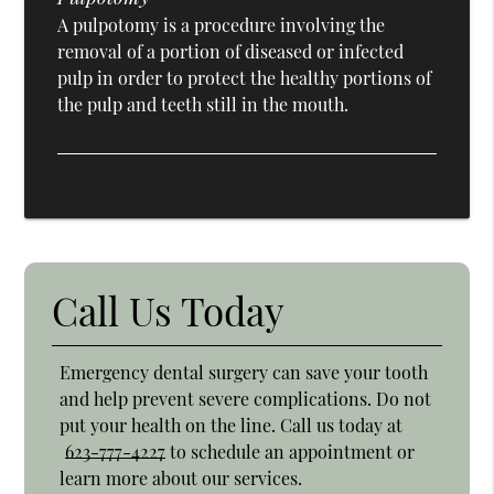
A pulpotomy is a procedure involving the
removal of a portion of diseased or infected
pulp in order to protect the healthy portions of
the pulp and teeth still in the mouth.
Call Us Today
Emergency dental surgery can save your tooth
and help prevent severe complications. Do not
put your health on the line. Call us today at
623-777-4227
to schedule an appointment or
learn more about our services.