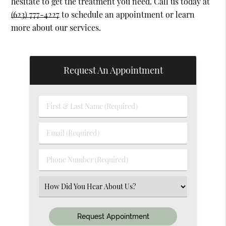
hesitate to get the treatment you need. Call us today at
(623) 777-4227
to schedule an appointment or learn
more about our services.
Request An Appointment
First
&
Last
Email
Name
(Required)
(Required)
Phone
Number
(Required)
Select
an
Option