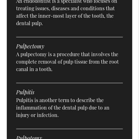
An endodontist is a specialist who focuses on
treating issues, diseases and conditions that
affect the inner-most layer of the tooth, the
dental pulp.
Pulpectomy
A pulpectomy is a procedure that involves the
complete removal of pulp tissue from the root
canal in a tooth.
Pulpitis
Pulpitis is another term to describe the
inflammation of the dental pulp due to an
injury or infection.
Pulpotomy