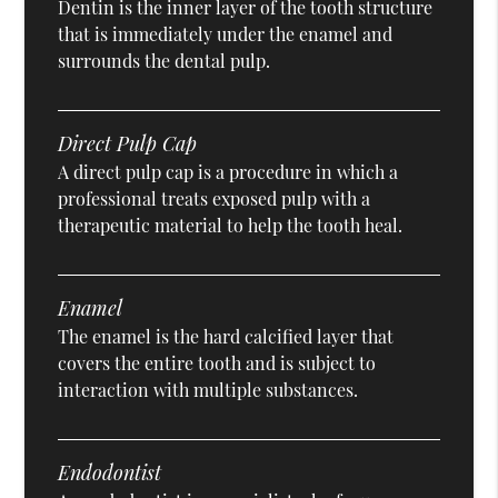
Dentin is the inner layer of the tooth structure
that is immediately under the enamel and
surrounds the dental pulp.
Direct Pulp Cap
A direct pulp cap is a procedure in which a
professional treats exposed pulp with a
therapeutic material to help the tooth heal.
Enamel
The enamel is the hard calcified layer that
covers the entire tooth and is subject to
interaction with multiple substances.
Endodontist