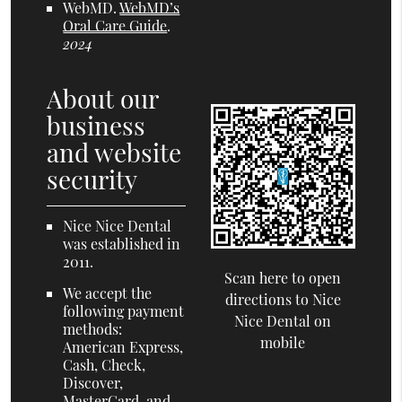
WebMD
.
WebMD’s
Oral Care Guide
.
2024
About our
business
and website
security
Nice Nice Dental
was established in
2011.
Scan here to open
We accept the
directions to Nice
following payment
Nice Dental on
methods:
mobile
American Express,
Cash, Check,
Discover,
MasterCard, and