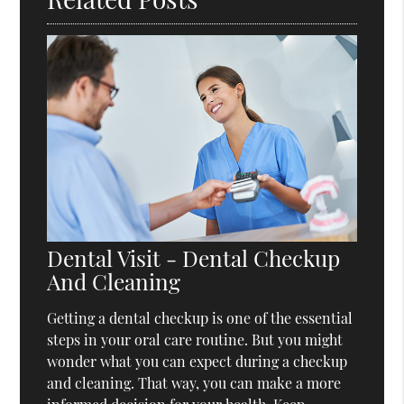
Dental Visit - Dental Checkup
And Cleaning
Getting a dental checkup is one of the essential
steps in your oral care routine. But you might
wonder what you can expect during a checkup
and cleaning. That way, you can make a more