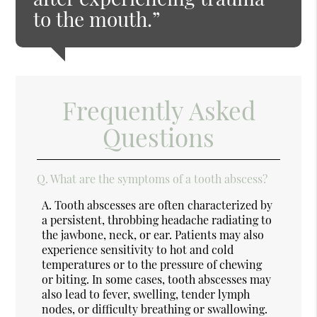
to the mouth.”
Frequently Asked
Questions
Q.
What are the symptoms of a tooth abscess?
A.
Tooth abscesses are often characterized by
a persistent, throbbing headache radiating to
the jawbone, neck, or ear. Patients may also
experience sensitivity to hot and cold
temperatures or to the pressure of chewing
or biting. In some cases, tooth abscesses may
also lead to fever, swelling, tender lymph
nodes, or difficulty breathing or swallowing.