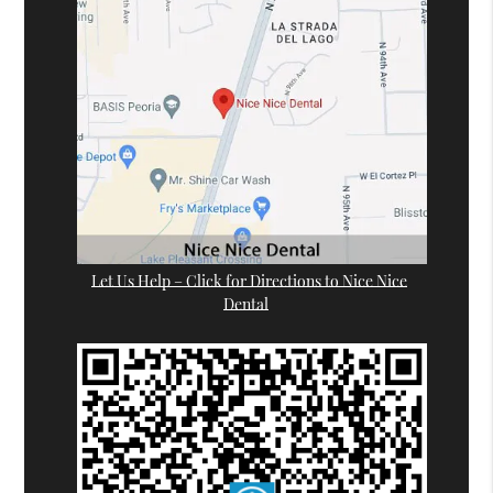
Let Us Help – Click for Directions to Nice Nice
Dental