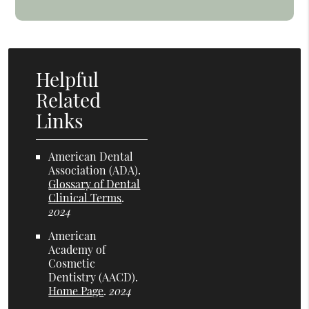
Helpful
Related
Links
American Dental
Association (ADA)
.
Glossary of Dental
Clinical Terms
.
2024
American
Academy of
Cosmetic
Dentistry (AACD)
.
Home Page
.
2024