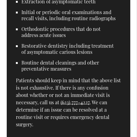
Extraction of asymptomatic teeth
Initial or periodic oral examinations and
recall visits, including routine radiographs
Orthodontic procedures that do not
address acute issues
Restorative dentistry including treatment
of asymptomatic carious lesions
Routine dental cleanings and other
preventative measures
Patients should keep in mind that the above list
is not exhaustive. If there is any confusion
about whether or not an immediate visit is
necessary, call us at
(623) 777-4227
. We can
determine if an issue can be resolved at a
routine visit or requires emergency dental
surgery.