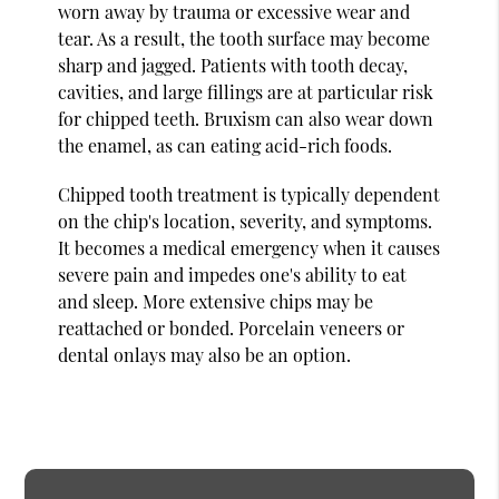
worn away by trauma or excessive wear and
tear. As a result, the tooth surface may become
sharp and jagged. Patients with tooth decay,
cavities, and large fillings are at particular risk
for chipped teeth. Bruxism can also wear down
the enamel, as can eating acid-rich foods.
Chipped tooth treatment is typically dependent
on the chip's location, severity, and symptoms.
It becomes a medical emergency when it causes
severe pain and impedes one's ability to eat
and sleep. More extensive chips may be
reattached or bonded. Porcelain veneers or
dental onlays may also be an option.