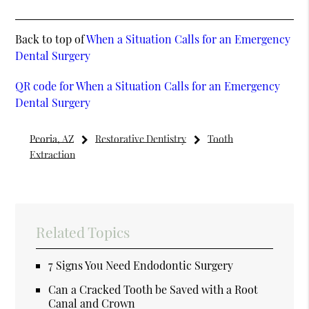
Back to top of
When a Situation Calls for an Emergency
Dental Surgery
QR code for When a Situation Calls for an Emergency
Dental Surgery
Peoria, AZ
Restorative Dentistry
Tooth
Extraction
Related Topics
7 Signs You Need Endodontic Surgery
Can a Cracked Tooth be Saved with a Root
Canal and Crown