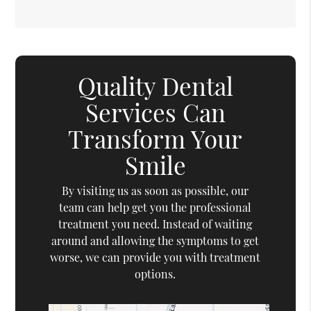
Quality Dental
Services Can
Transform Your
Smile
By visiting us as soon as possible, our
team can help get you the professional
treatment you need. Instead of waiting
around and allowing the symptoms to get
worse, we can provide you with treatment
options.