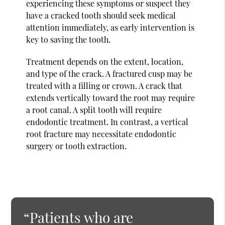
experiencing these symptoms or suspect they
have a cracked tooth should seek medical
attention immediately, as early intervention is
key to saving the tooth.
Treatment depends on the extent, location,
and type of the crack. A fractured cusp may be
treated with a filling or crown. A crack that
extends vertically toward the root may require
a root canal. A split tooth will require
endodontic treatment. In contrast, a vertical
root fracture may necessitate endodontic
surgery or tooth extraction.
“Patients who are