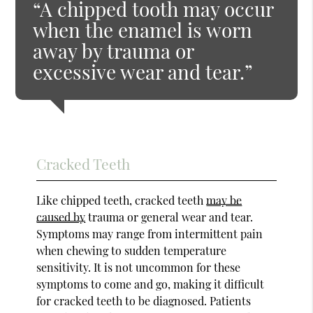
“A chipped tooth may occur
when the enamel is worn
away by trauma or
excessive wear and tear.”
Cracked Teeth
Like chipped teeth, cracked teeth
may be
caused by
trauma or general wear and tear.
Symptoms may range from intermittent pain
when chewing to sudden temperature
sensitivity. It is not uncommon for these
symptoms to come and go, making it difficult
for cracked teeth to be diagnosed. Patients