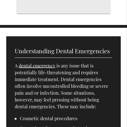
Understanding Dental Emergencies
A
dental emergency
is any issue that is
potentially life-threatening and requires
immediate treatment. Dental emergencies
often involve uncontrolled bleeding or severe
pain and/or infection. Some situations,
however, may feel pressing without being
dental emergencies. These may include:
Cosmetic dental procedures