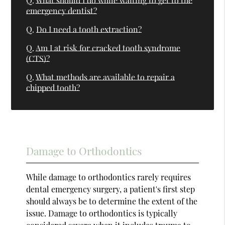
Q.
What should I do while waiting to get to the
emergency dentist?
Q.
Do I need a tooth extraction?
Q.
Am I at risk for cracked tooth syndrome
(CTS)?
Q.
What methods are available to repair a
chipped tooth?
Damage to Orthodontics
While damage to orthodontics rarely requires
dental emergency surgery, a patient's first step
should always be to determine the extent of the
issue. Damage to orthodontics is typically