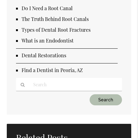
Do I Need a Root Canal
The Truth Behind Root Canals
Types of Dental Root Fractures
What is an Endodontist
Dental Restorations
Find a Dentist in Peoria, AZ
Type
Your
Search
Query
Here
Related Posts