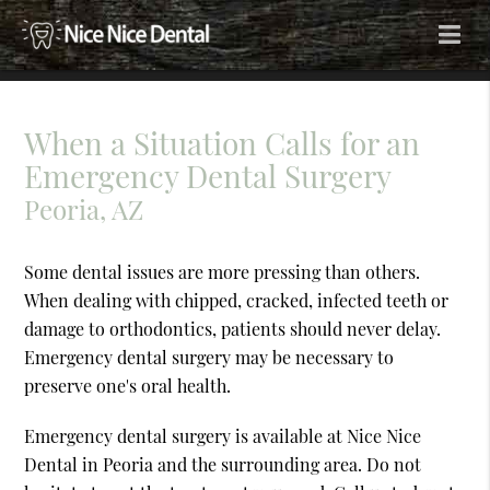
When a Situation Calls for an
Emergency Dental Surgery
Peoria, AZ
Some dental issues are more pressing than others.
When dealing with chipped, cracked, infected teeth or
damage to orthodontics, patients should never delay.
Emergency dental surgery may be necessary to
preserve one's oral health.
Emergency dental surgery is available at Nice Nice
Dental in Peoria and the surrounding area. Do not