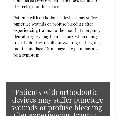
considered severe when it includes trauma to
the teeth, mouth, or face.
Patients with orthodontic devices may suffer
puncture wounds or profuse bleeding after
experiencing trauma to the mouth. Emergency
dental surgery may be necessary when damage
to orthodontics results in swelling of the gums,
mouth, and face. Unmanageable pain may also
be a symptom.
“Patients with orthodontic
devices may suffer puncture
wounds or profuse bleeding
after experiencing trauma