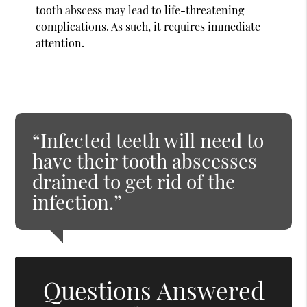
tooth abscess may lead to life-threatening
complications. As such, it requires immediate
attention.
“Infected teeth will need to
have their tooth abscesses
drained to get rid of the
infection.”
Questions Answered